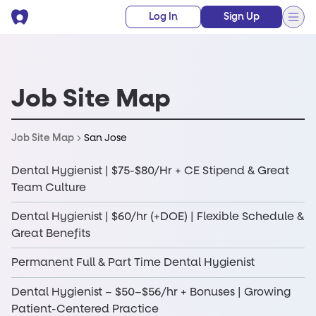
Log In
Sign Up
Job Site Map
San Jose
Job Site Map
Dental Hygienist | $75-$80/Hr + CE Stipend & Great
Team Culture
Dental Hygienist | $60/hr (+DOE) | Flexible Schedule &
Great Benefits
Permanent Full & Part Time Dental Hygienist
Dental Hygienist – $50–$56/hr + Bonuses | Growing
Patient-Centered Practice