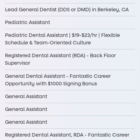
Lead General Dentist (DDS or DMD) in Berkeley, CA
Pediatric Assistant
Pediatric Dental Assistant | $19-$23/hr | Flexible
Schedule & Team-Oriented Culture
Registered Dental Assistant (RDA) - Back Floor
Supervisor
General Dental Assistant - Fantastic Career
Opportunity with $1000 Signing Bonus
General Assistant
General Assistant
General Assistant
Registered Dental Assistant, RDA - Fantastic Career