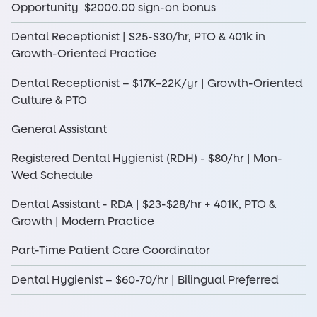
Opportunity $2000.00 sign-on bonus
Dental Receptionist | $25-$30/hr, PTO & 401k in
Growth-Oriented Practice
Dental Receptionist – $17K–22K/yr | Growth-Oriented
Culture & PTO
General Assistant
Registered Dental Hygienist (RDH) - $80/hr | Mon-
Wed Schedule
Dental Assistant - RDA | $23-$28/hr + 401K, PTO &
Growth | Modern Practice
Part-Time Patient Care Coordinator
Dental Hygienist – $60-70/hr | Bilingual Preferred