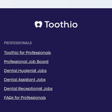
PROFESSIONALS
Toothio for Professionals
Professional Job Board
Dental Hygienist Jobs
Dental Assistant Jobs
Dental Receptionist Jobs
FAQs for Professionals