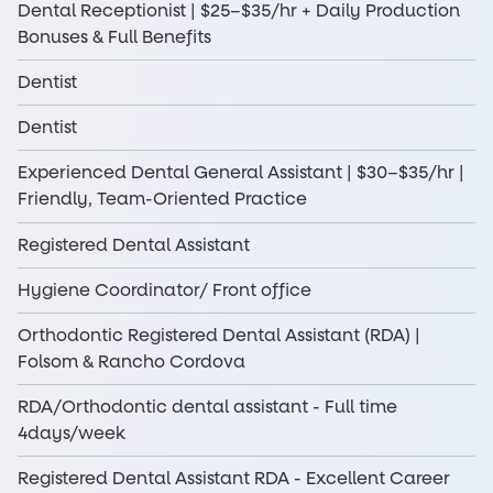
Dental Receptionist | $25–$35/hr + Daily Production
Bonuses & Full Benefits
Dentist
Dentist
Experienced Dental General Assistant | $30–$35/hr |
Friendly, Team-Oriented Practice
Registered Dental Assistant
Hygiene Coordinator/ Front office
Orthodontic Registered Dental Assistant (RDA) |
Folsom & Rancho Cordova
RDA/Orthodontic dental assistant - Full time
4days/week
Registered Dental Assistant RDA - Excellent Career