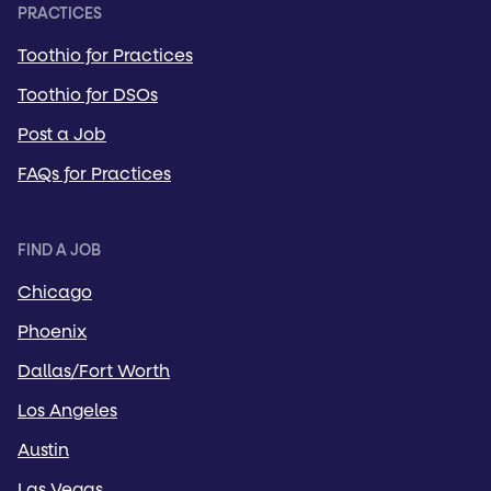
PRACTICES
Toothio for Practices
Toothio for DSOs
Post a Job
FAQs for Practices
FIND A JOB
Chicago
Phoenix
Dallas/Fort Worth
Los Angeles
Austin
Las Vegas