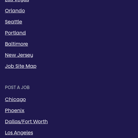
Orlando
Seattle
Portland
Baltimore
New Jersey
Job Site Map
POST A JOB
Chicago
Phoenix
Dallas/Fort Worth
Los Angeles