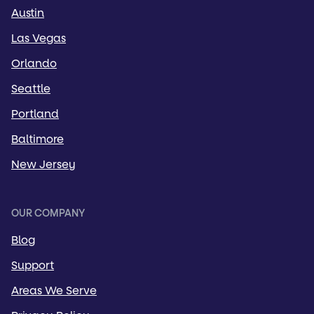
Austin
Las Vegas
Orlando
Seattle
Portland
Baltimore
New Jersey
OUR COMPANY
Blog
Support
Areas We Serve