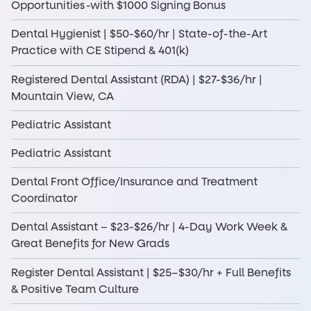
Opportunities -with $1000 Signing Bonus
Dental Hygienist | $50-$60/hr | State-of-the-Art
Practice with CE Stipend & 401(k)
Registered Dental Assistant (RDA) | $27-$36/hr |
Mountain View, CA
Pediatric Assistant
Pediatric Assistant
Dental Front Office/Insurance and Treatment
Coordinator
Dental Assistant – $23-$26/hr | 4-Day Work Week &
Great Benefits for New Grads
Register Dental Assistant | $25–$30/hr + Full Benefits
& Positive Team Culture