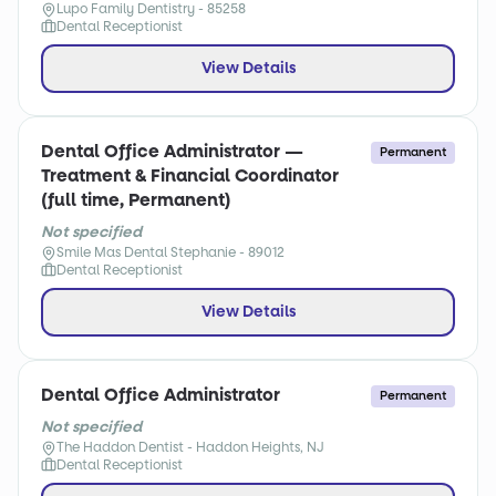
Lupo Family Dentistry - 85258
Dental Receptionist
View Details
Dental Office Administrator —
Permanent
Treatment & Financial Coordinator
(full time, Permanent)
Not specified
Smile Mas Dental Stephanie - 89012
Dental Receptionist
View Details
Dental Office Administrator
Permanent
Not specified
The Haddon Dentist - Haddon Heights, NJ
Dental Receptionist