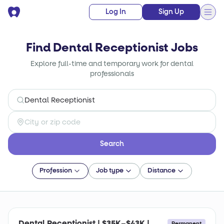
Log In
Sign Up
Find Dental Receptionist Jobs
Explore full-time and temporary work for dental
professionals
Search
Profession
Job type
Distance
Dental Receptionist | $35K–$43K |
Permanent