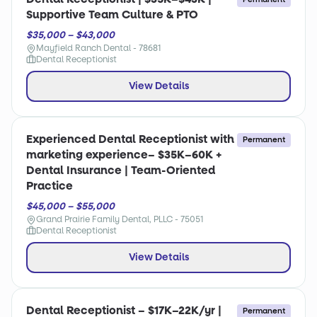
Supportive Team Culture & PTO
$35,000 – $43,000
Mayfield Ranch Dental - 78681
Dental Receptionist
View Details
Experienced Dental Receptionist with
Permanent
marketing experience– $35K–60K +
Dental Insurance | Team-Oriented
Practice
$45,000 – $55,000
Grand Prairie Family Dental, PLLC - 75051
Dental Receptionist
View Details
Dental Receptionist – $17K–22K/yr |
Permanent