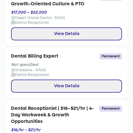
Growth-Oriented Culture & PTO
$17,000 – $22,000
Desert Choice Dental - 92345
Dental Receptionist
View Details
Dental Billing Expert
Permanent
Not specified
SmileAlive - 97408
Dental Receptionist
View Details
Dental Receptionist | $16–$21/hr | 4-
Permanent
Day Workweek & Growth
Opportunities
$16/hr – $21/hr