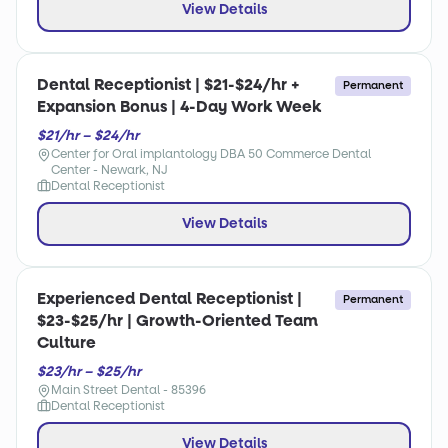
View Details
Dental Receptionist | $21-$24/hr +
Permanent
Expansion Bonus | 4-Day Work Week
$21/hr – $24/hr
Center for Oral implantology DBA 50 Commerce Dental
Center - Newark, NJ
Dental Receptionist
View Details
Experienced Dental Receptionist |
Permanent
$23-$25/hr | Growth-Oriented Team
Culture
$23/hr – $25/hr
Main Street Dental - 85396
Dental Receptionist
View Details