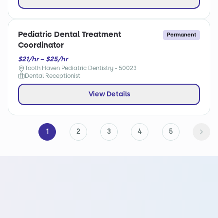
Pediatric Dental Treatment
Permanent
Coordinator
$21/hr – $25/hr
Tooth Haven Pediatric Dentistry - 50023
Dental Receptionist
View Details
1
2
3
4
5