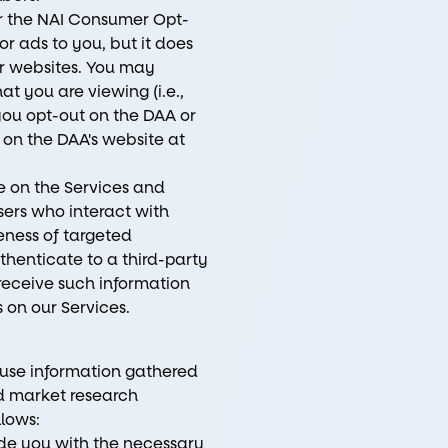
r the NAI Consumer Opt-
r ads to you, but it does
er websites. You may
t you are viewing (i.e.,
you opt-out on the DAA or
 on the DAA's website at
e on the Services and
ers who interact with
eness of targeted
thenticate to a third-party
 receive such information
 on our Services.
l use information gathered
nd market research
llows:
de you with the necessary