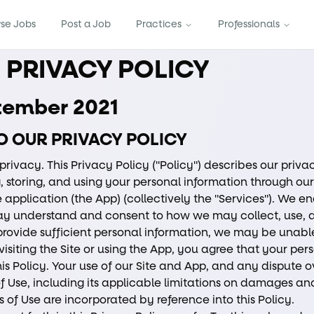
se Jobs
Post a Job
Practices
Professionals
C PRIVACY POLICY
ptember 2021
O OUR PRIVACY POLICY
privacy. This Privacy Policy ("Policy") describes our privac
, storing, and using your personal information through our
 application (the App) (collectively the "Services"). We e
ay understand and consent to how we may collect, use, 
 provide sufficient personal information, we may be unable
 visiting the Site or using the App, you agree that your per
s Policy. Your use of our Site and App, and any dispute ov
f Use, including its applicable limitations on damages and
 of Use are incorporated by reference into this Policy.