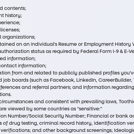
d contents;
 history;
perience;
 licenses;
 organizations;
tained on an individual's Resume or Employment History W
uthorization status as required by Federal Form I-9 & E-Ve
ted information;
contact information;
tion from and related to publicly published profiles you'
 job boards (such as Facebook, LinkedIn, CareerBuilder, 
ferences and referral partners; and Information regarding 
tions.
 circumstances and consistent with prevailing laws, Tooth
are viewed by some countries as "sensitive:"
ation Number/Social Security Number; Financial or bank a
 of drug testing, criminal record history, identification ve
rifications; and other background screenings; Ideologica