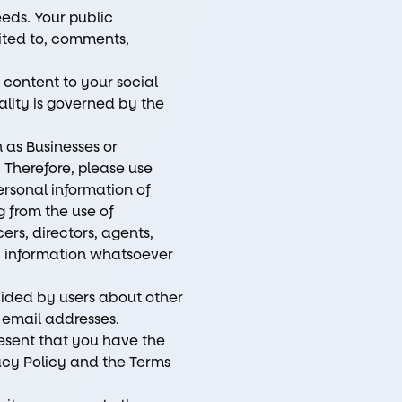
eeds. Your public
mited to, comments,
 content to your social
ality is governed by the
 as Businesses or
. Therefore, please use
ersonal information of
ng from the use of
ers, directors, agents,
ny information whatsoever
vided by users about other
 email addresses.
esent that you have the
vacy Policy and the Terms