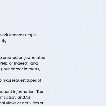
ork Records Profile;
rify;
ve created on job-related
Yelp, or Indeed); and
your career interests,
io may request types of
ccount information; Tax-
rification, and/or
l views or activities or