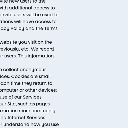
vite new users to the
ith additional access to
invite users will be used to
ations will have access to
ivacy Policy and the Terms
website you visit on the
reviously, etc. We record
r users. This information
 to collect anonymous
ices. Cookies are small
each time they return to
omputer or other devices;
use of our Services.
our Site, such as pages
information more commonly
and Internet Services
tter understand how you use