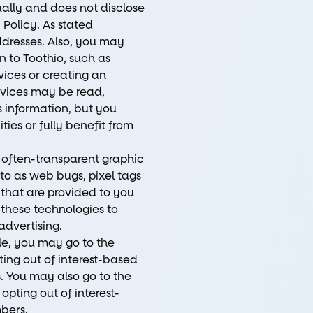
dually and does not disclose
Policy. As stated
addresses. Also, you may
n to Toothio, such as
ices or creating an
rvices may be read,
 information, but you
ies or fully benefit from
often-transparent graphic
 to as web bugs, pixel tags
 that are provided to you
 these technologies to
advertising.
le, you may go to the
ing out of interest-based
. You may also go to the
pting out of interest-
bers.