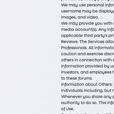
We may use personal inform
username may be displayed 
images, and video.
We may provide you with ac
media account(s). Any info
applicable third party's p
Reviews: The Services allo
Professionals. All informa
caution and exercise discr
others in connection with s
information provided by use
investors, and employees h
to these forums.
Information about Others:
individuals including, but
Whenever you share any pe
authority to do so. This i
of Use.