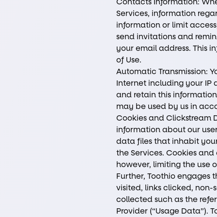
Contacts Information: When
Services, information rega
information or limit access
send invitations and remind
your email address. This 
of Use.
Automatic Transmission: Yo
Internet including your IP
and retain this information
may be used by us in acco
Cookies and Clickstream D
information about our user
data files that inhabit you
the Services. Cookies and 
however, limiting the use 
Further, Toothio engages th
visited, links clicked, n
collected such as the refe
Provider (“Usage Data”). T