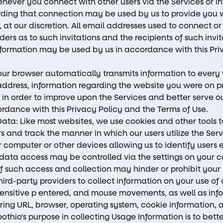
ever you connect with other users via the Services or in
rding that connection may be used by us to provide you w
, at our discretion. All email addresses used to connect or 
ers as to such invitations and the recipients of such invit
information may be used by us in accordance with this Pr
ur browser automatically transmits information to every 
 address, information regarding the website you were on p
 in order to improve upon the Services and better serve ou
rdance with this Privacy Policy and the Terms of Use.
ata: Like most websites, we use cookies and other tools
s and track the manner in which our users utilize the Serv
r computer or other devices allowing us to identify users 
data access may be controlled via the settings on your c
of such access and collection may hinder or prohibit your 
ird-party providers to collect information on your use of 
on-sensitive p entered, and mouse movements, as well as 
rring URL, browser, operating system, cookie information, 
oothio's purpose in collecting Usage Information is to be