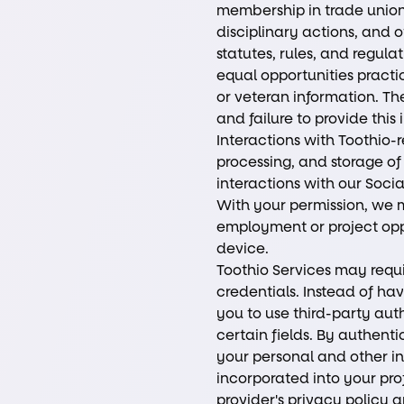
membership in trade unions
disciplinary actions, and 
statutes, rules, and regula
equal opportunities practi
or veteran information. The 
and failure to provide this
Interactions with Toothio-
processing, and storage of
interactions with our Soci
With your permission, we m
employment or project oppo
device.
Toothio Services may requi
credentials. Instead of ha
you to use third-party aut
certain fields. By authent
your personal and other in
incorporated into your pro
provider's privacy policy 