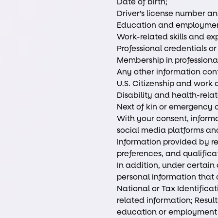
Date of birth;
Driver's license number an
Education and employment
Work-related skills and ex
Professional credentials or
Membership in professional
Any other information con
U.S. Citizenship and work a
Disability and health-rela
Next of kin or emergency 
With your consent, informa
social media platforms and
Information provided by re
preferences, and qualifica
In addition, under certain
personal information that 
National or Tax Identific
related information; Results
education or employment ve