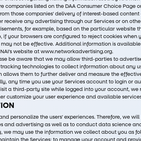
ore companies listed on the DAA Consumer Choice Page o
from those companies' delivery of interest-based content o
r receive any advertising through our Services or on oth
isements, for example, based on the particular website tha
, if your browsers are configured to reject cookies when 
 may not be effective. Additional information is available
 NAI's website at
www.networkadvertising.org
.
ease be aware that we may allow third-parties to advertis
racking technologies to collect information about any us
 allows them to further deliver and measure the effectiv
ly, any time you use your Services account to login or au
isit a third-party site while logged into your account, we
er customize your user experience and available services
TION
 and personalize the users' experiences. Therefore, we wil
ces and advertising as well as to conduct data science a
lly, we may use the information we collect about you as fo
aintain the Services; to manage your account and provi