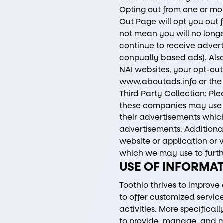
Opting out from one or m
Out Page will opt you out 
not mean you will no longe
continue to receive advert
conpually based ads). Also
NAI websites, your opt-out
www.aboutads.info
or the
Third Party Collection: Pl
these companies may use t
their advertisements which
advertisements. Additional
website or application or v
which we may use to furth
USE OF INFORMA
Toothio thrives to improve
to offer customized servi
activities. More specifica
to provide, manage, and m