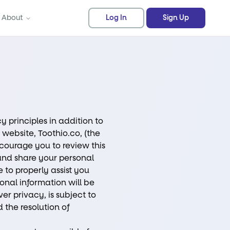
About
Log In
Sign Up
y principles in addition to
 website, Toothio.co, (the
ncourage you to review this
and share your personal
 to properly assist you
sonal information will be
er privacy, is subject to
 the resolution of