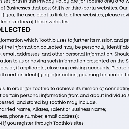
 set forth in this Privacy Policy are for Toothio only and 
of Businesses that post Shifts or third-party websites. Ou
if you, the user, elect to link to other websites, please re
ministrators of those websites.
OLLECTED
nformation which Toothio uses to further its mission and p
e of the information collected may be personally identifia
 email addresses, and other personal information. Shou
mation to us or having such information presented on the S
ces or, if applicable, close any existing accounts. Please
ith certain identifying information, you may be unable to
ls: In order for Toothio to achieve its mission of connecti
t certain personal information from and about individuals
cessed, and stored by Toothio may include:
arried Name, Aliases, Talent or Business Name;
ess, phone number, email address);
if you register through Toothio's sites;