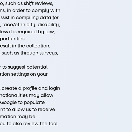
 such as shift reviews,
ns, in order to comply with
ssist in compiling data for
race/ethnicity, disability,
ess it is required by law,
portunities.
sult in the collection,
, such as through surveys,
 to suggest potential
tion settings on your
create a profile and login
unctionalities may allow
d Google to populate
nt to allow us to receive
formation may be
u to also review the tool