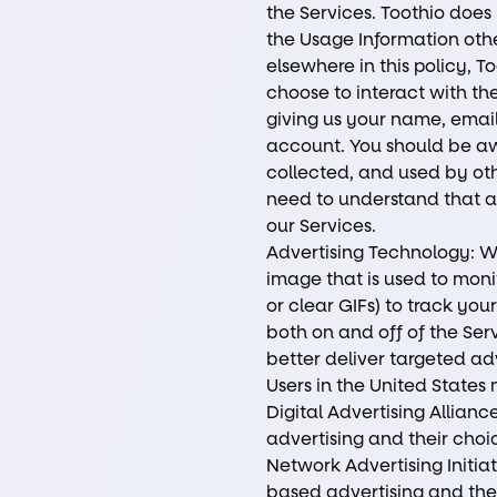
the Services. Toothio does 
the Usage Information othe
elsewhere in this policy, T
choose to interact with the
giving us your name, emai
account. You should be aw
collected, and used by ot
need to understand that as 
our Services.
Advertising Technology: W
image that is used to monit
or clear GIFs) to track yo
both on and off of the Ser
better deliver targeted ad
Users in the United State
Digital Advertising Allian
advertising and their cho
Network Advertising Initia
based advertising and the