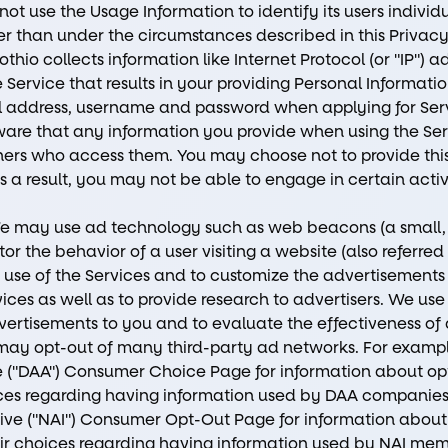
not use the Usage Information to identify its users indivi
r than under the circumstances described in this Privacy 
oothio collects information like Internet Protocol (or "IP") 
 Service that results in your providing Personal Informatio
l address, username and password when applying for Serv
are that any information you provide when using the Se
hers who access them. You may choose not to provide this
a result, you may not be able to engage in certain activit
e may use ad technology such as web beacons (a small, 
or the behavior of a user visiting a website (also referred
ur use of the Services and to customize the advertisements
vices as well as to provide research to advertisers. We use
vertisements to you and to evaluate the effectiveness of 
s may opt-out of many third-party ad networks. For examp
ce ("DAA") Consumer Choice Page for information about opt
ices regarding having information used by DAA companies
tive ("NAI") Consumer Opt-Out Page for information about o
ir choices regarding having information used by NAI mem