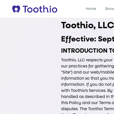
Home
Brow
Toothio, LL
Effective: Se
INTRODUCTION T
Toothio, LLC respects your 
our practices for gathering
"Site") and our web/mobile
information so that you m
information. If you do not
with Toothio's Services. By
handled as described in thi
this Policy and our Terms o
disputes. The Toothio Terms