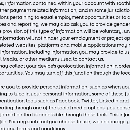
; Information contained within your account with Toothio,
other payment related information; and In some jurisdictio
tions pertaining to equal employment opportunities or to a
ces and reporting, we may also ask you to provide gender, 
provision of this type of information will be voluntary, unl
 information will not hinder your employment or project op
related websites, platforms and mobile applications may re
 information, including information you may provide to us
al Media, or other mediums used to contact us.
ay collect your device's geolocation information in order
rtunities. You may turn off this function through the loca
re you to provide personal information, such as when you 
ving to type in your personal information, some of these f
hentication tools such as Facebook, Twitter, LinkedIn an
icating through one of the social media options, you conse
formation that is accessible through these tools. This in
file. For any such tool you choose to use, we encourage yo
and any terms and conditions.