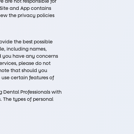
we are not responsible for
r Site and App contains
view the privacy policies
rovide the best possible
ble, including names,
ld you have any concerns
ervices, please do not
 note that should you
 use certain features of
ng Dental Professionals with
. The types of personal