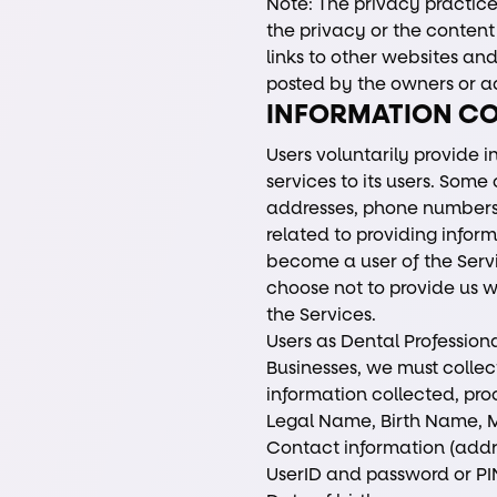
Note: The privacy practices
the privacy or the content 
links to other websites and 
posted by the owners or ad
INFORMATION C
Users voluntarily provide i
services to its users. Som
addresses, phone numbers,
related to providing infor
become a user of the Servi
choose not to provide us w
the Services.
Users as Dental Professiona
Businesses, we must collec
information collected, pro
Legal Name, Birth Name, M
Contact information (addr
UserID and password or PIN 