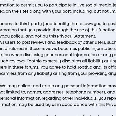
ation to permit you to participate in live social media f
on the sites along with your post, including, but not li
cess to third-party functionality that allows you to post
rmation that you provide through the use of this function
rivacy policy, and not by this Privacy Statement.
ws users to post reviews and feedback of other users, such
tion disclosed in these reviews becomes public information
etion when disclosing your personal information or any p
uch reviews. Toothio expressly disclaims all liability arisi
rs in these forums. You agree to hold Toothio and its offic
armless from any liability arising from your providing a
 We may collect and retain any personal information pro
 not limited to, names, addresses, telephone numbers, and
rsonal information regarding other individuals, you repr
nformation may be used by us in accordance with this Pri