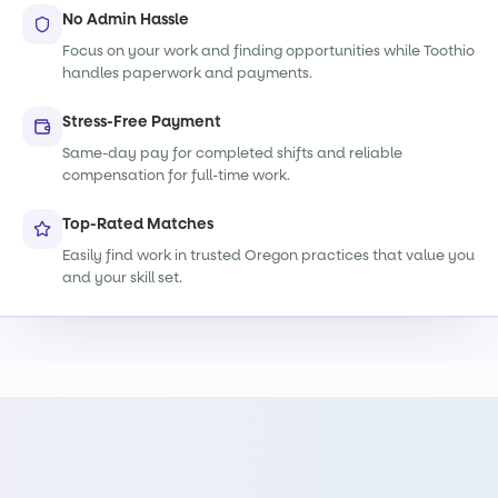
No Admin Hassle
Focus on your work and finding opportunities while Toothio
handles paperwork and payments.
Stress-Free Payment
Same-day pay for completed shifts and reliable
compensation for full-time work.
Top-Rated Matches
Easily find work in trusted Oregon practices that value you
and your skill set.