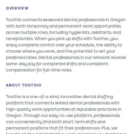
OVERVIEW
Toothio connects seasoned dental professionals in Oregon
with both temporary and permanent work opportunities
across multiple roles, including hygienists, assistants, and
receptionists. When you pick up shifts with Toothio, you
enjoy complete control over your schedule, the ability to
choose where you work, and the potential to set your
preferred rates. Dental professionals in our network receive
same-day pay for completed shifts and consistent
compensation for full-time roles.
ABOUT TOOTHIO
Toothio is a one-of-a-kind, innovative dental staffing
platform that connects skilled dental professionals with
high-quality work opportunities at reputable practices in
Oregon. Through our easy-to-use platform, professionals
can conveniently find both short-term shifts and
permanent positions that fit their preferences. Plus, we