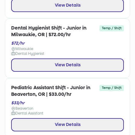
View Details
Dental Hygienist Shift - Junior in
Temp / Shift
Milwaukie, OR | $72.00/hr
$72/hr
Milwaukie
Dental Hygienist
View Details
Pediatric Assistant Shift - Junior in
Temp / Shift
Beaverton, OR | $33.00/hr
$33/hr
Beaverton
Dental Assistant
View Details