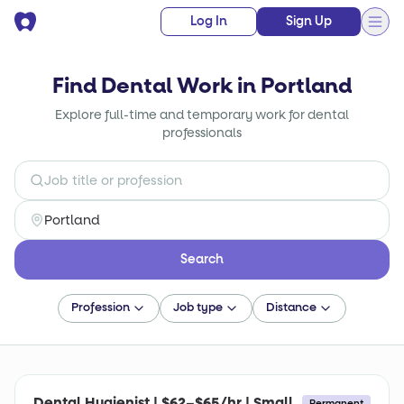
Log In
Sign Up
Find Dental Work in Portland
Explore full-time and temporary work for dental
professionals
Search
Profession
Job type
Distance
Dental Hygienist | $62–$65/hr | Small
Permanent