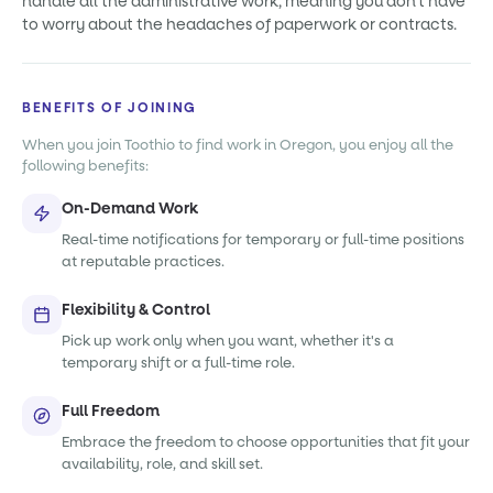
handle all the administrative work, meaning you don't have
to worry about the headaches of paperwork or contracts.
BENEFITS OF JOINING
When you join Toothio to find work in Oregon, you enjoy all the
following benefits:
On-Demand Work
Real-time notifications for temporary or full-time positions
at reputable practices.
Flexibility & Control
Pick up work only when you want, whether it's a
temporary shift or a full-time role.
Full Freedom
Embrace the freedom to choose opportunities that fit your
availability, role, and skill set.