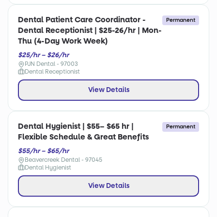
Dental Patient Care Coordinator -
Permanent
Dental Receptionist | $25-26/hr | Mon-
Thu (4-Day Work Week)
$25/hr – $26/hr
PJN Dental - 97003
Dental Receptionist
View Details
Dental Hygienist | $55– $65 hr |
Permanent
Flexible Schedule & Great Benefits
$55/hr – $65/hr
Beavercreek Dental - 97045
Dental Hygienist
View Details