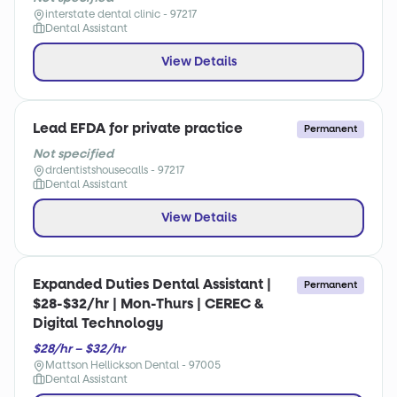
interstate dental clinic - 97217
Dental Assistant
View Details
Lead EFDA for private practice
Permanent
Not specified
drdentistshousecalls - 97217
Dental Assistant
View Details
Expanded Duties Dental Assistant |
Permanent
$28-$32/hr | Mon-Thurs | CEREC &
Digital Technology
$28/hr – $32/hr
Mattson Hellickson Dental - 97005
Dental Assistant