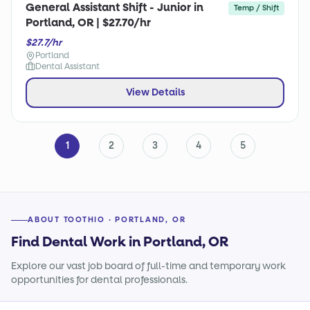
General Assistant Shift - Junior in
Temp / Shift
Portland, OR | $27.70/hr
$27.7/hr
Portland
Dental Assistant
View Details
1
2
3
4
5
ABOUT TOOTHIO · PORTLAND, OR
Find Dental Work in Portland, OR
Explore our vast job board of full-time and temporary work
opportunities for dental professionals.