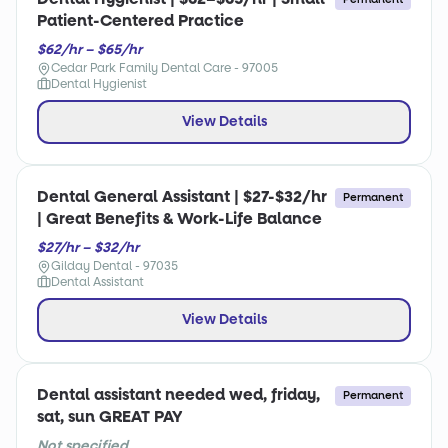
Patient-Centered Practice
$62/hr – $65/hr
Cedar Park Family Dental Care - 97005
Dental Hygienist
View Details
Dental General Assistant | $27-$32/hr
Permanent
| Great Benefits & Work-Life Balance
$27/hr – $32/hr
Gilday Dental - 97035
Dental Assistant
View Details
Dental assistant needed wed, friday,
Permanent
sat, sun GREAT PAY
Not specified