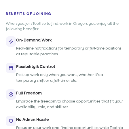
BENEFITS OF JOINING
When you join Toothio to find work in Oregon, you enjoy all the
following benefits:
On-Demand Work
Real-time notifications for temporary or full-time positions
at reputable practices.
Flexibility & Control
Pick up work only when you want, whether it's a
temporary shift or a full-time role.
Full Freedom
Embrace the freedom to choose opportunities that fit your
availability, role, and skill set.
No Admin Hassle
Focus on your work and finding opportunities while Toothio