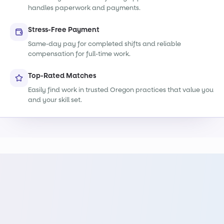
handles paperwork and payments.
Stress-Free Payment
Same-day pay for completed shifts and reliable
compensation for full-time work.
Top-Rated Matches
Easily find work in trusted Oregon practices that value you
and your skill set.