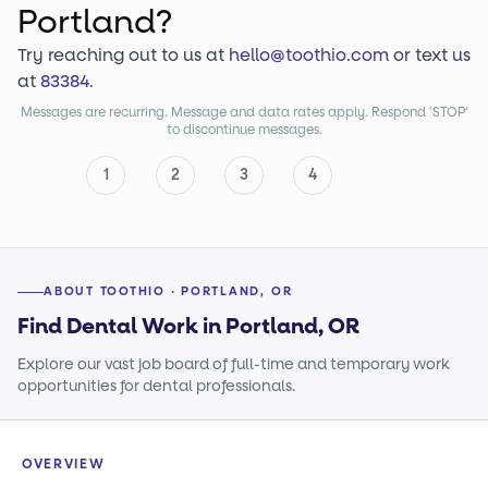
Portland?
Try reaching out to us at
hello@toothio.com
or text us
at
83384
.
Messages are recurring. Message and data rates apply. Respond 'STOP'
to discontinue messages.
1
2
3
4
ABOUT TOOTHIO · PORTLAND, OR
Find Dental Work in Portland, OR
Explore our vast job board of full-time and temporary work
opportunities for dental professionals.
OVERVIEW