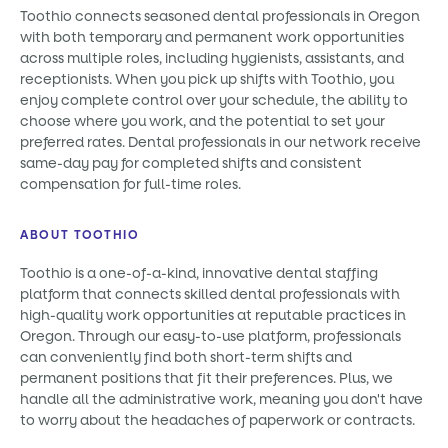
Toothio connects seasoned dental professionals in Oregon
with both temporary and permanent work opportunities
across multiple roles, including hygienists, assistants, and
receptionists. When you pick up shifts with Toothio, you
enjoy complete control over your schedule, the ability to
choose where you work, and the potential to set your
preferred rates. Dental professionals in our network receive
same-day pay for completed shifts and consistent
compensation for full-time roles.
ABOUT TOOTHIO
Toothio is a one-of-a-kind, innovative dental staffing
platform that connects skilled dental professionals with
high-quality work opportunities at reputable practices in
Oregon. Through our easy-to-use platform, professionals
can conveniently find both short-term shifts and
permanent positions that fit their preferences. Plus, we
handle all the administrative work, meaning you don't have
to worry about the headaches of paperwork or contracts.