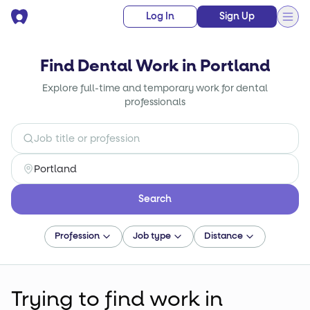
Log In
Sign Up
Find Dental Work in Portland
Explore full-time and temporary work for dental
professionals
Search
Profession
Job type
Distance
Trying to find
work
in