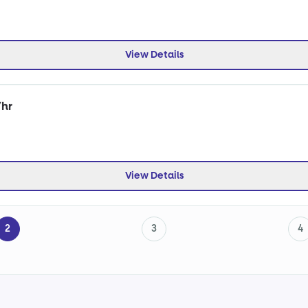
View Details
/hr
View Details
2
3
4