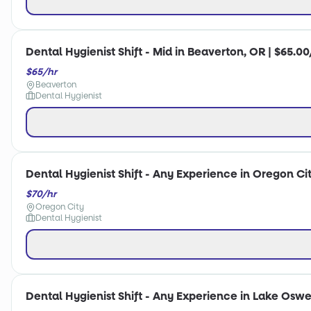
Dental Hygienist Shift - Mid in Beaverton, OR | $65.00
$65/hr
Beaverton
Dental Hygienist
Dental Hygienist Shift - Any Experience in Oregon Cit
$70/hr
Oregon City
Dental Hygienist
Dental Hygienist Shift - Any Experience in Lake Oswe