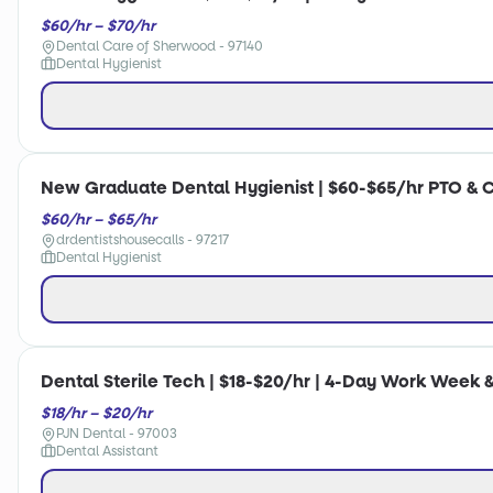
$60/hr – $70/hr
Dental Care of Sherwood - 97140
Dental Hygienist
New Graduate Dental Hygienist | $60-$65/hr PTO & 
$60/hr – $65/hr
drdentistshousecalls - 97217
Dental Hygienist
Dental Sterile Tech | $18-$20/hr | 4-Day Work Week &
$18/hr – $20/hr
PJN Dental - 97003
Dental Assistant