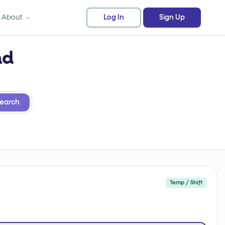
About
Log In
Sign Up
nd
earch
Temp / Shift