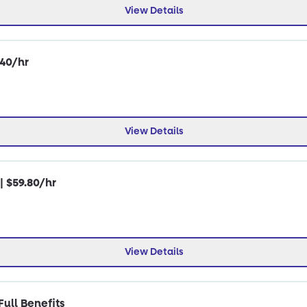
View Details
.40/hr
View Details
| $59.80/hr
View Details
ull Benefits