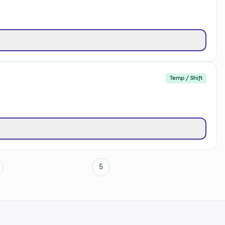
Temp / Shift
5