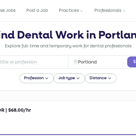
se Jobs
Post a Job
Practices
Professionals
ind Dental Work in Portla
Explore full-time and temporary work for dental professionals
S
Profession
Job type
Distance
OR | $68.00/hr