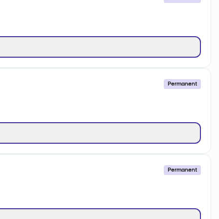
Permanent
Permanent