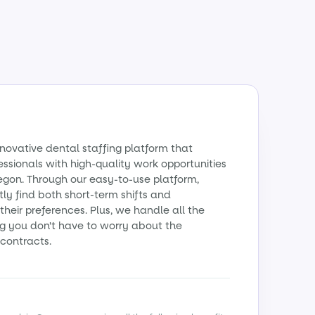
nnovative dental staffing platform that
essionals with high-quality work opportunities
egon. Through our easy-to-use platform,
ly find both short-term shifts and
their preferences. Plus, we handle all the
g you don't have to worry about the
contracts.