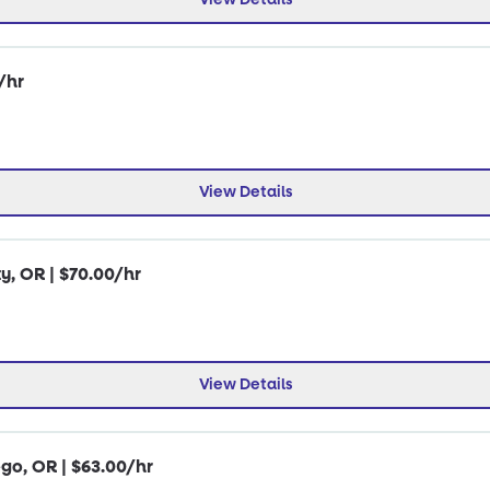
/hr
View Details
y, OR | $70.00/hr
View Details
go, OR | $63.00/hr