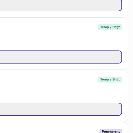
Temp / Shift
Temp / Shift
Permanent