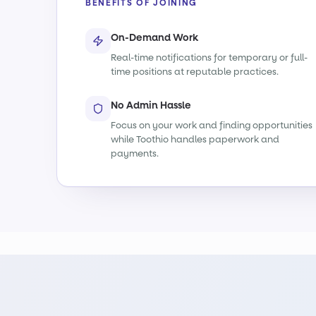
BENEFITS OF JOINING
On-Demand Work
Real-time notifications for temporary or full-
time positions at reputable practices.
No Admin Hassle
Focus on your work and finding opportunities
while Toothio handles paperwork and
payments.