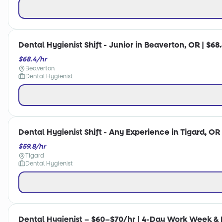
Dental Hygienist Shift - Junior in Beaverton, OR | $68
$68.4/hr
Beaverton
Dental Hygienist
Dental Hygienist Shift - Any Experience in Tigard, OR 
$59.8/hr
Tigard
Dental Hygienist
Dental Hygienist – $60–$70/hr | 4-Day Work Week & F