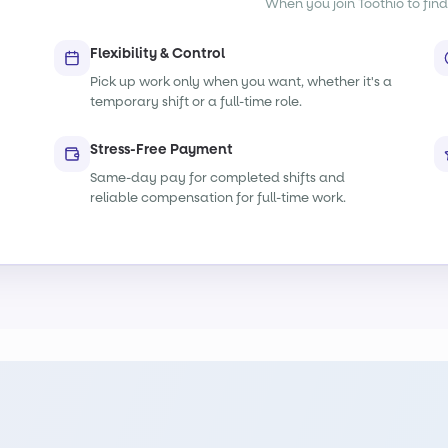
When you join Toothio to find
Flexibility & Control
Pick up work only when you want, whether it's a
temporary shift or a full-time role.
Stress-Free Payment
Same-day pay for completed shifts and
reliable compensation for full-time work.