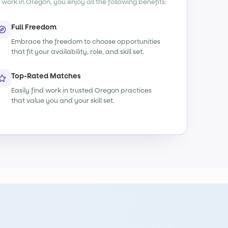
 work in Oregon, you enjoy all the following benefits:
Full Freedom
Embrace the freedom to choose opportunities
that fit your availability, role, and skill set.
Top-Rated Matches
Easily find work in trusted Oregon practices
that value you and your skill set.