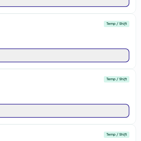
Temp / Shift
Temp / Shift
Temp / Shift