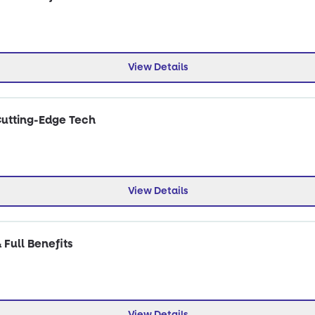
View Details
Cutting-Edge Tech
View Details
 Full Benefits
View Details