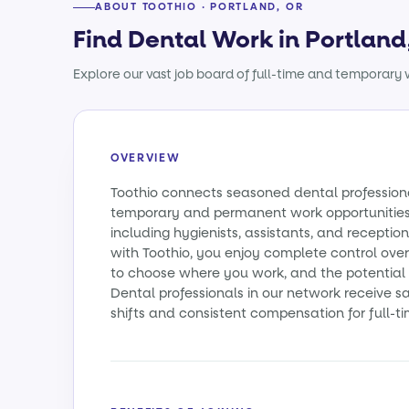
ABOUT TOOTHIO · PORTLAND, OR
Find Dental Work in Portland
Explore our vast job board of full-time and temporary w
OVERVIEW
Toothio connects seasoned dental profession
temporary and permanent work opportunities a
including hygienists, assistants, and reception
with Toothio, you enjoy complete control over
to choose where you work, and the potential t
Dental professionals in our network receive
shifts and consistent compensation for full-ti