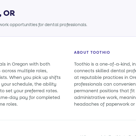
, OR
ork opportunities for dental professionals.
ABOUT TOOTHIO
als in Oregon with both
Toothio is a one-of-a-kind, i
cross multiple roles,
connects skilled dental prof
ists. When you pick up shifts
at reputable practices in Or
 your schedule, the ability
professionals can convenient
o set your preferred rates.
permanent positions that fit 
 same-day pay for completed
administrative work, meanin
me roles.
headaches of paperwork or 