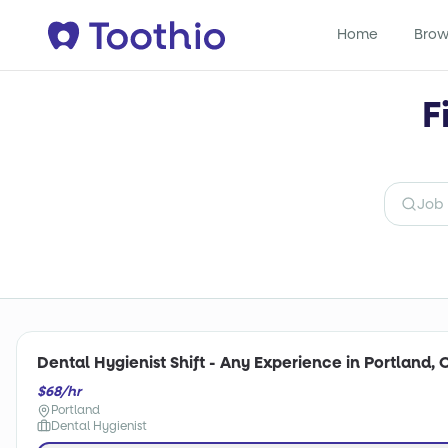
Home
Brow
F
Dental Hygienist Shift - Any Experience in Portland, 
$68/hr
Portland
Dental Hygienist