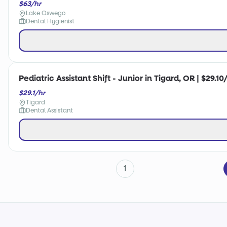
$63/hr
Lake Oswego
Dental Hygienist
Pediatric Assistant Shift - Junior in Tigard, OR | $29.10
$29.1/hr
Tigard
Dental Assistant
1