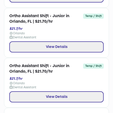
Ortho Assistant Shift - Junior in
Temp / Shift
Orlando, FL | $21.70/hr
$21.7/hr
Orlando
Dental Assistant
View Details
Ortho Assistant Shift - Junior in
Temp / Shift
Orlando, FL | $21.70/hr
$21.7/hr
Orlando
Dental Assistant
View Details