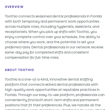
OVERVIEW
Toothio connects seasoned dental professionals in Florida
with both temporary and permanent work opportunities
across multiple roles, including hygienists, assistants, and
receptionists. When you pick up shifts with Toothio, you
enjoy complete control over your schedule, the ability to
choose where you work, and the potential to set your
preferred rates. Dental professionals in our network receive
same-day pay for completed shifts and consistent
compensation for full-time roles.
ABOUT TOOTHIO
Toothio is a one-of-a-kind, innovative dental staffing
platform that connects skilled dental professionals with
high-quality work opportunities at reputable practices in
Florida. Through our easy-to-use platform, professionals can
conveniently find both short-term shifts and permanent
positions that fit their preferences. Plus, we handle all the