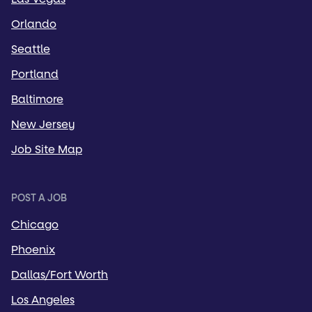
Orlando
Seattle
Portland
Baltimore
New Jersey
Job Site Map
POST A JOB
Chicago
Phoenix
Dallas/Fort Worth
Los Angeles