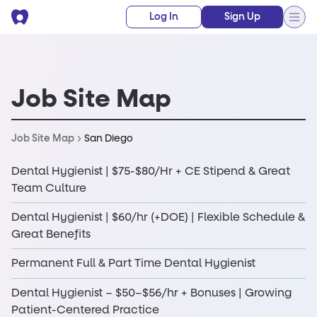
Log In
Sign Up
Job Site Map
San Diego
Job Site Map
Dental Hygienist | $75-$80/Hr + CE Stipend & Great
Team Culture
Dental Hygienist | $60/hr (+DOE) | Flexible Schedule &
Great Benefits
Permanent Full & Part Time Dental Hygienist
Dental Hygienist – $50–$56/hr + Bonuses | Growing
Patient-Centered Practice