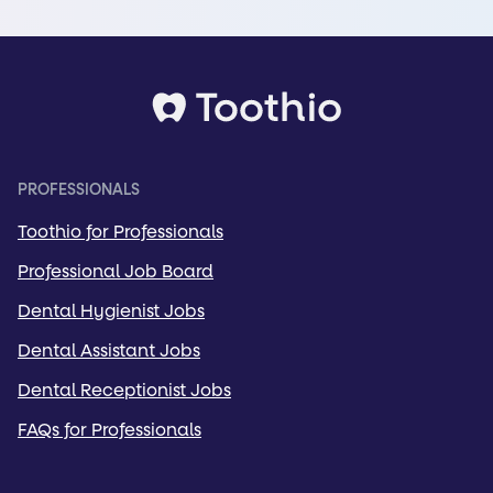
PROFESSIONALS
Toothio for Professionals
Professional Job Board
Dental Hygienist Jobs
Dental Assistant Jobs
Dental Receptionist Jobs
FAQs for Professionals