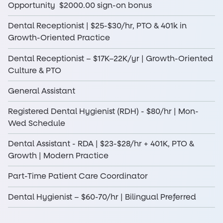
Opportunity $2000.00 sign-on bonus
Dental Receptionist | $25-$30/hr, PTO & 401k in
Growth-Oriented Practice
Dental Receptionist – $17K–22K/yr | Growth-Oriented
Culture & PTO
General Assistant
Registered Dental Hygienist (RDH) - $80/hr | Mon-
Wed Schedule
Dental Assistant - RDA | $23-$28/hr + 401K, PTO &
Growth | Modern Practice
Part-Time Patient Care Coordinator
Dental Hygienist – $60-70/hr | Bilingual Preferred