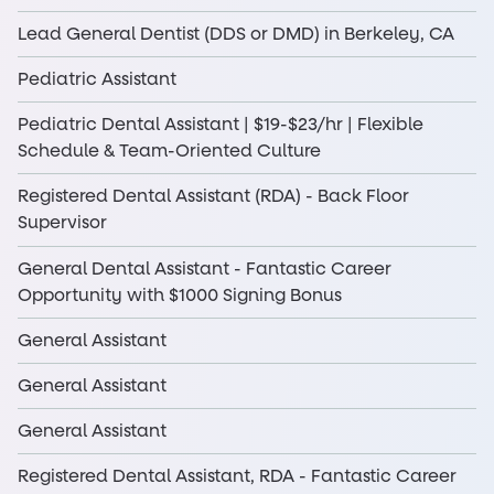
Lead General Dentist (DDS or DMD) in Berkeley, CA
Pediatric Assistant
Pediatric Dental Assistant | $19-$23/hr | Flexible
Schedule & Team-Oriented Culture
Registered Dental Assistant (RDA) - Back Floor
Supervisor
General Dental Assistant - Fantastic Career
Opportunity with $1000 Signing Bonus
General Assistant
General Assistant
General Assistant
Registered Dental Assistant, RDA - Fantastic Career