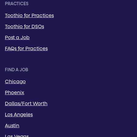
PRACTICES
Toothio for Practices
Toothio for DSOs
Post a Job
FAQs for Practices
FIND A JOB
Chicago
Phoenix
Dallas/Fort Worth
Los Angeles
Austin
Las Vegas