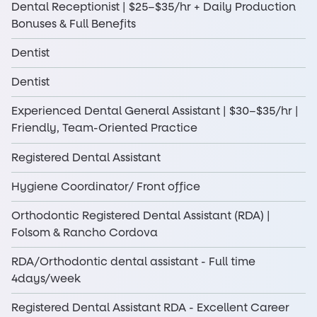
Dental Receptionist | $25–$35/hr + Daily Production
Bonuses & Full Benefits
Dentist
Dentist
Experienced Dental General Assistant | $30–$35/hr |
Friendly, Team-Oriented Practice
Registered Dental Assistant
Hygiene Coordinator/ Front office
Orthodontic Registered Dental Assistant (RDA) |
Folsom & Rancho Cordova
RDA/Orthodontic dental assistant - Full time
4days/week
Registered Dental Assistant RDA - Excellent Career