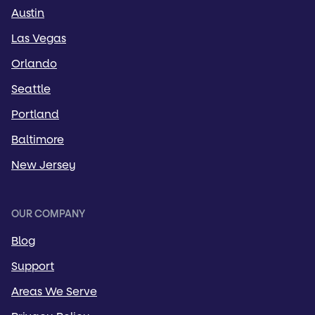
Austin
Las Vegas
Orlando
Seattle
Portland
Baltimore
New Jersey
OUR COMPANY
Blog
Support
Areas We Serve