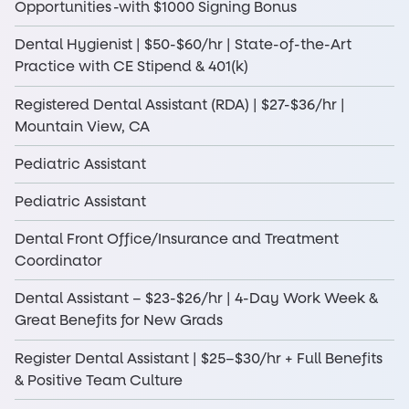
Opportunities -with $1000 Signing Bonus
Dental Hygienist | $50-$60/hr | State-of-the-Art
Practice with CE Stipend & 401(k)
Registered Dental Assistant (RDA) | $27-$36/hr |
Mountain View, CA
Pediatric Assistant
Pediatric Assistant
Dental Front Office/Insurance and Treatment
Coordinator
Dental Assistant – $23-$26/hr | 4-Day Work Week &
Great Benefits for New Grads
Register Dental Assistant | $25–$30/hr + Full Benefits
& Positive Team Culture