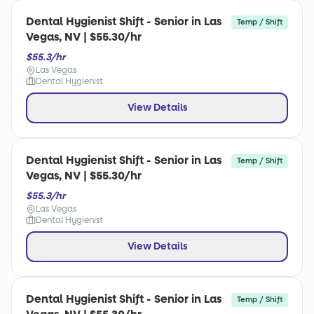
Dental Hygienist Shift - Senior in Las
Temp / Shift
Vegas, NV | $55.30/hr
$55.3/hr
Las Vegas
Dental Hygienist
View Details
Dental Hygienist Shift - Senior in Las
Temp / Shift
Vegas, NV | $55.30/hr
$55.3/hr
Las Vegas
Dental Hygienist
View Details
Dental Hygienist Shift - Senior in Las
Temp / Shift