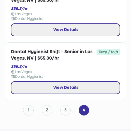
Vegas, NV | $55.30/hr
$55.3/hr
Las Vegas
Dental Hygienist
View Details
Dental Hygienist Shift - Senior in Las
Temp / Shift
Vegas, NV | $55.30/hr
$55.3/hr
Las Vegas
Dental Hygienist
View Details
1
2
3
4