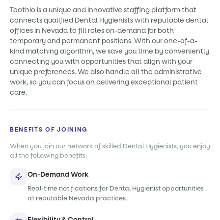
Toothio is a unique and innovative staffing platform that
connects qualified Dental Hygienists with reputable dental
offices in Nevada to fill roles on-demand for both
temporary and permanent positions. With our one-of-a-
kind matching algorithm, we save you time by conveniently
connecting you with opportunities that align with your
unique preferences. We also handle all the administrative
work, so you can focus on delivering exceptional patient
care.
BENEFITS OF JOINING
When you join our network of skilled Dental Hygienists, you enjoy
all the following benefits:
On-Demand Work
Real-time notifications for Dental Hygienist opportunities
at reputable Nevada practices.
Flexibility & Control