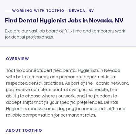
WORKING WITH TOOTHIO · NEVADA, NV
Find Dental Hygienist Jobs in Nevada, NV
Explore our vast job board of full-time and temporary work
for dental professionals.
OVERVIEW
Toothio connects certified Dental Hygienists in Nevada
with both temporary and permanent opportunities at
respected dental practices. As part of the Toothio network,
you receive complete control over your schedule, the
ability to choose where you work, and the freedom to
accept shifts that fit your specific preferences. Dental
Hygienists receive same-day pay for completed shifts and
reliable compensation for permanent roles.
ABOUT TOOTHIO