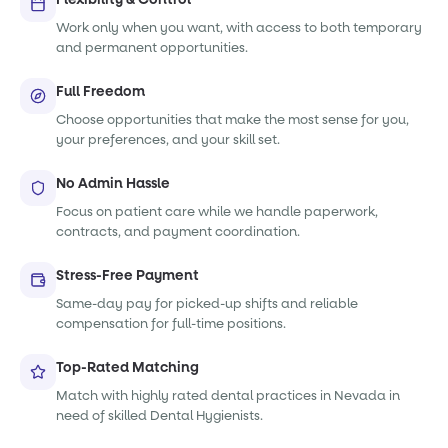
Work only when you want, with access to both temporary
and permanent opportunities.
Full Freedom
Choose opportunities that make the most sense for you,
your preferences, and your skill set.
No Admin Hassle
Focus on patient care while we handle paperwork,
contracts, and payment coordination.
Stress-Free Payment
Same-day pay for picked-up shifts and reliable
compensation for full-time positions.
Top-Rated Matching
Match with highly rated dental practices in Nevada in
need of skilled Dental Hygienists.