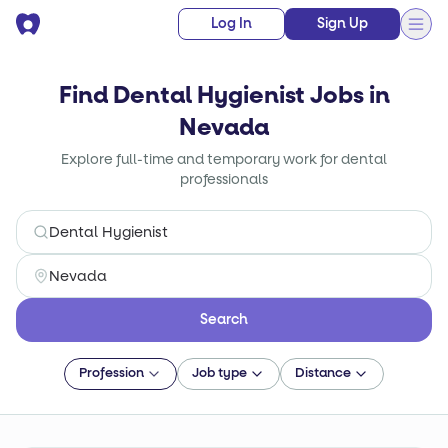
Log In
Sign Up
Find Dental Hygienist Jobs in
Nevada
Explore full-time and temporary work for dental
professionals
Search
Profession
Job type
Distance