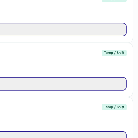
Temp / Shift
Temp / Shift