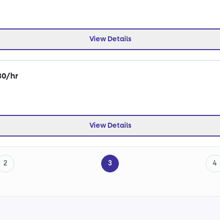
View Details
30/hr
View Details
2
3
4