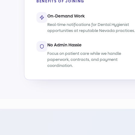
BENEFITS OF JOINING
On-Demand Work
Real-time notifications for Dental Hygienist
opportunities at reputable Nevada practices.
No Admin Hassle
Focus on patient care while we handle
paperwork, contracts, and payment
coordination.