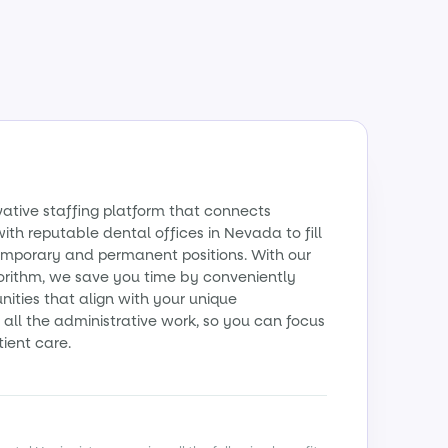
vative staffing platform that connects
ith reputable dental offices in Nevada to fill
emporary and permanent positions. With our
orithm, we save you time by conveniently
ities that align with your unique
all the administrative work, so you can focus
tient care.