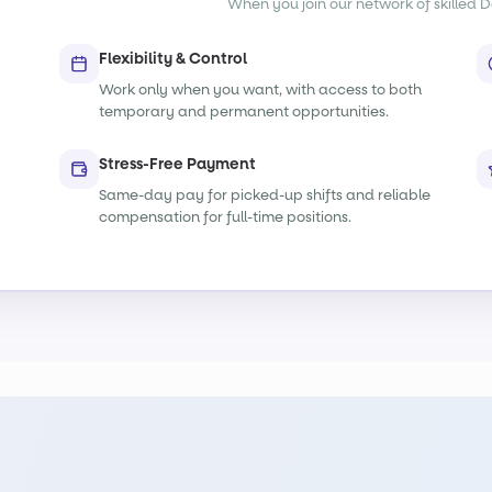
When you join our network of skilled De
Flexibility & Control
Work only when you want, with access to both
temporary and permanent opportunities.
Stress-Free Payment
Same-day pay for picked-up shifts and reliable
compensation for full-time positions.