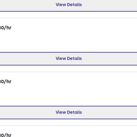
View Details
30/hr
View Details
30/hr
View Details
30/hr