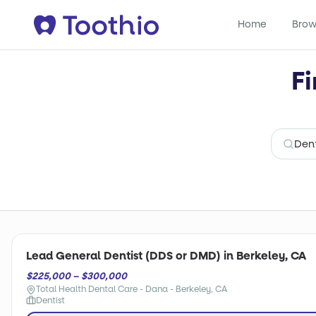
Home
Brow
Fi
Lead General Dentist (DDS or DMD) in Berkeley, CA
$225,000 – $300,000
Total Health Dental Care - Dana - Berkeley, CA
Dentist