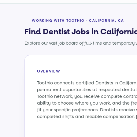
WORKING WITH TOOTHIO · CALIFORNIA, CA
Find Dentist Jobs in Californi
Explore our vast job board of full-time and temporary w
OVERVIEW
Toothio connects certified Dentists in Califo
permanent opportunities at respected dental 
Toothio network, you receive complete contro
ability to choose where you work, and the fr
fit your specific preferences. Dentists receiv
completed shifts and reliable compensation f