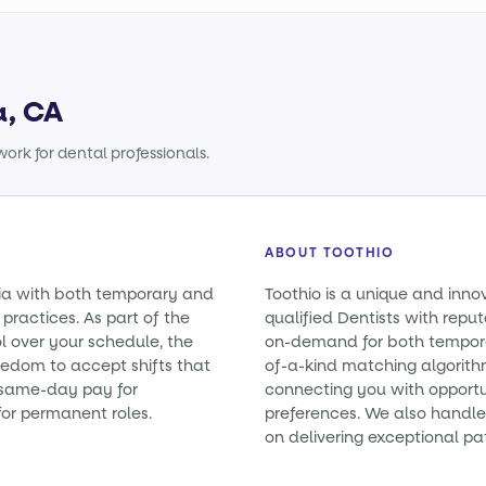
a, CA
ork for dental professionals.
ABOUT TOOTHIO
rnia with both temporary and
Toothio is a unique and inno
practices. As part of the
qualified Dentists with reputa
l over your schedule, the
on-demand for both tempora
eedom to accept shifts that
of-a-kind matching algorith
e same-day pay for
connecting you with opportun
or permanent roles.
preferences. We also handle 
on delivering exceptional pa