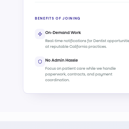
BENEFITS OF JOINING
On-Demand Work
Real-time notifications for Dentist opportuniti
at reputable California practices.
No Admin Hassle
Focus on patient care while we handle
paperwork, contracts, and payment
coordination.