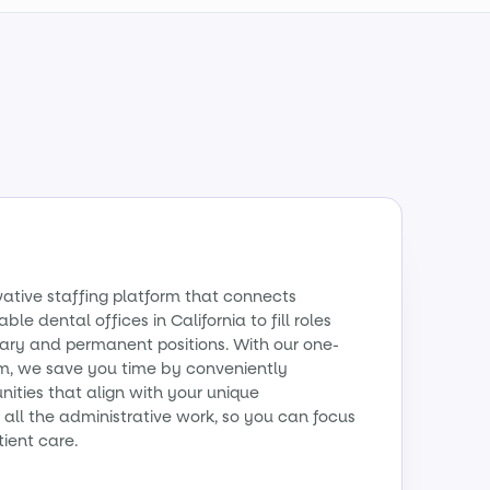
vative staffing platform that connects
ble dental offices in California to fill roles
ry and permanent positions. With our one-
m, we save you time by conveniently
ities that align with your unique
all the administrative work, so you can focus
tient care.