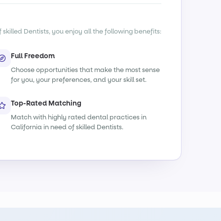
killed Dentists, you enjoy all the following benefits:
Full Freedom
Choose opportunities that make the most sense
for you, your preferences, and your skill set.
Top-Rated Matching
Match with highly rated dental practices in
California in need of skilled Dentists.