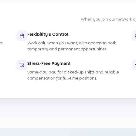
When you join our network of s
Flexibility & Control
es
Work only when you want, with access to both
temporary and permanent opportunities.
Stress-Free Payment
Same-day pay for picked-up shifts and reliable
compensation for full-time positions.