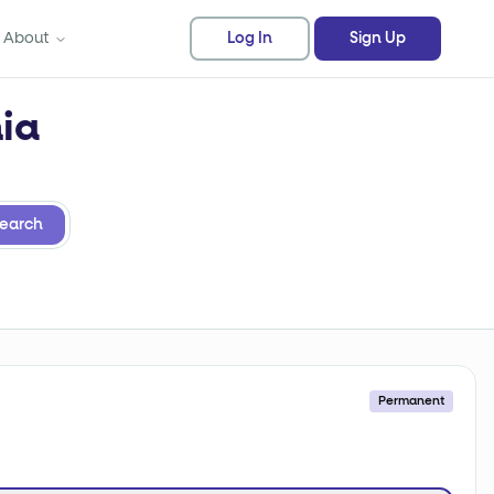
About
Log In
Sign Up
nia
earch
Permanent