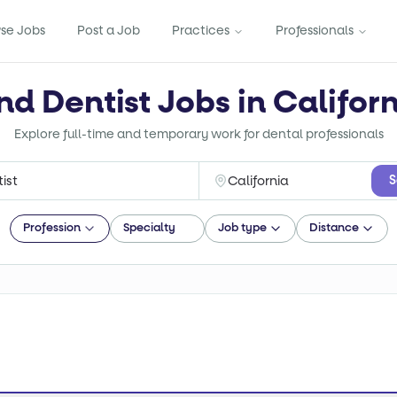
se Jobs
Post a Job
Practices
Professionals
nd Dentist Jobs in Califor
Explore full-time and temporary work for dental professionals
S
Profession
Specialty
Job type
Distance