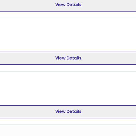
View Details
View Details
View Details