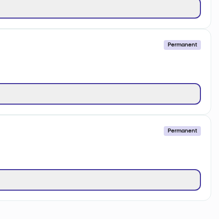
Permanent
Permanent