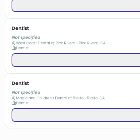
Dentist
Not specified
West Coast Dental of Pico Rivera - Pico Rivera, CA
Dentist
Dentist
Not specified
Magicland Children's Dental of Rialto - Rialto, CA
Dentist