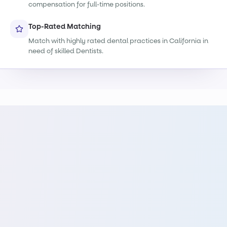
compensation for full-time positions.
Top-Rated Matching
Match with highly rated dental practices in California in
need of skilled Dentists.