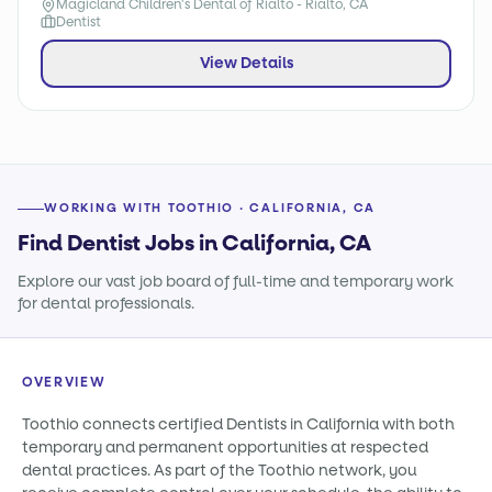
Magicland Children's Dental of Rialto - Rialto, CA
Dentist
View Details
WORKING WITH TOOTHIO · CALIFORNIA, CA
Find Dentist Jobs in California, CA
Explore our vast job board of full-time and temporary work
for dental professionals.
OVERVIEW
Toothio connects certified Dentists in California with both
temporary and permanent opportunities at respected
dental practices. As part of the Toothio network, you