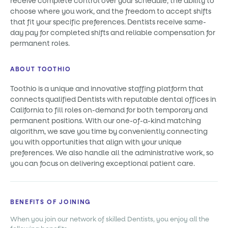
receive complete control over your schedule, the ability to
choose where you work, and the freedom to accept shifts
that fit your specific preferences. Dentists receive same-
day pay for completed shifts and reliable compensation for
permanent roles.
ABOUT TOOTHIO
Toothio is a unique and innovative staffing platform that
connects qualified Dentists with reputable dental offices in
California to fill roles on-demand for both temporary and
permanent positions. With our one-of-a-kind matching
algorithm, we save you time by conveniently connecting
you with opportunities that align with your unique
preferences. We also handle all the administrative work, so
you can focus on delivering exceptional patient care.
BENEFITS OF JOINING
When you join our network of skilled Dentists, you enjoy all the