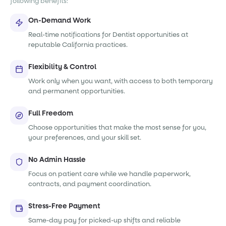
following benefits:
On-Demand Work
Real-time notifications for Dentist opportunities at
reputable California practices.
Flexibility & Control
Work only when you want, with access to both temporary
and permanent opportunities.
Full Freedom
Choose opportunities that make the most sense for you,
your preferences, and your skill set.
No Admin Hassle
Focus on patient care while we handle paperwork,
contracts, and payment coordination.
Stress-Free Payment
Same-day pay for picked-up shifts and reliable