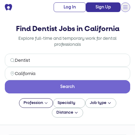
Log In
Sign Up
Find Dentist Jobs in California
Explore full-time and temporary work for dental
professionals
Search
Profession
Specialty
Job type
Distance