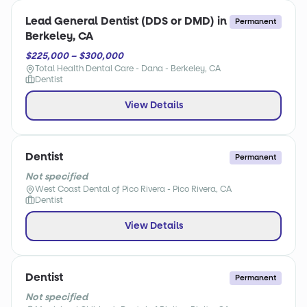
Lead General Dentist (DDS or DMD) in
Permanent
Berkeley, CA
$225,000 – $300,000
Total Health Dental Care - Dana - Berkeley, CA
Dentist
View Details
Dentist
Permanent
Not specified
West Coast Dental of Pico Rivera - Pico Rivera, CA
Dentist
View Details
Dentist
Permanent
Not specified