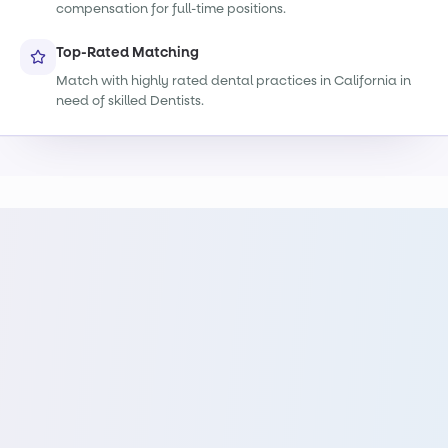
compensation for full-time positions.
Top-Rated Matching
Match with highly rated dental practices in California in
need of skilled Dentists.