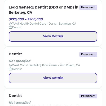
Lead General Dentist (DDS or DMD) in
Permanent
Berkeley, CA
$225,000 – $300,000
Total Health Dental Care - Dana - Berkeley, CA
Dentist
View Details
Dentist
Permanent
Not specified
West Coast Dental of Pico Rivera - Pico Rivera, CA
Dentist
View Details
Dentist
Permanent
Not specified