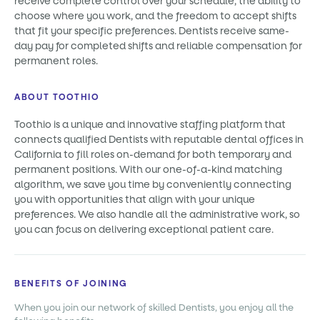
receive complete control over your schedule, the ability to
choose where you work, and the freedom to accept shifts
that fit your specific preferences. Dentists receive same-
day pay for completed shifts and reliable compensation for
permanent roles.
ABOUT TOOTHIO
Toothio is a unique and innovative staffing platform that
connects qualified Dentists with reputable dental offices in
California to fill roles on-demand for both temporary and
permanent positions. With our one-of-a-kind matching
algorithm, we save you time by conveniently connecting
you with opportunities that align with your unique
preferences. We also handle all the administrative work, so
you can focus on delivering exceptional patient care.
BENEFITS OF JOINING
When you join our network of skilled Dentists, you enjoy all the