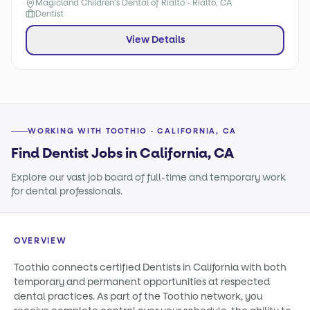
Magicland Children's Dental of Rialto - Rialto, CA
Dentist
View Details
WORKING WITH TOOTHIO · CALIFORNIA, CA
Find Dentist Jobs in California, CA
Explore our vast job board of full-time and temporary work
for dental professionals.
OVERVIEW
Toothio connects certified Dentists in California with both
temporary and permanent opportunities at respected
dental practices. As part of the Toothio network, you