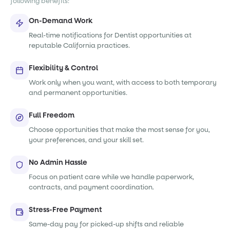
following benefits:
On-Demand Work
Real-time notifications for Dentist opportunities at
reputable California practices.
Flexibility & Control
Work only when you want, with access to both temporary
and permanent opportunities.
Full Freedom
Choose opportunities that make the most sense for you,
your preferences, and your skill set.
No Admin Hassle
Focus on patient care while we handle paperwork,
contracts, and payment coordination.
Stress-Free Payment
Same-day pay for picked-up shifts and reliable