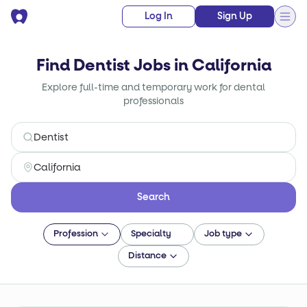
Log In
Sign Up
Find Dentist Jobs in California
Explore full-time and temporary work for dental
professionals
Search
Profession
Specialty
Job type
Distance