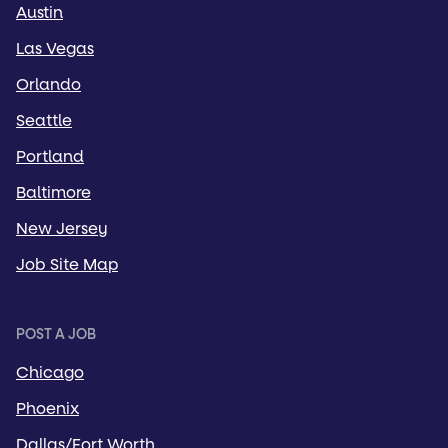
Austin
Las Vegas
Orlando
Seattle
Portland
Baltimore
New Jersey
Job Site Map
POST A JOB
Chicago
Phoenix
Dallas/Fort Worth