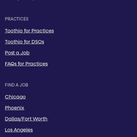
PRACTICES
Toothio for Practices
Toothio for DSOs
Post a Job
FAQs for Practices
FIND A JOB
Chicago
Phoenix
Dallas/Fort Worth
Los Angeles