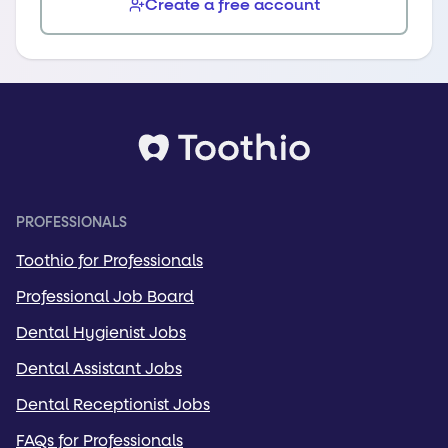
Create a free account
PROFESSIONALS
Toothio for Professionals
Professional Job Board
Dental Hygienist Jobs
Dental Assistant Jobs
Dental Receptionist Jobs
FAQs for Professionals