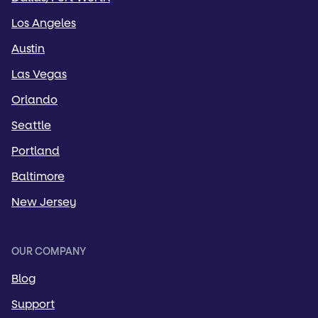
Los Angeles
Austin
Las Vegas
Orlando
Seattle
Portland
Baltimore
New Jersey
OUR COMPANY
Blog
Support