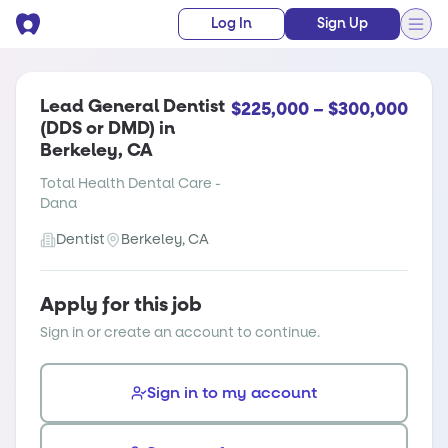
Log In
Sign Up
Lead General Dentist
$225,000 – $300,000
(DDS or DMD) in
Berkeley, CA
Total Health Dental Care -
Dana
Dentist
Berkeley, CA
Apply for this job
Sign in or create an account to continue.
Sign in to my account