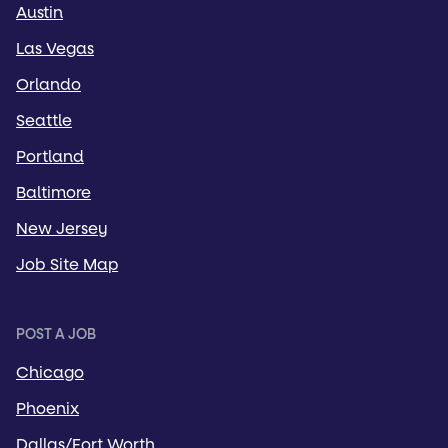
Austin
Las Vegas
Orlando
Seattle
Portland
Baltimore
New Jersey
Job Site Map
POST A JOB
Chicago
Phoenix
Dallas/Fort Worth