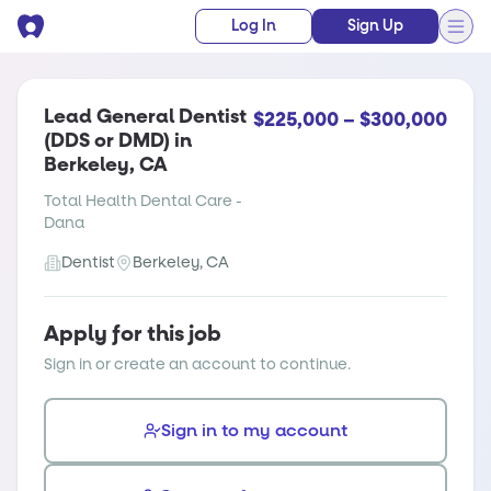
Log In
Sign Up
Lead General Dentist
$225,000 – $300,000
(DDS or DMD) in
Berkeley, CA
Total Health Dental Care -
Dana
Dentist
Berkeley, CA
Apply for this job
Sign in or create an account to continue.
Sign in to my account