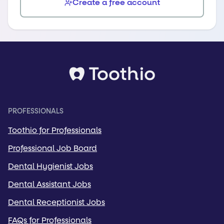
Create a free account
PROFESSIONALS
Toothio for Professionals
Professional Job Board
Dental Hygienist Jobs
Dental Assistant Jobs
Dental Receptionist Jobs
FAQs for Professionals