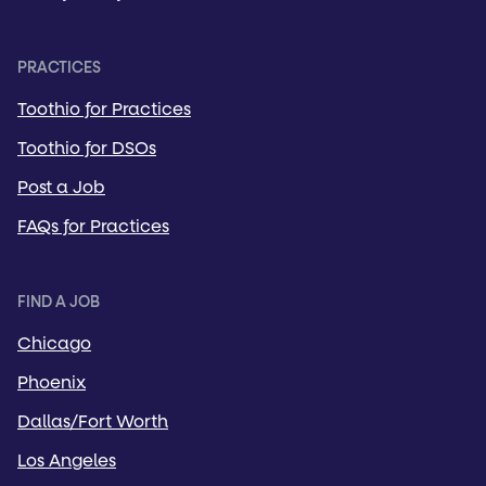
PRACTICES
Toothio for Practices
Toothio for DSOs
Post a Job
FAQs for Practices
FIND A JOB
Chicago
Phoenix
Dallas/Fort Worth
Los Angeles