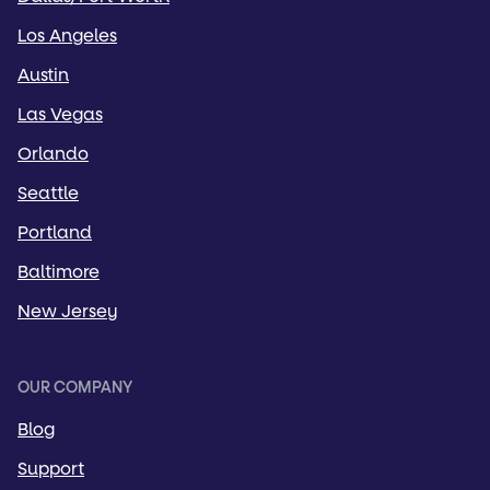
Los Angeles
Austin
Las Vegas
Orlando
Seattle
Portland
Baltimore
New Jersey
OUR COMPANY
Blog
Support