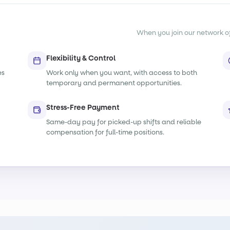
When you join our network of s
Flexibility & Control
es
Work only when you want, with access to both
temporary and permanent opportunities.
Stress-Free Payment
Same-day pay for picked-up shifts and reliable
compensation for full-time positions.