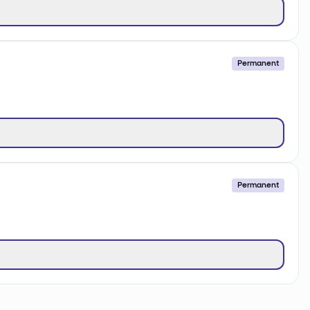
Permanent
Permanent