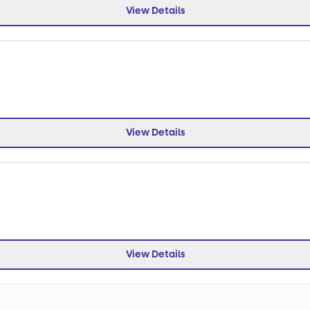
View Details
View Details
View Details