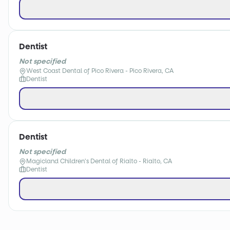
Dentist
Not specified
West Coast Dental of Pico Rivera - Pico Rivera, CA
Dentist
Dentist
Not specified
Magicland Children's Dental of Rialto - Rialto, CA
Dentist