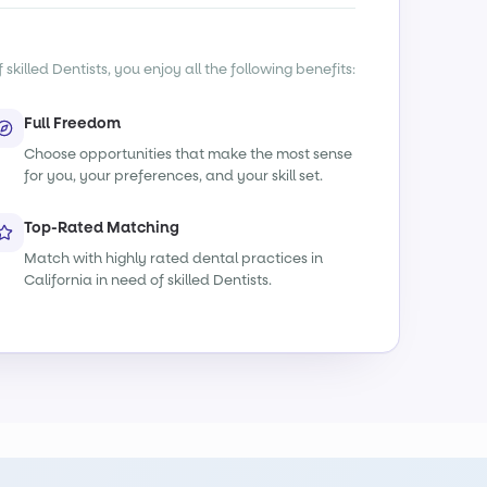
killed Dentists, you enjoy all the following benefits:
Full Freedom
Choose opportunities that make the most sense
for you, your preferences, and your skill set.
Top-Rated Matching
Match with highly rated dental practices in
California in need of skilled Dentists.