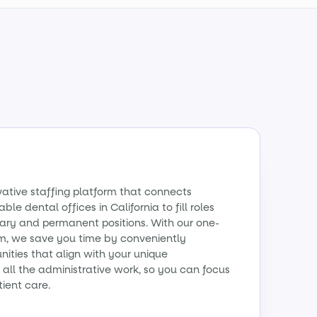
vative staffing platform that connects
ble dental offices in California to fill roles
ry and permanent positions. With our one-
m, we save you time by conveniently
ities that align with your unique
all the administrative work, so you can focus
tient care.