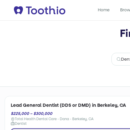
Home
Brow
Fi
Lead General Dentist (DDS or DMD) in Berkeley, CA
$225,000 – $300,000
Total Health Dental Care - Dana - Berkeley, CA
Dentist