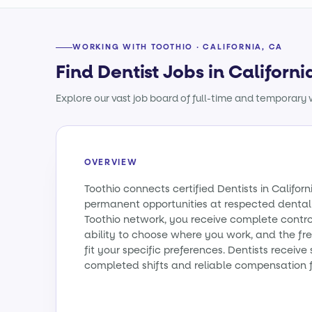
WORKING WITH TOOTHIO · CALIFORNIA, CA
Find Dentist Jobs in Californi
Explore our vast job board of full-time and temporary w
OVERVIEW
Toothio connects certified Dentists in Califo
permanent opportunities at respected dental 
Toothio network, you receive complete contro
ability to choose where you work, and the fr
fit your specific preferences. Dentists receiv
completed shifts and reliable compensation f