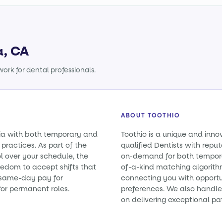
a, CA
ork for dental professionals.
ABOUT TOOTHIO
rnia with both temporary and
Toothio is a unique and inno
practices. As part of the
qualified Dentists with reputa
l over your schedule, the
on-demand for both tempora
eedom to accept shifts that
of-a-kind matching algorith
e same-day pay for
connecting you with opportun
or permanent roles.
preferences. We also handle 
on delivering exceptional pa