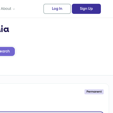
About
Log In
Sign Up
nia
earch
Permanent