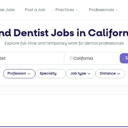
se Jobs
Post a Job
Practices
Professionals
nd Dentist Jobs in Califor
Explore full-time and temporary work for dental professionals
S
Profession
Specialty
Job type
Distance