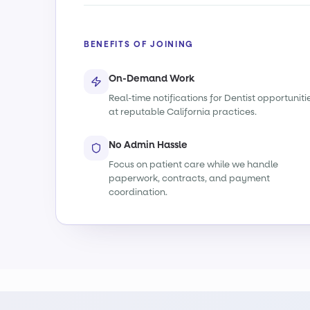
BENEFITS OF JOINING
On-Demand Work
Real-time notifications for Dentist opportuniti
at reputable California practices.
No Admin Hassle
Focus on patient care while we handle
paperwork, contracts, and payment
coordination.