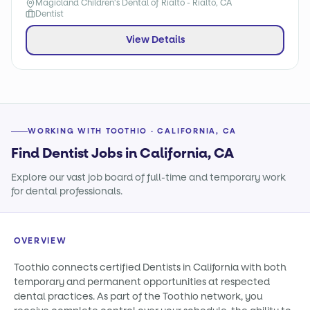
Magicland Children's Dental of Rialto - Rialto, CA
Dentist
View Details
WORKING WITH TOOTHIO · CALIFORNIA, CA
Find Dentist Jobs in California, CA
Explore our vast job board of full-time and temporary work
for dental professionals.
OVERVIEW
Toothio connects certified Dentists in California with both
temporary and permanent opportunities at respected
dental practices. As part of the Toothio network, you