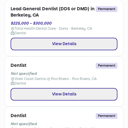
Lead General Dentist (DDS or DMD) in
Permanent
Berkeley, CA
$225,000 – $300,000
Total Health Dental Care - Dana - Berkeley, CA
Dentist
View Details
Dentist
Permanent
Not specified
West Coast Dental of Pico Rivera - Pico Rivera, CA
Dentist
View Details
Dentist
Permanent
Not specified