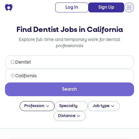
Log In
Sign Up
Find Dentist Jobs in California
Explore full-time and temporary work for dental
professionals
Search
Profession
Specialty
Job type
Distance