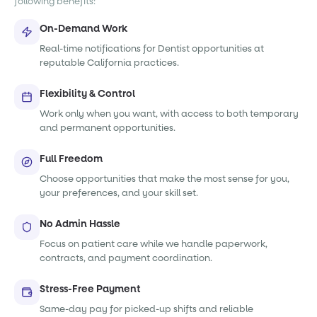
following benefits:
On-Demand Work
Real-time notifications for Dentist opportunities at
reputable California practices.
Flexibility & Control
Work only when you want, with access to both temporary
and permanent opportunities.
Full Freedom
Choose opportunities that make the most sense for you,
your preferences, and your skill set.
No Admin Hassle
Focus on patient care while we handle paperwork,
contracts, and payment coordination.
Stress-Free Payment
Same-day pay for picked-up shifts and reliable