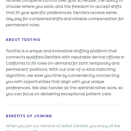
receive complete control over your schedule, the ability to
choose where you work, and the freedom to accept shifts
that fit your specific preferences. Dentists receive same-
day pay for completed shifts and reliable compensation for
permanent roles.
ABOUT TOOTHIO
Toothio is a unique and innovative staffing platform that
connects qualified Dentists with reputable dental offices in
California to fill roles on-demand for both temporary and
permanent positions. With our one-of-a-kind matching
algorithm, we save you time by conveniently connecting
you with opportunities that align with your unique
preferences. We also handle all the administrative work, so
you can focus on delivering exceptional patient care.
BENEFITS OF JOINING
When you join our network of skilled Dentists, you enjoy all the