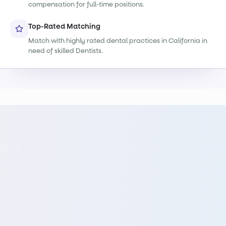
compensation for full-time positions.
Top-Rated Matching
Match with highly rated dental practices in California in
need of skilled Dentists.