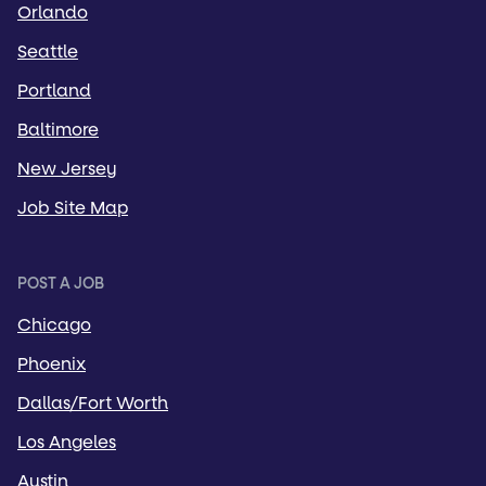
Orlando
Seattle
Portland
Baltimore
New Jersey
Job Site Map
POST A JOB
Chicago
Phoenix
Dallas/Fort Worth
Los Angeles
Austin