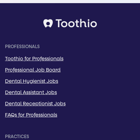
PROFESSIONALS
Toothio for Professionals
Professional Job Board
Dental Hygienist Jobs
Dental Assistant Jobs
Dental Receptionist Jobs
FAQs for Professionals
PRACTICES