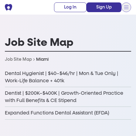
Log In
Sign Up
Job Site Map
Miami
Job Site Map
Dental Hygienist | $40–$46/hr | Mon & Tue Only |
Work-Life Balance + 401k
Dentist | $200K–$400K | Growth-Oriented Practice
with Full Benefits & CE Stipend
Expanded Functions Dental Assistant (EFDA)