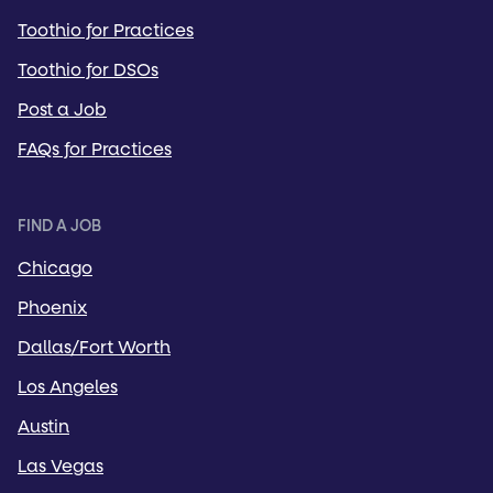
Toothio for Practices
Toothio for DSOs
Post a Job
FAQs for Practices
FIND A JOB
Chicago
Phoenix
Dallas/Fort Worth
Los Angeles
Austin
Las Vegas