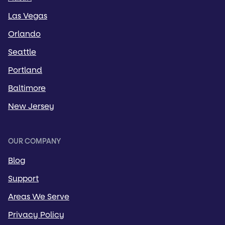
Las Vegas
Orlando
Seattle
Portland
Baltimore
New Jersey
OUR COMPANY
Blog
Support
Areas We Serve
Privacy Policy