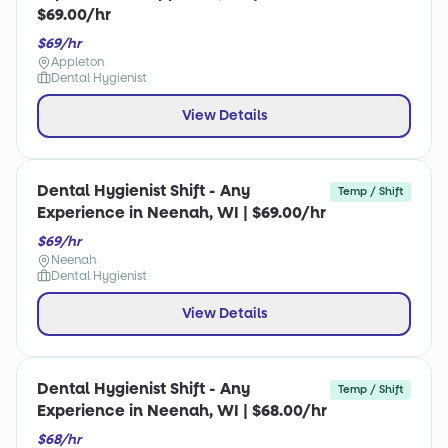
$69.00/hr
$69/hr
Appleton
Dental Hygienist
View Details
Dental Hygienist Shift - Any
Temp / Shift
Experience in Neenah, WI | $69.00/hr
$69/hr
Neenah
Dental Hygienist
View Details
Dental Hygienist Shift - Any
Temp / Shift
Experience in Neenah, WI | $68.00/hr
$68/hr