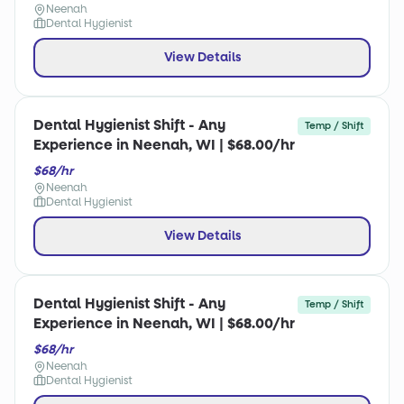
Neenah
Dental Hygienist
View Details
Dental Hygienist Shift - Any
Temp / Shift
Experience in Neenah, WI | $68.00/hr
$68/hr
Neenah
Dental Hygienist
View Details
Dental Hygienist Shift - Any
Temp / Shift
Experience in Neenah, WI | $68.00/hr
$68/hr
Neenah
Dental Hygienist