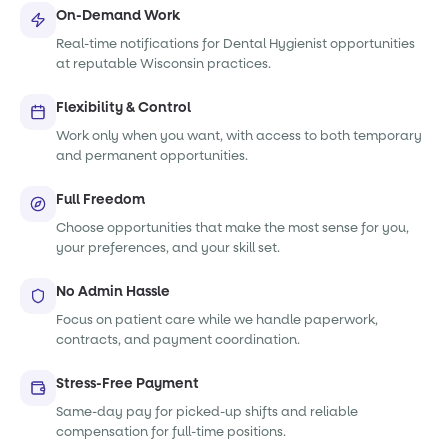
On-Demand Work
Real-time notifications for Dental Hygienist opportunities
at reputable Wisconsin practices.
Flexibility & Control
Work only when you want, with access to both temporary
and permanent opportunities.
Full Freedom
Choose opportunities that make the most sense for you,
your preferences, and your skill set.
No Admin Hassle
Focus on patient care while we handle paperwork,
contracts, and payment coordination.
Stress-Free Payment
Same-day pay for picked-up shifts and reliable
compensation for full-time positions.