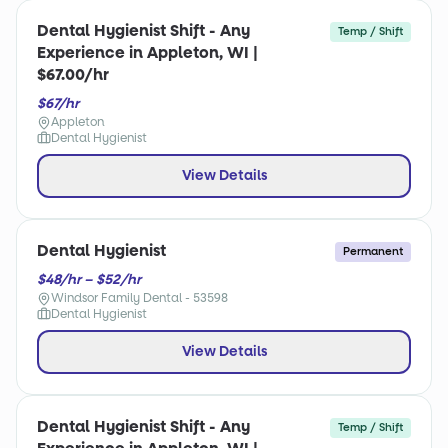
Dental Hygienist Shift - Any
Temp / Shift
Experience in Appleton, WI |
$67.00/hr
$67/hr
Appleton
Dental Hygienist
View Details
Dental Hygienist
Permanent
$48/hr – $52/hr
Windsor Family Dental - 53598
Dental Hygienist
View Details
Dental Hygienist Shift - Any
Temp / Shift