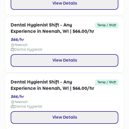
View Details
Dental Hygienist Shift - Any
Temp / Shift
Experience in Neenah, WI | $66.00/hr
$66/hr
Neenah
Dental Hygienist
View Details
Dental Hygienist Shift - Any
Temp / Shift
Experience in Neenah, WI | $66.00/hr
$66/hr
Neenah
Dental Hygienist
View Details