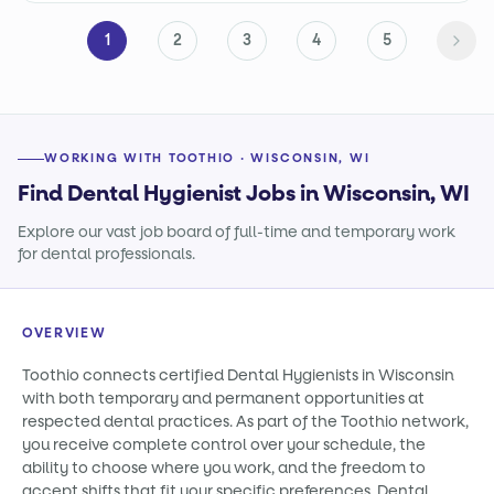
1
2
3
4
5
WORKING WITH TOOTHIO · WISCONSIN, WI
Find Dental Hygienist Jobs in Wisconsin, WI
Explore our vast job board of full-time and temporary work
for dental professionals.
OVERVIEW
Toothio connects certified Dental Hygienists in Wisconsin
with both temporary and permanent opportunities at
respected dental practices. As part of the Toothio network,
you receive complete control over your schedule, the
ability to choose where you work, and the freedom to
accept shifts that fit your specific preferences. Dental