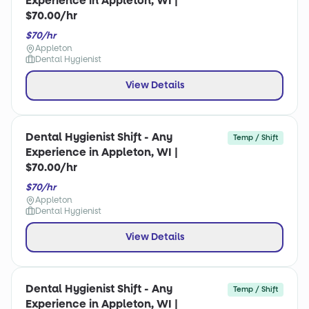
Experience in Appleton, WI |
$70.00/hr
$70/hr
Appleton
Dental Hygienist
View Details
Dental Hygienist Shift - Any
Temp / Shift
Experience in Appleton, WI |
$70.00/hr
$70/hr
Appleton
Dental Hygienist
View Details
Dental Hygienist Shift - Any
Temp / Shift
Experience in Appleton, WI |