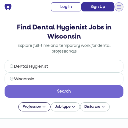
Log In
Sign Up
Find Dental Hygienist Jobs in
Wisconsin
Explore full-time and temporary work for dental
professionals
Search
Profession
Job type
Distance