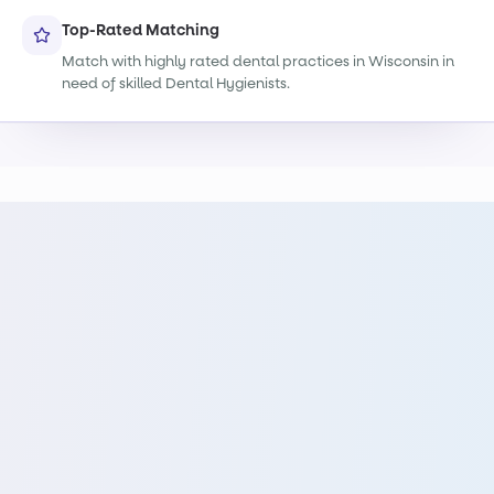
Top-Rated Matching
Match with highly rated dental practices in Wisconsin in
need of skilled Dental Hygienists.