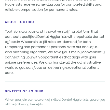
Hygienists receive same-day pay for completed shifts and
reliable compensation for permanent roles.
ABOUT TOOTHIO
Toothio is a unique and innovative staffing platform that
connects qualified Dental Hygienists with reputable dental
offices in Wisconsin to fill roles on-demand for both
temporary and permanent positions. With our one-of-a-
kind matching algorithm, we save you time by conveniently
connecting you with opportunities that align with your
unique preferences. We also handle all the administrative
work, so you can focus on delivering exceptional patient
care.
BENEFITS OF JOINING
When you join our network of skilled Dental Hygienists, you enjoy
all the following benefits: