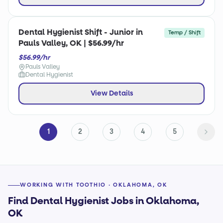
Dental Hygienist Shift - Junior in
Temp / Shift
Pauls Valley, OK | $56.99/hr
$56.99/hr
Pauls Valley
Dental Hygienist
View Details
1
2
3
4
5
WORKING WITH TOOTHIO · OKLAHOMA, OK
Find Dental Hygienist Jobs in Oklahoma,
OK