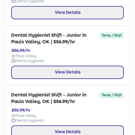
Dental Hygienist
View Details
Dental Hygienist Shift - Junior in
Temp / Shift
Pauls Valley, OK | $56.99/hr
$56.99/hr
Pauls Valley
Dental Hygienist
View Details
Dental Hygienist Shift - Junior in
Temp / Shift
Pauls Valley, OK | $56.99/hr
$56.99/hr
Pauls Valley
Dental Hygienist
View Details