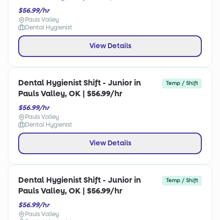
$56.99/hr
Pauls Valley
Dental Hygienist
View Details
Dental Hygienist Shift - Junior in
Temp / Shift
Pauls Valley, OK | $56.99/hr
$56.99/hr
Pauls Valley
Dental Hygienist
View Details
Dental Hygienist Shift - Junior in
Temp / Shift
Pauls Valley, OK | $56.99/hr
$56.99/hr
Pauls Valley