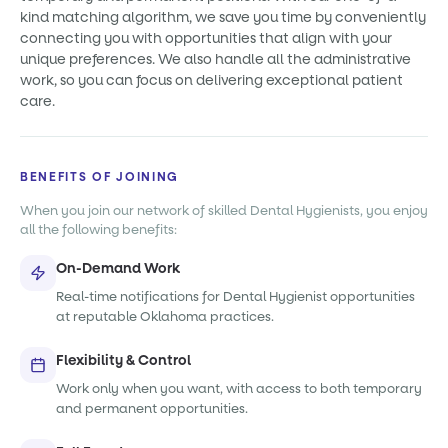
kind matching algorithm, we save you time by conveniently
connecting you with opportunities that align with your
unique preferences. We also handle all the administrative
work, so you can focus on delivering exceptional patient
care.
BENEFITS OF JOINING
When you join our network of skilled Dental Hygienists, you enjoy
all the following benefits:
On-Demand Work
Real-time notifications for Dental Hygienist opportunities
at reputable Oklahoma practices.
Flexibility & Control
Work only when you want, with access to both temporary
and permanent opportunities.