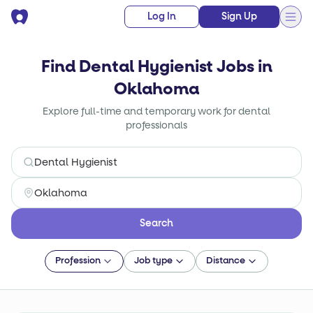
Log In
Sign Up
Find Dental Hygienist Jobs in
Oklahoma
Explore full-time and temporary work for dental
professionals
Search
Profession
Job type
Distance