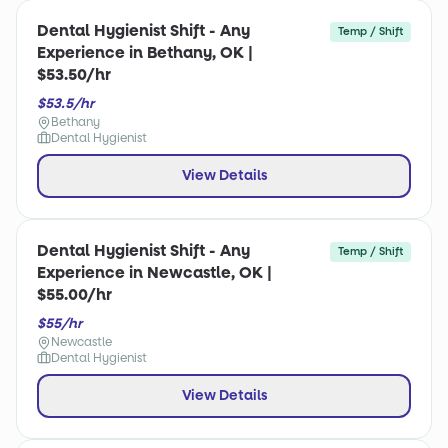
Dental Hygienist Shift - Any
Temp / Shift
Experience in Bethany, OK |
$53.50/hr
$53.5/hr
Bethany
Dental Hygienist
View Details
Dental Hygienist Shift - Any
Temp / Shift
Experience in Newcastle, OK |
$55.00/hr
$55/hr
Newcastle
Dental Hygienist
View Details