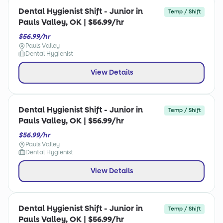
Dental Hygienist Shift - Junior in
Temp / Shift
Pauls Valley, OK | $56.99/hr
$56.99/hr
Pauls Valley
Dental Hygienist
View Details
Dental Hygienist Shift - Junior in
Temp / Shift
Pauls Valley, OK | $56.99/hr
$56.99/hr
Pauls Valley
Dental Hygienist
View Details
Dental Hygienist Shift - Junior in
Temp / Shift
Pauls Valley, OK | $56.99/hr