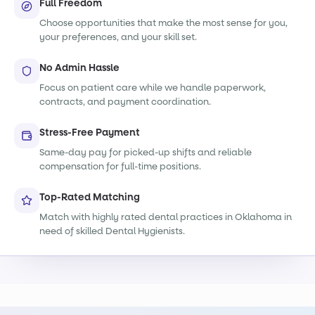
Full Freedom
Choose opportunities that make the most sense for you,
your preferences, and your skill set.
No Admin Hassle
Focus on patient care while we handle paperwork,
contracts, and payment coordination.
Stress-Free Payment
Same-day pay for picked-up shifts and reliable
compensation for full-time positions.
Top-Rated Matching
Match with highly rated dental practices in Oklahoma in
need of skilled Dental Hygienists.