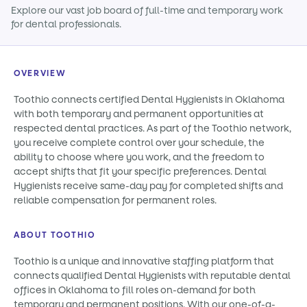
Explore our vast job board of full-time and temporary work
for dental professionals.
OVERVIEW
Toothio connects certified Dental Hygienists in Oklahoma
with both temporary and permanent opportunities at
respected dental practices. As part of the Toothio network,
you receive complete control over your schedule, the
ability to choose where you work, and the freedom to
accept shifts that fit your specific preferences. Dental
Hygienists receive same-day pay for completed shifts and
reliable compensation for permanent roles.
ABOUT TOOTHIO
Toothio is a unique and innovative staffing platform that
connects qualified Dental Hygienists with reputable dental
offices in Oklahoma to fill roles on-demand for both
temporary and permanent positions. With our one-of-a-