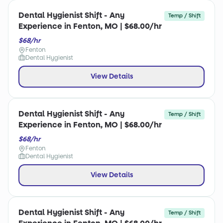
Dental Hygienist Shift - Any
Temp / Shift
Experience in Fenton, MO | $68.00/hr
$68/hr
Fenton
Dental Hygienist
View Details
Dental Hygienist Shift - Any
Temp / Shift
Experience in Fenton, MO | $68.00/hr
$68/hr
Fenton
Dental Hygienist
View Details
Dental Hygienist Shift - Any
Temp / Shift