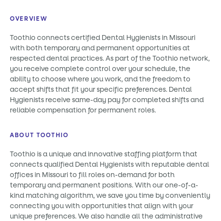
OVERVIEW
Toothio connects certified Dental Hygienists in Missouri
with both temporary and permanent opportunities at
respected dental practices. As part of the Toothio network,
you receive complete control over your schedule, the
ability to choose where you work, and the freedom to
accept shifts that fit your specific preferences. Dental
Hygienists receive same-day pay for completed shifts and
reliable compensation for permanent roles.
ABOUT TOOTHIO
Toothio is a unique and innovative staffing platform that
connects qualified Dental Hygienists with reputable dental
offices in Missouri to fill roles on-demand for both
temporary and permanent positions. With our one-of-a-
kind matching algorithm, we save you time by conveniently
connecting you with opportunities that align with your
unique preferences. We also handle all the administrative