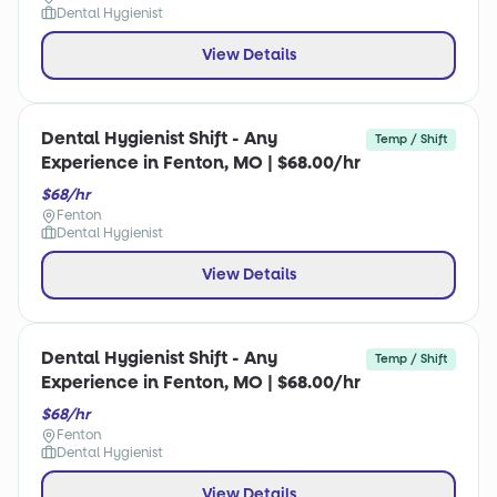
Dental Hygienist
View Details
Dental Hygienist Shift - Any
Temp / Shift
Experience in Fenton, MO | $68.00/hr
$68/hr
Fenton
Dental Hygienist
View Details
Dental Hygienist Shift - Any
Temp / Shift
Experience in Fenton, MO | $68.00/hr
$68/hr
Fenton
Dental Hygienist
View Details