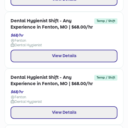
Dental Hygienist Shift - Any
Temp / Shift
Experience in Fenton, MO | $68.00/hr
$68/hr
Fenton
Dental Hygienist
View Details
Dental Hygienist Shift - Any
Temp / Shift
Experience in Fenton, MO | $68.00/hr
$68/hr
Fenton
Dental Hygienist
View Details