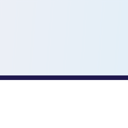
PROFESSIONALS
Toothio for Professionals