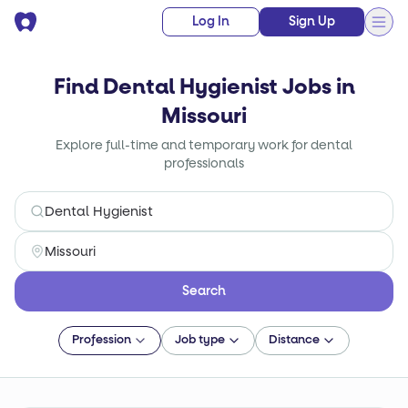
Log In
Sign Up
Find Dental Hygienist Jobs in
Missouri
Explore full-time and temporary work for dental
professionals
Search
Profession
Job type
Distance