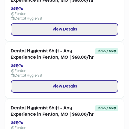
Experience in Fenton, MO | $68.00/hr
$68/hr
Fenton
Dental Hygienist
View Details
Dental Hygienist Shift - Any
Temp / Shift
Experience in Fenton, MO | $68.00/hr
$68/hr
Fenton
Dental Hygienist
View Details
Dental Hygienist Shift - Any
Temp / Shift
Experience in Fenton, MO | $68.00/hr
$68/hr
Fenton