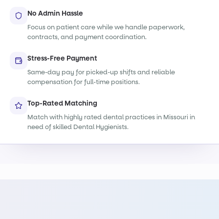
No Admin Hassle
Focus on patient care while we handle paperwork,
contracts, and payment coordination.
Stress-Free Payment
Same-day pay for picked-up shifts and reliable
compensation for full-time positions.
Top-Rated Matching
Match with highly rated dental practices in Missouri in
need of skilled Dental Hygienists.