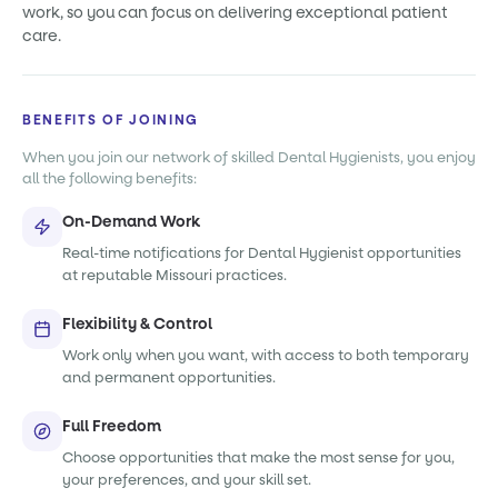
work, so you can focus on delivering exceptional patient
care.
BENEFITS OF JOINING
When you join our network of skilled Dental Hygienists, you enjoy
all the following benefits:
On-Demand Work
Real-time notifications for Dental Hygienist opportunities
at reputable Missouri practices.
Flexibility & Control
Work only when you want, with access to both temporary
and permanent opportunities.
Full Freedom
Choose opportunities that make the most sense for you,
your preferences, and your skill set.