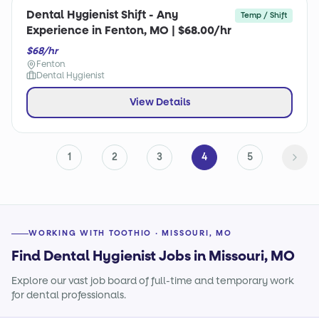
Dental Hygienist Shift - Any
Temp / Shift
Experience in Fenton, MO | $68.00/hr
$68/hr
Fenton
Dental Hygienist
View Details
1
2
3
4
5
WORKING WITH TOOTHIO · MISSOURI, MO
Find Dental Hygienist Jobs in Missouri, MO
Explore our vast job board of full-time and temporary work
for dental professionals.