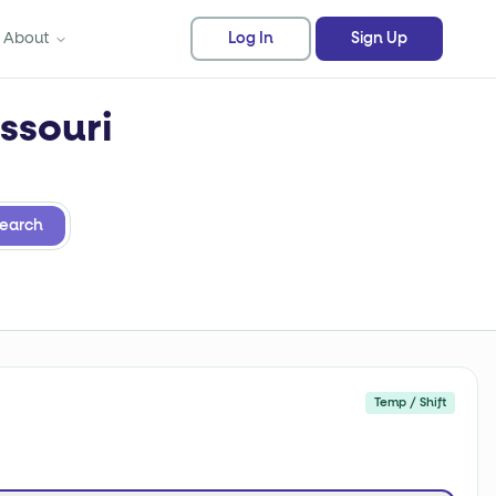
About
Log In
Sign Up
ssouri
earch
Temp / Shift