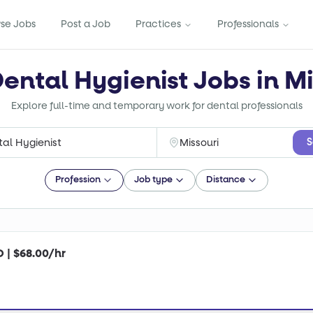
se Jobs
Post a Job
Practices
Professionals
Dental Hygienist Jobs in Mi
Explore full-time and temporary work for dental professionals
S
Profession
Job type
Distance
O | $68.00/hr