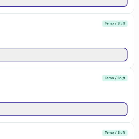
Temp / Shift
Temp / Shift
Temp / Shift