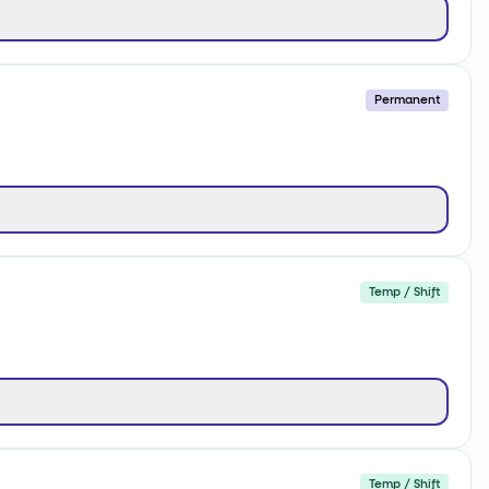
Permanent
Temp / Shift
Temp / Shift