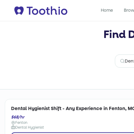
Home
Brow
Find 
Dental Hygienist Shift - Any Experience in Fenton, M
$68/hr
Fenton
Dental Hygienist