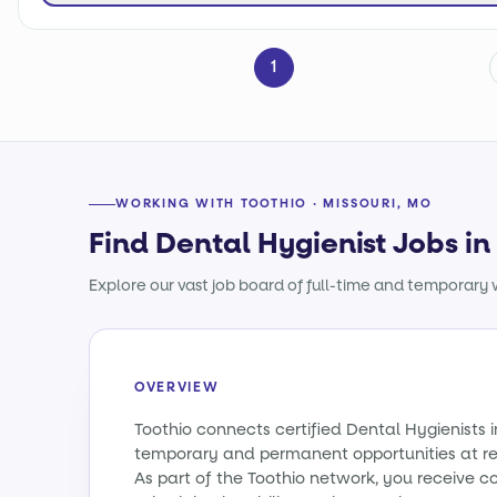
1
WORKING WITH TOOTHIO · MISSOURI, MO
Find Dental Hygienist Jobs in
Explore our vast job board of full-time and temporary w
OVERVIEW
Toothio connects certified Dental Hygienists i
temporary and permanent opportunities at re
As part of the Toothio network, you receive c