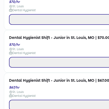
$70/hr
St. Louis
Dental Hygienist
Dental Hygienist Shift - Junior in St. Louis, MO | $70.0
$70/hr
St. Louis
Dental Hygienist
Dental Hygienist Shift - Junior in St. Louis, MO | $67.0
$67/hr
St. Louis
Dental Hygienist