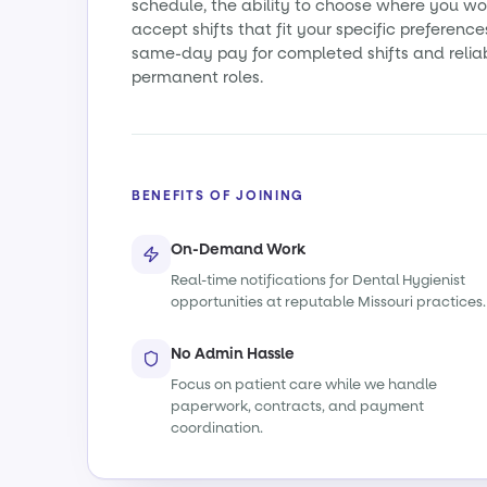
schedule, the ability to choose where you wo
accept shifts that fit your specific preference
same-day pay for completed shifts and relia
permanent roles.
BENEFITS OF JOINING
On-Demand Work
Real-time notifications for Dental Hygienist
opportunities at reputable Missouri practices.
No Admin Hassle
Focus on patient care while we handle
paperwork, contracts, and payment
coordination.