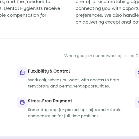
rk, and the freedom to
one-of-a-kind matching alg
s. Dental Hygienists receive
connecting you with opportun
ble compensation for
preferences. We also handle 
on delivering exceptional pa
When you join our network of skilled De
Flexibility & Control
Work only when you want, with access to both
temporary and permanent opportunities.
Stress-Free Payment
Same-day pay for picked-up shifts and reliable
compensation for full-time positions.