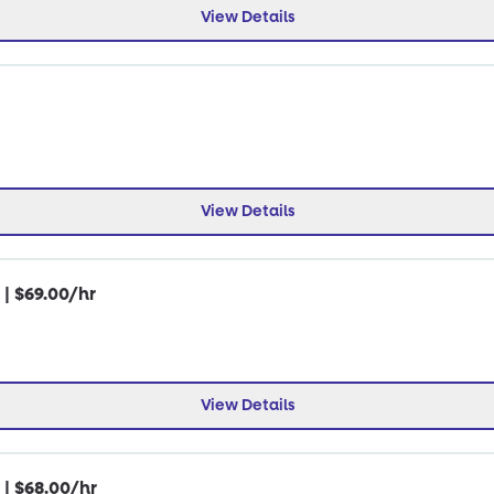
View Details
View Details
 | $69.00/hr
View Details
 | $68.00/hr