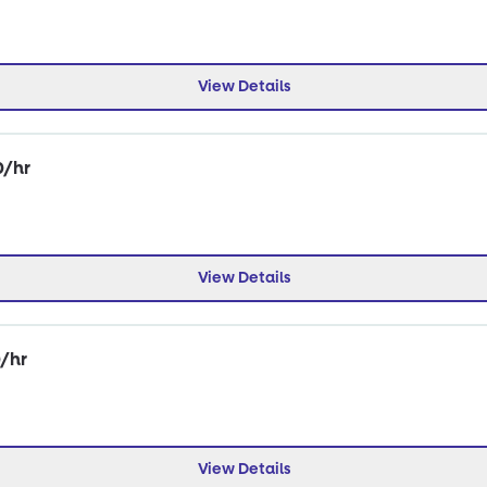
View Details
0/hr
View Details
0/hr
View Details