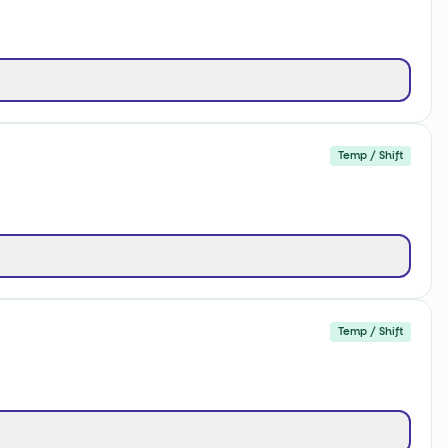
Temp / Shift
Temp / Shift