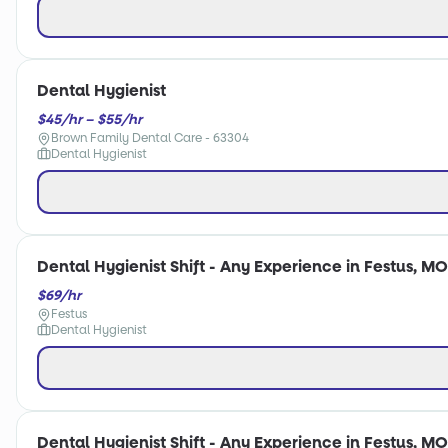
Dental Hygienist
$45/hr – $55/hr
Brown Family Dental Care - 63304
Dental Hygienist
Dental Hygienist Shift - Any Experience in Festus, MO
$69/hr
Festus
Dental Hygienist
Dental Hygienist Shift - Any Experience in Festus, MO