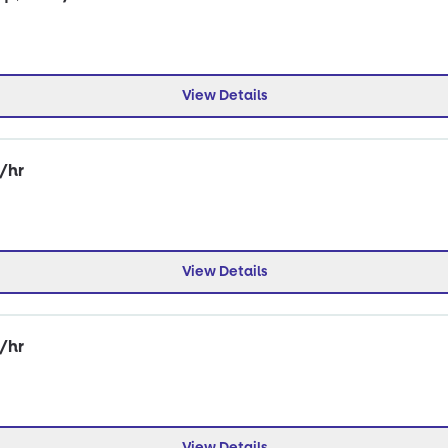
View Details
0/hr
View Details
0/hr
View Details