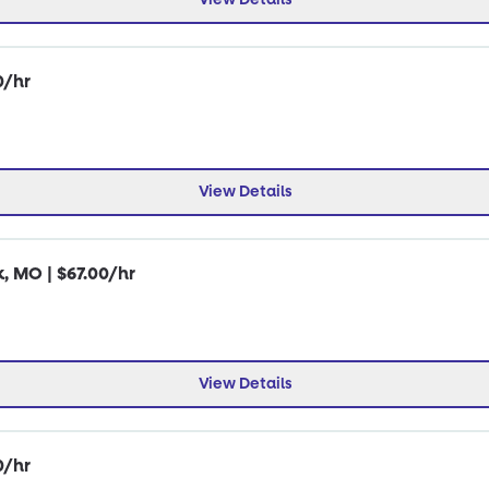
0/hr
View Details
k, MO | $67.00/hr
View Details
0/hr