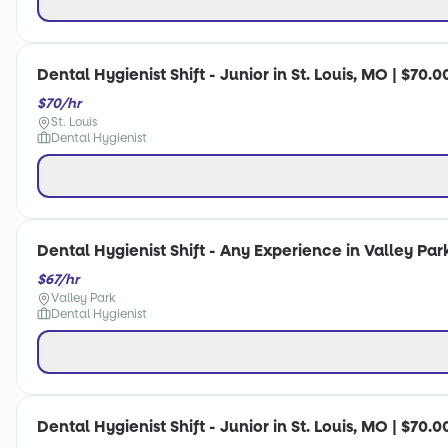
Dental Hygienist Shift - Junior in St. Louis, MO | $70.0
$70/hr
St. Louis
Dental Hygienist
Dental Hygienist Shift - Any Experience in Valley Par
$67/hr
Valley Park
Dental Hygienist
Dental Hygienist Shift - Junior in St. Louis, MO | $70.0