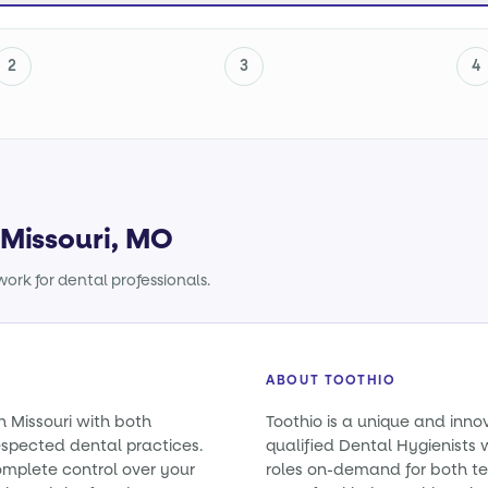
2
3
4
 Missouri, MO
ork for dental professionals.
ABOUT TOOTHIO
n Missouri with both
Toothio is a unique and inno
spected dental practices.
qualified Dental Hygienists w
omplete control over your
roles on-demand for both t