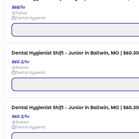
$68/hr
Festus
Dental Hygienist
Dental Hygienist Shift - Junior in Ballwin, MO | $60.3
$60.3/hr
Ballwin
Dental Hygienist
Dental Hygienist Shift - Junior in Ballwin, MO | $60.3
$60.3/hr
Ballwin
Dental Hygienist