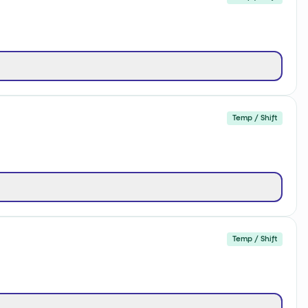
Temp / Shift
Temp / Shift