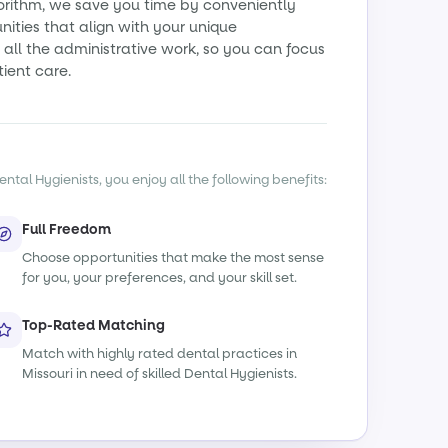
orithm, we save you time by conveniently
ities that align with your unique
all the administrative work, so you can focus
tient care.
ntal Hygienists, you enjoy all the following benefits:
Full Freedom
Choose opportunities that make the most sense
for you, your preferences, and your skill set.
Top-Rated Matching
Match with highly rated dental practices in
Missouri in need of skilled Dental Hygienists.