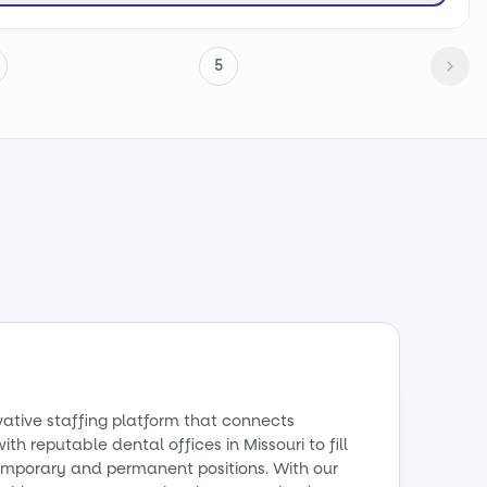
5
vative staffing platform that connects
ith reputable dental offices in Missouri to fill
emporary and permanent positions. With our