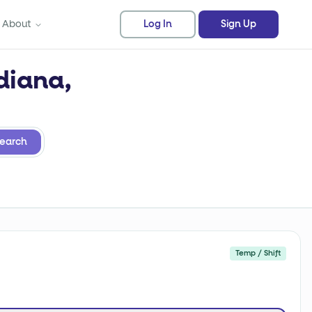
About
Log In
Sign Up
diana,
earch
Temp / Shift