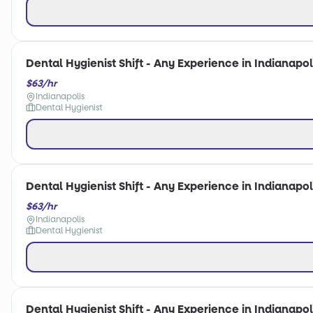
Dental Hygienist Shift - Any Experience in Indianapoli
$63/hr
Indianapolis
Dental Hygienist
Dental Hygienist Shift - Any Experience in Indianapoli
$63/hr
Indianapolis
Dental Hygienist
Dental Hygienist Shift - Any Experience in Indianapoli