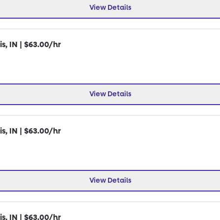
View Details
s, IN | $63.00/hr
View Details
s, IN | $63.00/hr
View Details
s, IN | $63.00/hr