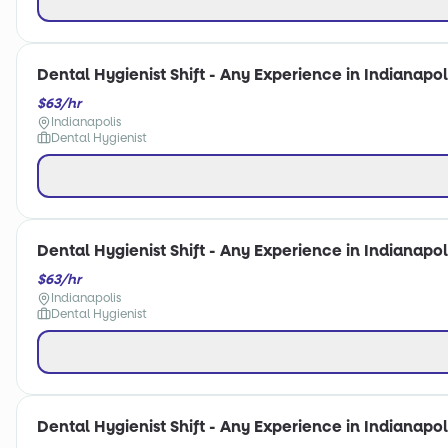
Dental Hygienist Shift - Any Experience in Indianapoli
$63/hr
Indianapolis
Dental Hygienist
Dental Hygienist Shift - Any Experience in Indianapoli
$63/hr
Indianapolis
Dental Hygienist
Dental Hygienist Shift - Any Experience in Indianapoli