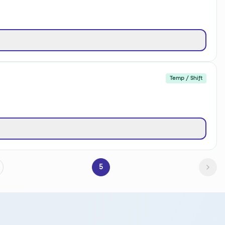
Temp / Shift
5