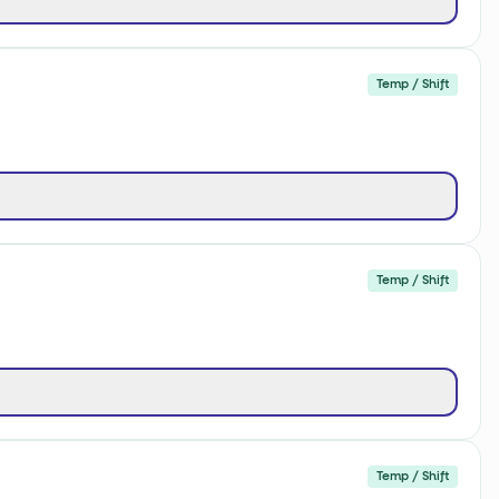
Temp / Shift
Temp / Shift
Temp / Shift