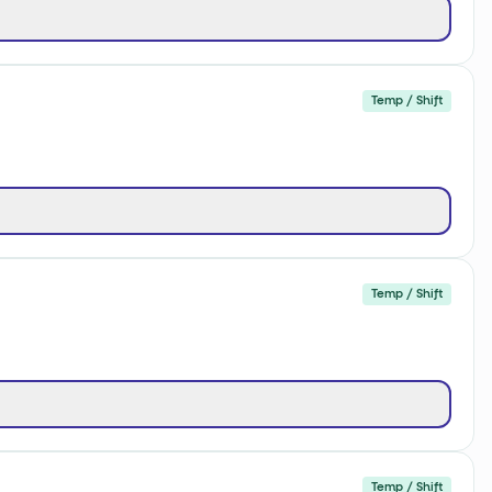
Temp / Shift
Temp / Shift
Temp / Shift