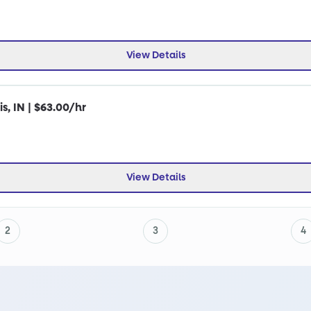
View Details
s, IN | $63.00/hr
View Details
2
3
4