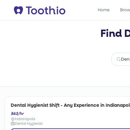
Home
Brow
Find 
Dental Hygienist Shift - Any Experience in Indianapoli
$63/hr
Indianapolis
Dental Hygienist