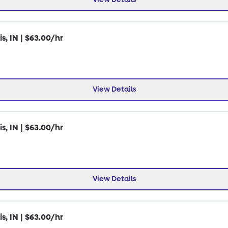
s, IN | $63.00/hr
View Details
s, IN | $63.00/hr
View Details
s, IN | $63.00/hr