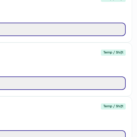
Temp / Shift
Temp / Shift