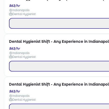
$63/hr
Indianapolis
Dental Hygienist
Dental Hygienist Shift - Any Experience in Indianapoli
$63/hr
Indianapolis
Dental Hygienist
Dental Hygienist Shift - Any Experience in Indianapoli
$63/hr
Indianapolis
Dental Hygienist