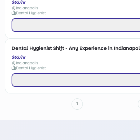
$63/hr
Indianapolis
Dental Hygienist
Dental Hygienist Shift - Any Experience in Indianapoli
$63/hr
Indianapolis
Dental Hygienist
1