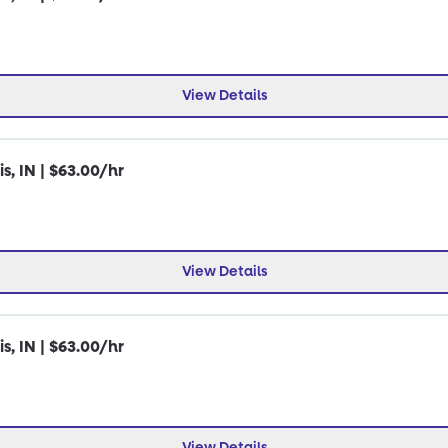
View Details
s, IN | $63.00/hr
View Details
s, IN | $63.00/hr
View Details