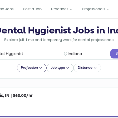
se Jobs
Post a Job
Practices
Professionals
Dental Hygienist Jobs in In
Explore full-time and temporary work for dental professionals
S
Profession
Job type
Distance
s, IN | $63.00/hr