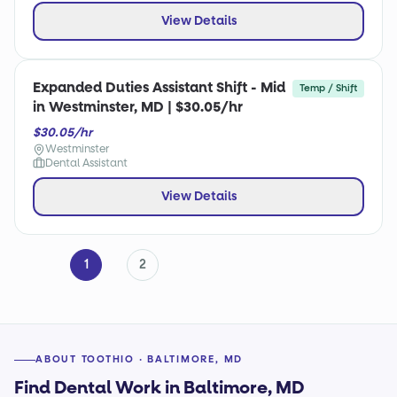
View Details
Expanded Duties Assistant Shift - Mid
Temp / Shift
in Westminster, MD | $30.05/hr
$30.05/hr
Westminster
Dental Assistant
View Details
1
2
ABOUT TOOTHIO · BALTIMORE, MD
Find Dental Work in Baltimore, MD