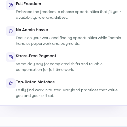
Full Freedom
Embrace the freedom to choose opportunities that fit your
availability, role, and skill set.
No Admin Hassle
Focus on your work and finding opportunities while Toothio
handles paperwork and payments.
Stress-Free Payment
Same-day pay for completed shifts and reliable
compensation for full-time work.
Top-Rated Matches
Easily find work in trusted Maryland practices that value
you and your skill set.