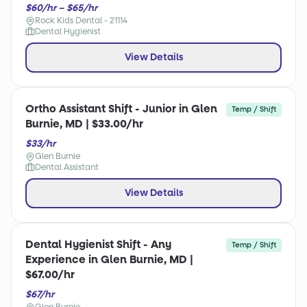
$60/hr – $65/hr
Rock Kids Dental - 21114
Dental Hygienist
View Details
Ortho Assistant Shift - Junior in Glen
Temp / Shift
Burnie, MD | $33.00/hr
$33/hr
Glen Burnie
Dental Assistant
View Details
Dental Hygienist Shift - Any
Temp / Shift
Experience in Glen Burnie, MD |
$67.00/hr
$67/hr