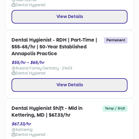
Glen Burnie
Dental Hygienist
View Details
Dental Hygienist - RDH | Part-Time |
Permanent
$55-65/hr | 50-Year Established
Annapolis Practice
$55/hr – $65/hr
Ruland Family Dentistry - 21403
Dental Hygienist
View Details
Dental Hygienist Shift - Mid in
Temp / Shift
Kettering, MD | $67.33/hr
$67.33/hr
Kettering
Dental Hygienist