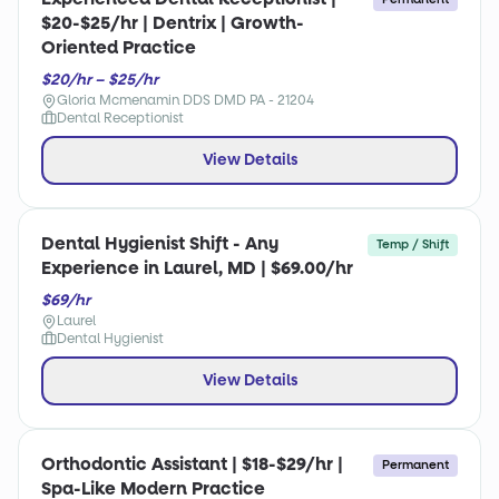
$20-$25/hr | Dentrix | Growth-
Oriented Practice
$20/hr – $25/hr
Gloria Mcmenamin DDS DMD PA - 21204
Dental Receptionist
View Details
Dental Hygienist Shift - Any
Temp / Shift
Experience in Laurel, MD | $69.00/hr
$69/hr
Laurel
Dental Hygienist
View Details
Orthodontic Assistant | $18-$29/hr |
Permanent
Spa-Like Modern Practice