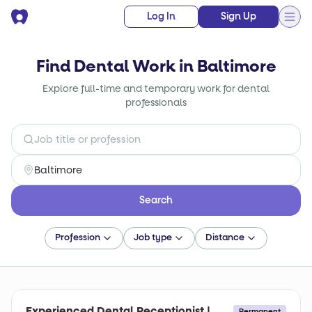
Log In
Sign Up
Find Dental Work in Baltimore
Explore full-time and temporary work for dental
professionals
Search
Profession
Job type
Distance
Experienced Dental Receptionist |
Permanent