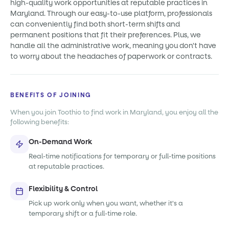
high-quality work opportunities at reputable practices in
Maryland. Through our easy-to-use platform, professionals
can conveniently find both short-term shifts and
permanent positions that fit their preferences. Plus, we
handle all the administrative work, meaning you don't have
to worry about the headaches of paperwork or contracts.
BENEFITS OF JOINING
When you join Toothio to find work in Maryland, you enjoy all the
following benefits:
On-Demand Work
Real-time notifications for temporary or full-time positions
at reputable practices.
Flexibility & Control
Pick up work only when you want, whether it's a
temporary shift or a full-time role.