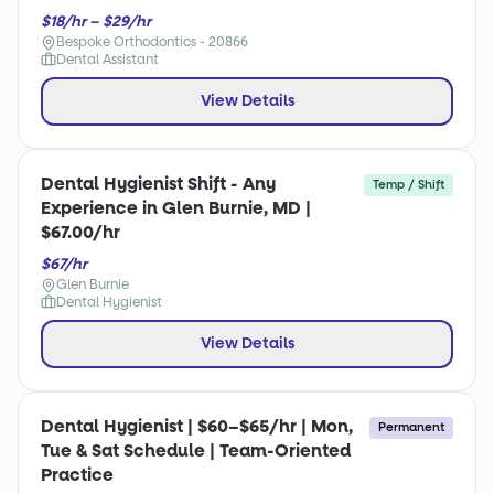
$18/hr – $29/hr
Bespoke Orthodontics - 20866
Dental Assistant
View Details
Dental Hygienist Shift - Any
Temp / Shift
Experience in Glen Burnie, MD |
$67.00/hr
$67/hr
Glen Burnie
Dental Hygienist
View Details
Dental Hygienist | $60–$65/hr | Mon,
Permanent
Tue & Sat Schedule | Team-Oriented
Practice