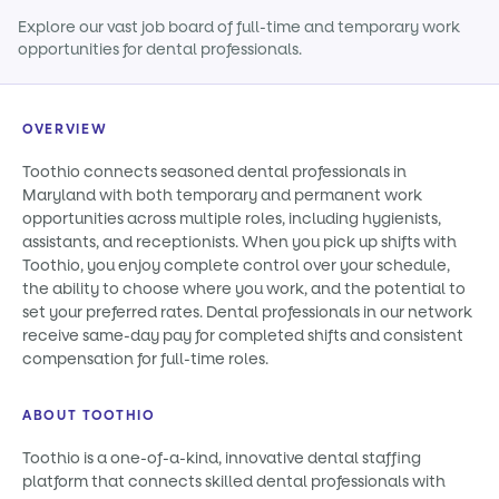
Explore our vast job board of full-time and temporary work
opportunities for dental professionals.
OVERVIEW
Toothio connects seasoned dental professionals in
Maryland with both temporary and permanent work
opportunities across multiple roles, including hygienists,
assistants, and receptionists. When you pick up shifts with
Toothio, you enjoy complete control over your schedule,
the ability to choose where you work, and the potential to
set your preferred rates. Dental professionals in our network
receive same-day pay for completed shifts and consistent
compensation for full-time roles.
ABOUT TOOTHIO
Toothio is a one-of-a-kind, innovative dental staffing
platform that connects skilled dental professionals with