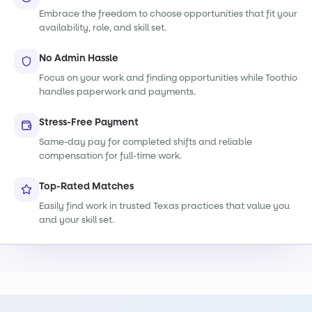
Embrace the freedom to choose opportunities that fit your
availability, role, and skill set.
No Admin Hassle
Focus on your work and finding opportunities while Toothio
handles paperwork and payments.
Stress-Free Payment
Same-day pay for completed shifts and reliable
compensation for full-time work.
Top-Rated Matches
Easily find work in trusted Texas practices that value you
and your skill set.