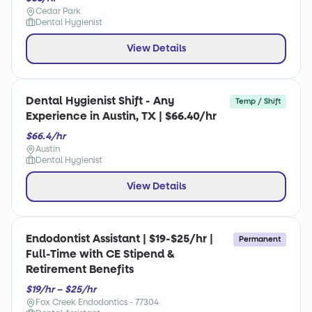
Cedar Park
Dental Hygienist
View Details
Dental Hygienist Shift - Any
Temp / Shift
Experience in Austin, TX | $66.40/hr
$66.4/hr
Austin
Dental Hygienist
View Details
Endodontist Assistant | $19-$25/hr |
Permanent
Full-Time with CE Stipend &
Retirement Benefits
$19/hr – $25/hr
Fox Creek Endodontics - 77304