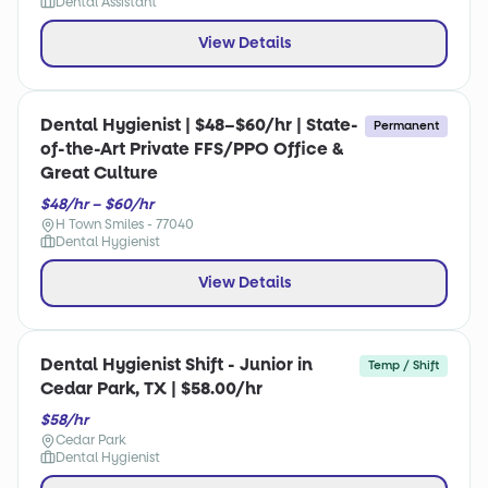
Dental Assistant
View Details
Dental Hygienist | $48–$60/hr | State-
Permanent
of-the-Art Private FFS/PPO Office &
Great Culture
$48/hr – $60/hr
H Town Smiles - 77040
Dental Hygienist
View Details
Dental Hygienist Shift - Junior in
Temp / Shift
Cedar Park, TX | $58.00/hr
$58/hr
Cedar Park
Dental Hygienist