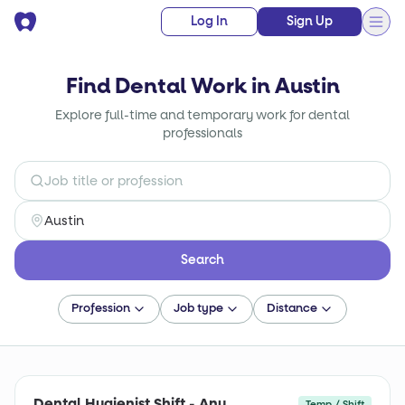
Log In
Sign Up
Find Dental Work in Austin
Explore full-time and temporary work for dental
professionals
Search
Profession
Job type
Distance
Dental Hygienist Shift - Any
Temp / Shift