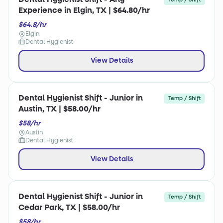
Experience in Elgin, TX | $64.80/hr
$64.8/hr
Elgin
Dental Hygienist
View Details
Dental Hygienist Shift - Junior in
Temp / Shift
Austin, TX | $58.00/hr
$58/hr
Austin
Dental Hygienist
View Details
Dental Hygienist Shift - Junior in
Temp / Shift
Cedar Park, TX | $58.00/hr
$58/hr