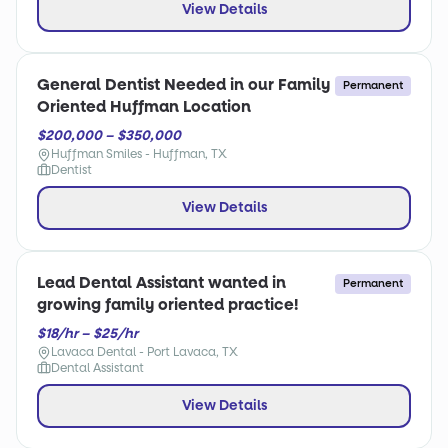
View Details
General Dentist Needed in our Family
Permanent
Oriented Huffman Location
$200,000 – $350,000
Huffman Smiles - Huffman, TX
Dentist
View Details
Lead Dental Assistant wanted in
Permanent
growing family oriented practice!
$18/hr – $25/hr
Lavaca Dental - Port Lavaca, TX
Dental Assistant
View Details