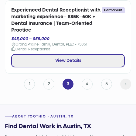
Experienced Dental Receptionist with
Permanent
marketing experience– $35K–60K +
Dental Insurance | Team-Oriented
Practice
$45,000 – $55,000
Grand Prairie Family Dental, PLLC - 75051
Dental Receptionist
View Details
1
2
3
4
5
ABOUT TOOTHIO · AUSTIN, TX
Find Dental Work in Austin, TX