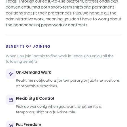
Texas. Through our easy-to-use platform, professionals can
conveniently find both short-term shifts and permanent
positions that fit their preferences. Plus, we handle all the
administrative work, meaning you don't have to worry about
the headaches of paperwork or contracts.
BENEFITS OF JOINING
When you join Toothio to find work in Texas, you enjoy all the
following benefits:
On-Demand Work
Real-time notifications for temporary or full-time positions
at reputable practices.
Flexibility & Control
Pick up work only when you want, whether it's a
temporary shift or a full-time role.
Full Freedom