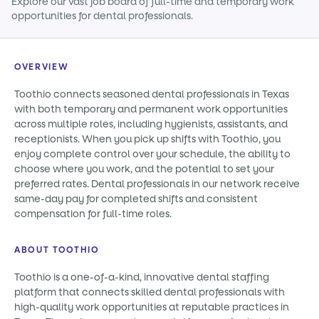
Explore our vast job board of full-time and temporary work
opportunities for dental professionals.
OVERVIEW
Toothio connects seasoned dental professionals in Texas
with both temporary and permanent work opportunities
across multiple roles, including hygienists, assistants, and
receptionists. When you pick up shifts with Toothio, you
enjoy complete control over your schedule, the ability to
choose where you work, and the potential to set your
preferred rates. Dental professionals in our network receive
same-day pay for completed shifts and consistent
compensation for full-time roles.
ABOUT TOOTHIO
Toothio is a one-of-a-kind, innovative dental staffing
platform that connects skilled dental professionals with
high-quality work opportunities at reputable practices in