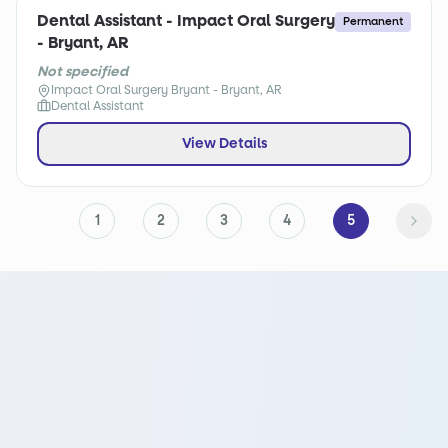
Dental Assistant - Impact Oral Surgery
Permanent
- Bryant, AR
Not specified
Impact Oral Surgery Bryant - Bryant, AR
Dental Assistant
View Details
1
2
3
4
5