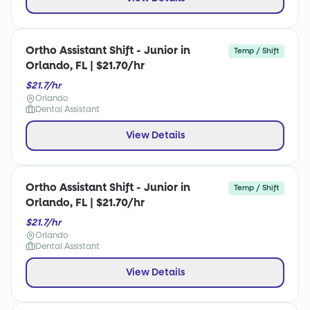
Ortho Assistant Shift - Junior in
Temp / Shift
Orlando, FL | $21.70/hr
$21.7/hr
Orlando
Dental Assistant
View Details
Ortho Assistant Shift - Junior in
Temp / Shift
Orlando, FL | $21.70/hr
$21.7/hr
Orlando
Dental Assistant
View Details