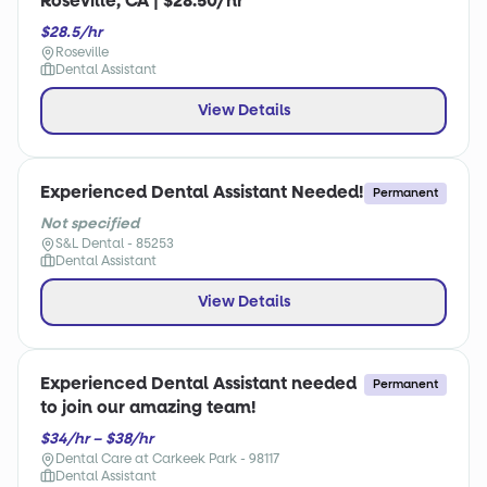
Roseville, CA | $28.50/hr
$28.5/hr
Roseville
Dental Assistant
View Details
Experienced Dental Assistant Needed!
Permanent
Not specified
S&L Dental - 85253
Dental Assistant
View Details
Experienced Dental Assistant needed
Permanent
to join our amazing team!
$34/hr – $38/hr
Dental Care at Carkeek Park - 98117
Dental Assistant