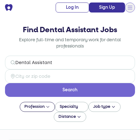
Log In
Sign Up
Find Dental Assistant Jobs
Explore full-time and temporary work for dental
professionals
Search
Profession
Specialty
Job type
Distance