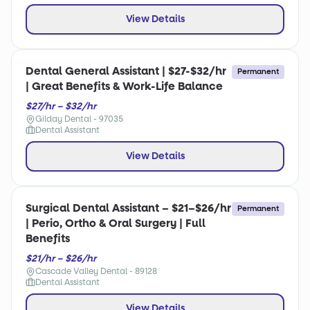
View Details
Dental General Assistant | $27-$32/hr
Permanent
| Great Benefits & Work-Life Balance
$27/hr – $32/hr
Gilday Dental - 97035
Dental Assistant
View Details
Surgical Dental Assistant – $21–$26/hr
Permanent
| Perio, Ortho & Oral Surgery | Full
Benefits
$21/hr – $26/hr
Cascade Valley Dental - 89128
Dental Assistant
View Details