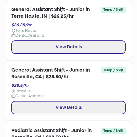
General Assistant Shift - Junior in
Temp / Shift
Terre Haute, IN | $26.25/hr
$26.25/hr
Terre Haute
Dental Assistant
View Details
General Assistant Shift - Junior in
Temp / Shift
Roseville, CA | $28.50/hr
$28.5/hr
Roseville
Dental Assistant
View Details
Pediatric Assistant Shift - Junior in
Temp / Shift