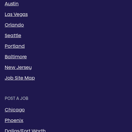
Austin
Las Vegas
Orlando
Seattle
Portland
Baltimore
New Jersey
Job Site Map
POST A JOB
Chicago
Phoenix
Dallas/Fort Worth