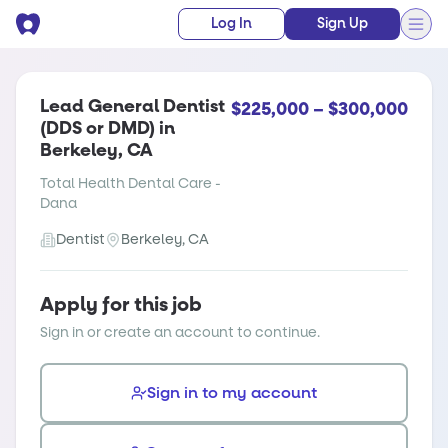
Log In
Sign Up
Lead General Dentist
$225,000 – $300,000
(DDS or DMD) in
Berkeley, CA
Total Health Dental Care -
Dana
Dentist
Berkeley, CA
Apply for this job
Sign in or create an account to continue.
Sign in to my account