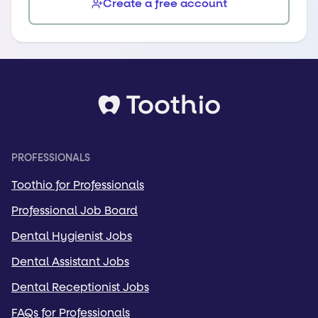
Create a free account
PROFESSIONALS
Toothio for Professionals
Professional Job Board
Dental Hygienist Jobs
Dental Assistant Jobs
Dental Receptionist Jobs
FAQs for Professionals