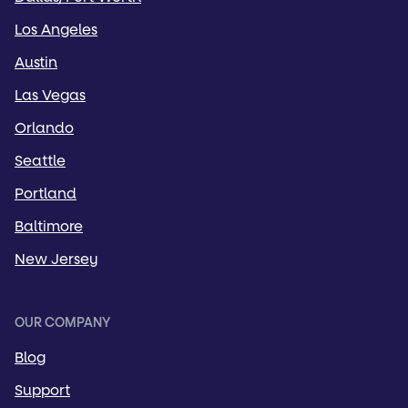
Los Angeles
Austin
Las Vegas
Orlando
Seattle
Portland
Baltimore
New Jersey
OUR COMPANY
Blog
Support