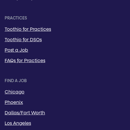
PRACTICES
Toothio for Practices
Toothio for DSOs
Post a Job
FAQs for Practices
FIND A JOB
Chicago
Phoenix
Dallas/Fort Worth
Los Angeles