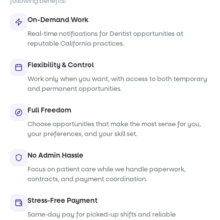
following benefits:
On-Demand Work
Real-time notifications for Dentist opportunities at
reputable California practices.
Flexibility & Control
Work only when you want, with access to both temporary
and permanent opportunities.
Full Freedom
Choose opportunities that make the most sense for you,
your preferences, and your skill set.
No Admin Hassle
Focus on patient care while we handle paperwork,
contracts, and payment coordination.
Stress-Free Payment
Same-day pay for picked-up shifts and reliable