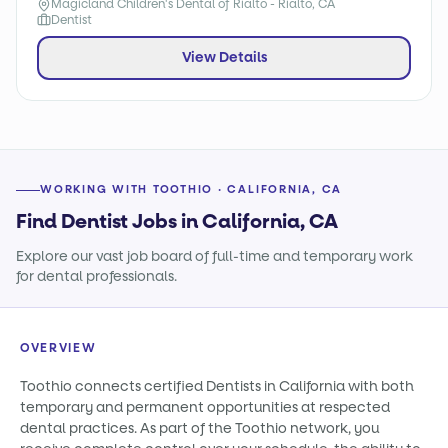
Magicland Children's Dental of Rialto - Rialto, CA
Dentist
View Details
WORKING WITH TOOTHIO · CALIFORNIA, CA
Find Dentist Jobs in California, CA
Explore our vast job board of full-time and temporary work
for dental professionals.
OVERVIEW
Toothio connects certified Dentists in California with both
temporary and permanent opportunities at respected
dental practices. As part of the Toothio network, you