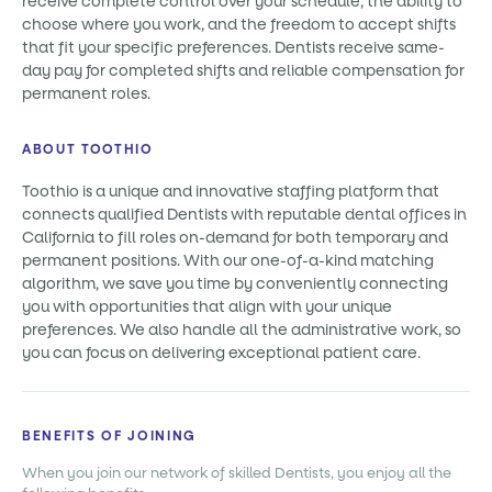
receive complete control over your schedule, the ability to
choose where you work, and the freedom to accept shifts
that fit your specific preferences. Dentists receive same-
day pay for completed shifts and reliable compensation for
permanent roles.
ABOUT TOOTHIO
Toothio is a unique and innovative staffing platform that
connects qualified Dentists with reputable dental offices in
California to fill roles on-demand for both temporary and
permanent positions. With our one-of-a-kind matching
algorithm, we save you time by conveniently connecting
you with opportunities that align with your unique
preferences. We also handle all the administrative work, so
you can focus on delivering exceptional patient care.
BENEFITS OF JOINING
When you join our network of skilled Dentists, you enjoy all the