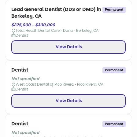
Lead General Dentist (DDS or DMD) in
Permanent
Berkeley, CA
$225,000 – $300,000
Total Health Dental Care - Dana - Berkeley, CA
Dentist
View Details
Dentist
Permanent
Not specified
West Coast Dental of Pico Rivera - Pico Rivera, CA
Dentist
View Details
Dentist
Permanent
Not specified