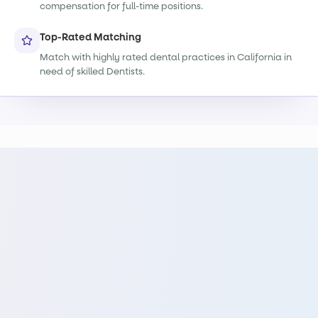
compensation for full-time positions.
Top-Rated Matching
Match with highly rated dental practices in California in
need of skilled Dentists.