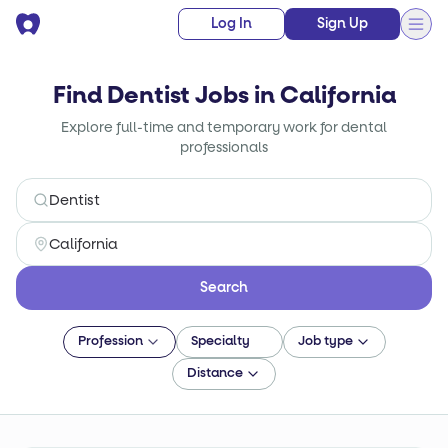
Log In
Sign Up
Find Dentist Jobs in California
Explore full-time and temporary work for dental
professionals
Search
Profession
Specialty
Job type
Distance