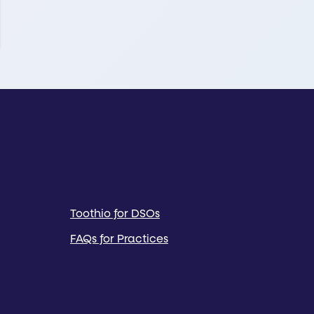
Toothio for DSOs
FAQs for Practices