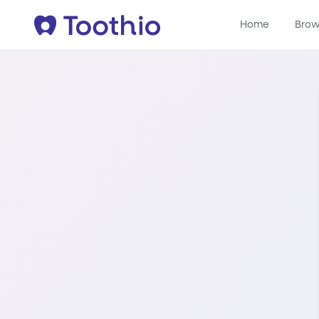
Home
Brow