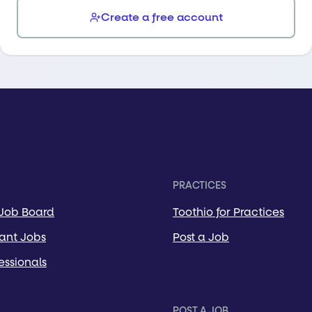
Create a free account
PRACTICES
 Job Board
Toothio for Practices
tant Jobs
Post a Job
essionals
POST A JOB