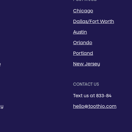
Chicago
Dallas/Fort Worth
Austin
Orlando
Portland
p
New Jersey
CONTACT US
Text us at 833-84
cy
hello@toothio.com