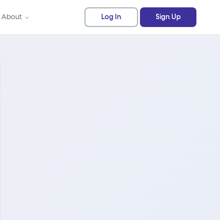
About
Log In
Sign Up