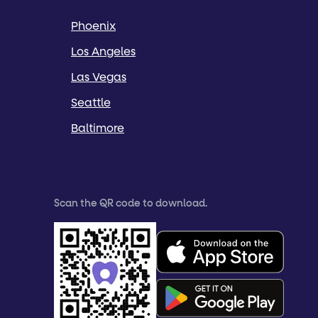
Phoenix
Los Angeles
Las Vegas
Seattle
Baltimore
Scan the QR code to download.