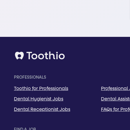
PROFESSIONALS
Toothio for Professionals
Professional
Dental Hygienist Jobs
Dental Assis
Dental Receptionist Jobs
FAQs for Prof
FIND A JOB