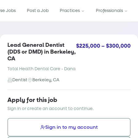
se Jobs
Post a Job
Practices
Professionals
Lead General Dentist
$225,000 – $300,000
(DDS or DMD) in Berkeley,
CA
Total Health Dental Care - Dana
Dentist
Berkeley, CA
Apply for this job
Sign in or create an account to continue.
Sign in to my account