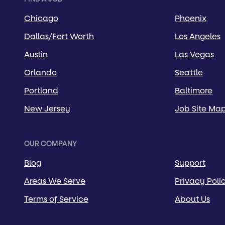
Chicago
Phoenix
Dallas/Fort Worth
Los Angeles
Austin
Las Vegas
Orlando
Seattle
Portland
Baltimore
New Jersey
Job Site Ma
OUR COMPANY
Blog
Support
Areas We Serve
Privacy Poli
Terms of Service
About Us