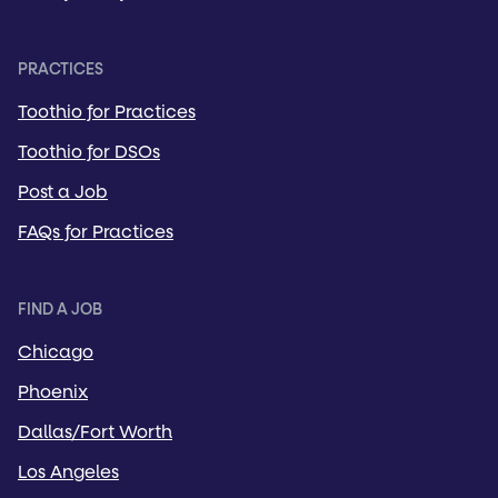
PRACTICES
Toothio for Practices
Toothio for DSOs
Post a Job
FAQs for Practices
FIND A JOB
Chicago
Phoenix
Dallas/Fort Worth
Los Angeles