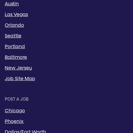
Austin
Las Vegas
Orlando
Seattle
Portland
Baltimore
New Jersey
Job Site Map
POST A JOB
Chicago
Phoenix
Dallas/Fort Worth