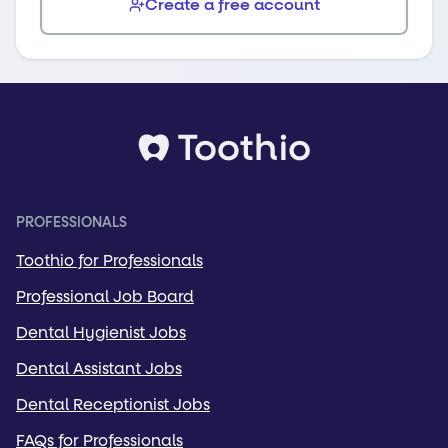
Create a free account
PROFESSIONALS
Toothio for Professionals
Professional Job Board
Dental Hygienist Jobs
Dental Assistant Jobs
Dental Receptionist Jobs
FAQs for Professionals