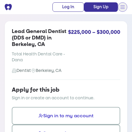
Log In
Sign Up
Lead General Dentist
$225,000 – $300,000
(DDS or DMD) in
Berkeley, CA
Total Health Dental Care -
Dana
Dentist
Berkeley, CA
Apply for this job
Sign in or create an account to continue.
Sign in to my account