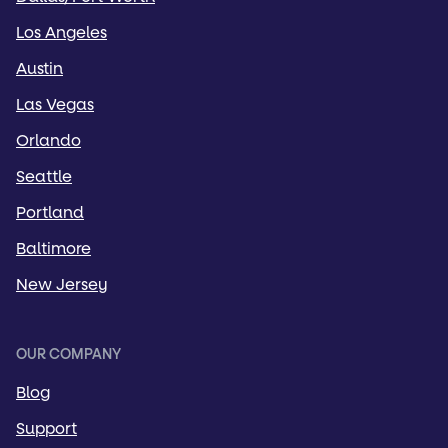
Los Angeles
Austin
Las Vegas
Orlando
Seattle
Portland
Baltimore
New Jersey
OUR COMPANY
Blog
Support