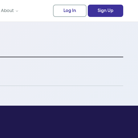
About
Log In
Sign Up