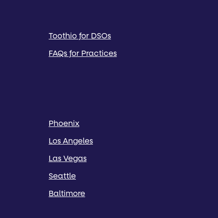
Toothio for DSOs
FAQs for Practices
Phoenix
Los Angeles
Las Vegas
Seattle
Baltimore