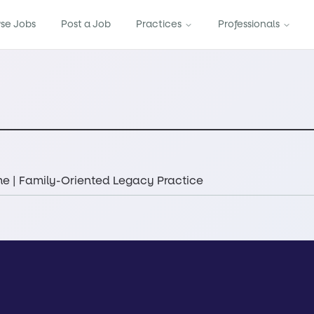
se Jobs
Post a Job
Practices
Professionals
e | Family-Oriented Legacy Practice