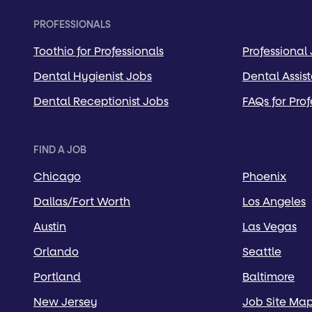
PROFESSIONALS
Toothio for Professionals
Professional
Dental Hygienist Jobs
Dental Assis
Dental Receptionist Jobs
FAQs for Prof
FIND A JOB
Chicago
Phoenix
Dallas/Fort Worth
Los Angeles
Austin
Las Vegas
Orlando
Seattle
Portland
Baltimore
New Jersey
Job Site Ma