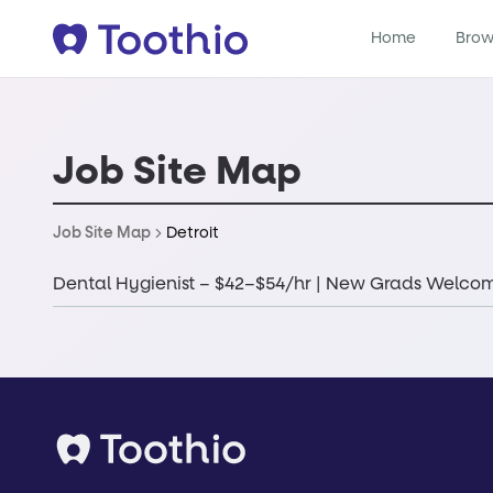
Home
Brow
Job Site Map
Detroit
Job Site Map
Dental Hygienist – $42–$54/hr | New Grads Welcom