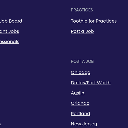
PRACTICES
 Job Board
Toothio for Practices
tant Jobs
Post a Job
essionals
POST A JOB
Chicago
Dallas/Fort Worth
Austin
Orlando
Portland
p
New Jersey