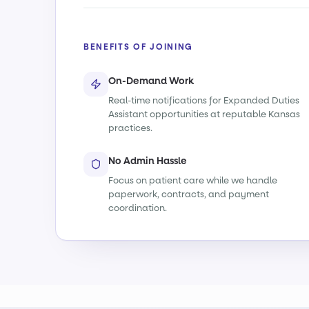
BENEFITS OF JOINING
On-Demand Work
Real-time notifications for Expanded Duties
Assistant opportunities at reputable Kansas
practices.
No Admin Hassle
Focus on patient care while we handle
paperwork, contracts, and payment
coordination.