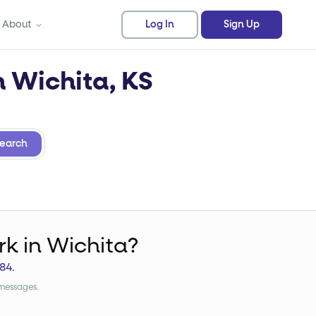
About
Log In
Sign Up
n Wichita, KS
earch
rk
in Wichita?
84
.
 messages.