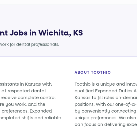
nt Jobs in Wichita, KS
ork for dental professionals.
ABOUT TOOTHIO
ssistants in Kansas with
Toothio is a unique and inno
 at respected dental
qualified Expanded Duties As
u receive complete control
Kansas to fill roles on-de
ere you work, and the
positions. With our one-of-
ic preferences. Expanded
by conveniently connecting y
ompleted shifts and reliable
unique preferences. We also 
can focus on delivering exce