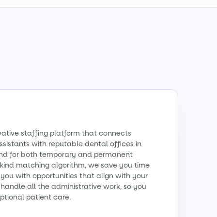
vative staffing platform that connects
sistants with reputable dental offices in
mand for both temporary and permanent
a-kind matching algorithm, we save you time
ou with opportunities that align with your
handle all the administrative work, so you
ptional patient care.