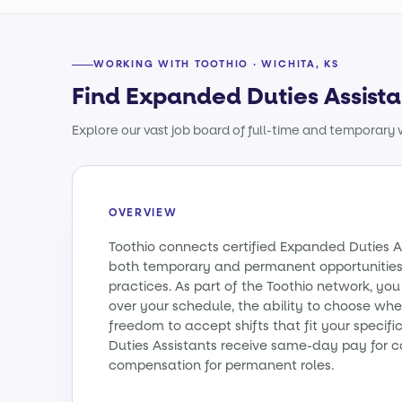
WORKING WITH TOOTHIO · WICHITA, KS
Find Expanded Duties Assista
Explore our vast job board of full-time and temporary w
OVERVIEW
Toothio connects certified Expanded Duties A
both temporary and permanent opportunities
practices. As part of the Toothio network, yo
over your schedule, the ability to choose wh
freedom to accept shifts that fit your specif
Duties Assistants receive same-day pay for c
compensation for permanent roles.