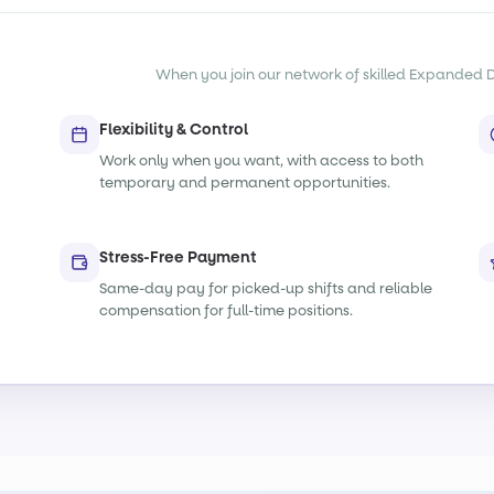
When you join our network of skilled Expanded Dut
Flexibility & Control
Work only when you want, with access to both
temporary and permanent opportunities.
Stress-Free Payment
Same-day pay for picked-up shifts and reliable
compensation for full-time positions.