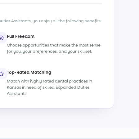
ies Assistants, you enjoy all the following benefits:
Full Freedom
Choose opportunities that make the most sense
for you, your preferences, and your skill set.
Top-Rated Matching
Match with highly rated dental practices in
Kansas in need of skilled Expanded Duties
Assistants.