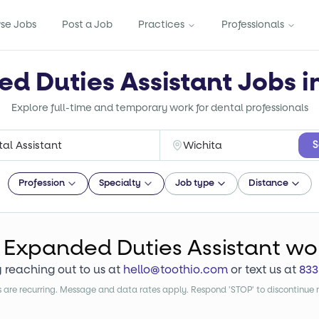
se Jobs
Post a Job
Practices
Professionals
d Duties Assistant Jobs i
Explore full-time and temporary work for dental professionals
S
Profession
Specialty
Job type
Distance
Expanded Duties Assistant
wo
y reaching out to us at
hello@toothio.com
or text us at
833
are recurring. Message and data rates apply. Respond 'STOP' to discontinue