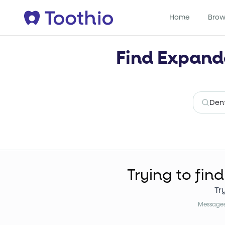
Home
Brow
Find Expande
Trying to find
Tr
Messages 