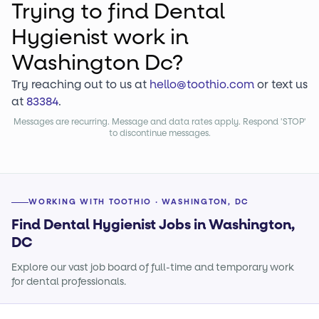
Trying to find
Dental
Hygienist
work
in
Washington Dc?
Try reaching out to us at
hello@toothio.com
or text us
at
83384
.
Messages are recurring. Message and data rates apply. Respond 'STOP'
to discontinue messages.
WORKING WITH TOOTHIO · WASHINGTON, DC
Find Dental Hygienist Jobs in Washington,
DC
Explore our vast job board of full-time and temporary work
for dental professionals.