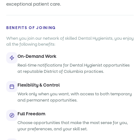
exceptional patient care.
BENEFITS OF JOINING
When you join our network of skilled Dental Hygienists, you enjoy
all the following benefits:
On-Demand Work
Real-time notifications for Dental Hygienist opportunities
at reputable District of Columbia practices.
Flexibility & Control
Work only when you want, with access to both temporary
and permanent opportunities.
Full Freedom
Choose opportunities that make the most sense for you,
your preferences, and your skill set.