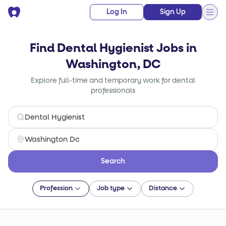
Log In
Sign Up
Find Dental Hygienist Jobs in
Washington, DC
Explore full-time and temporary work for dental
professionals
Search
Profession
Job type
Distance