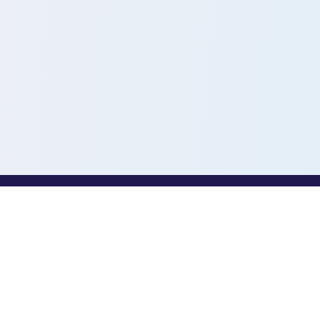
PROFESSIONALS
Toothio for Professionals