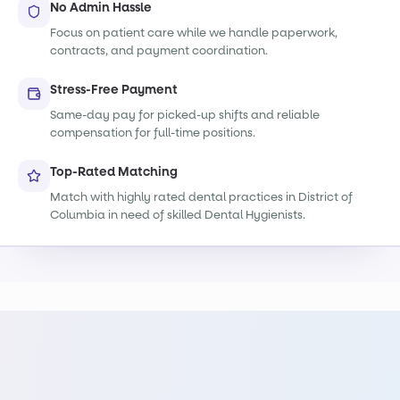
No Admin Hassle
Focus on patient care while we handle paperwork,
contracts, and payment coordination.
Stress-Free Payment
Same-day pay for picked-up shifts and reliable
compensation for full-time positions.
Top-Rated Matching
Match with highly rated dental practices in District of
Columbia in need of skilled Dental Hygienists.