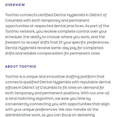
OVERVIEW
Toothio connects certified Dental Hygienists in District of
Columbia with both temporary and permanent
opportunities at respected dental practices. As part of the
Toothio network, you receive complete control over your
schedule, the ability to choose where you work, and the
freedom to accept shifts that fit your specific preferences.
Dental Hygienists receive same-day pay for completed
shifts and reliable compensation for permanent roles.
ABOUT TOOTHIO
Toothio is a unique and innovative staffing platform that
connects qualified Dental Hygienists with reputable dental
offices in District of Columbia to fill roles on-demand for
both temporary and permanent positions. With our one-of-
a-kind matching algorithm, we save you time by
conveniently connecting you with opportunities that align
with your unique preferences. We also handle all the
administrative work, so you can focus on delivering