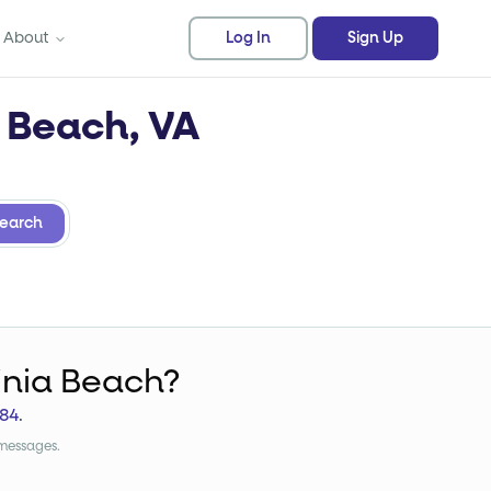
About
Log In
Sign Up
a Beach, VA
earch
ginia Beach?
84
.
 messages.