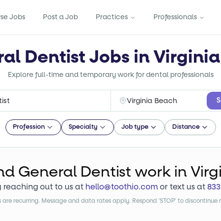
se Jobs
Post a Job
Practices
Professionals
al Dentist Jobs in Virgini
Explore full-time and temporary work for dental professionals
S
Profession
Specialty
Job type
Distance
ind
General Dentist
work
in Vir
y reaching out to us at
hello@toothio.com
or text us at
833
are recurring. Message and data rates apply. Respond 'STOP' to discontinue