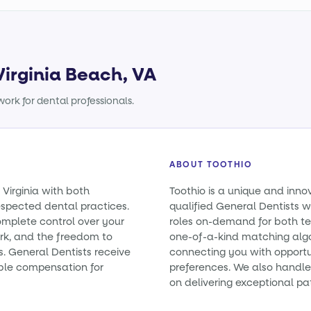
Virginia Beach, VA
ork for dental professionals.
ABOUT TOOTHIO
 Virginia with both
Toothio is a unique and inno
spected dental practices.
qualified General Dentists wit
omplete control over your
roles on-demand for both t
rk, and the freedom to
one-of-a-kind matching alg
es. General Dentists receive
connecting you with opportun
ble compensation for
preferences. We also handle 
on delivering exceptional pa