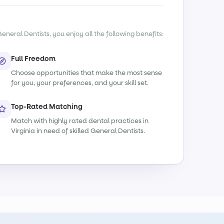
eneral Dentists, you enjoy all the following benefits:
Full Freedom
Choose opportunities that make the most sense
for you, your preferences, and your skill set.
Top-Rated Matching
Match with highly rated dental practices in
Virginia in need of skilled General Dentists.