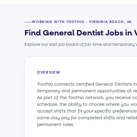
WORKING WITH TOOTHIO · VIRGINIA BEACH, VA
Find General Dentist Jobs in 
Explore our vast job board of full-time and temporary w
OVERVIEW
Toothio connects certified General Dentists in
temporary and permanent opportunities at re
As part of the Toothio network, you receive c
schedule, the ability to choose where you wo
accept shifts that fit your specific preferenc
same-day pay for completed shifts and relia
permanent roles.