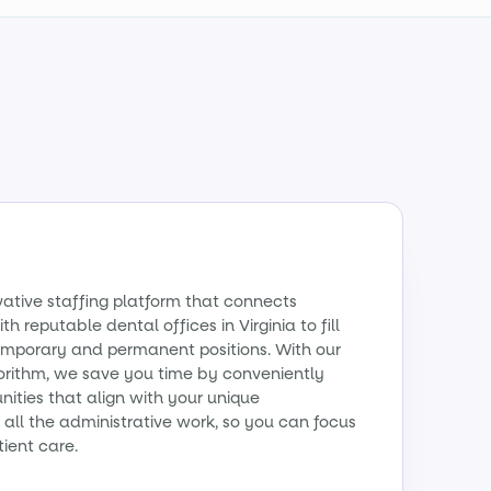
vative staffing platform that connects
h reputable dental offices in Virginia to fill
emporary and permanent positions. With our
orithm, we save you time by conveniently
ities that align with your unique
all the administrative work, so you can focus
tient care.