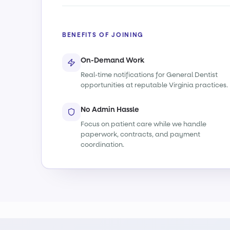
BENEFITS OF JOINING
On-Demand Work
Real-time notifications for General Dentist
opportunities at reputable Virginia practices.
No Admin Hassle
Focus on patient care while we handle
paperwork, contracts, and payment
coordination.