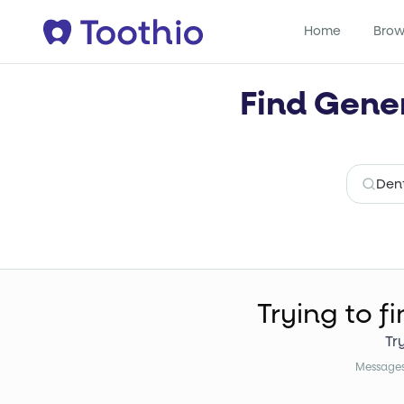
Home
Brow
Find Gener
Trying to f
Tr
Messages 