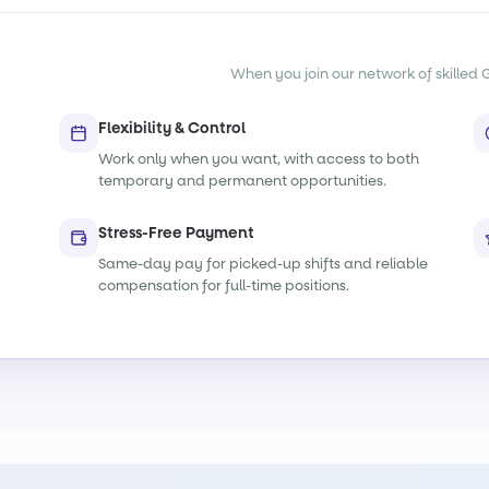
When you join our network of skilled G
Flexibility & Control
Work only when you want, with access to both
temporary and permanent opportunities.
Stress-Free Payment
Same-day pay for picked-up shifts and reliable
compensation for full-time positions.