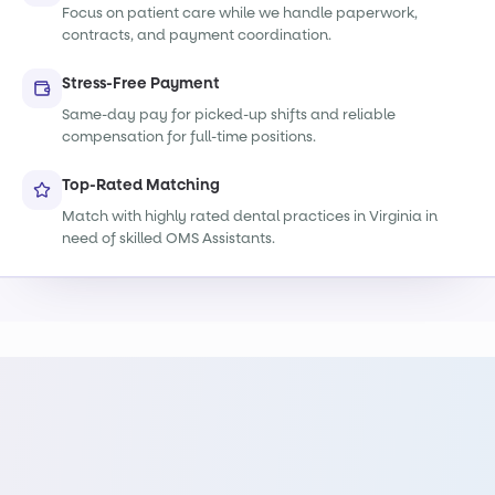
Focus on patient care while we handle paperwork,
contracts, and payment coordination.
Stress-Free Payment
Same-day pay for picked-up shifts and reliable
compensation for full-time positions.
Top-Rated Matching
Match with highly rated dental practices in Virginia in
need of skilled OMS Assistants.