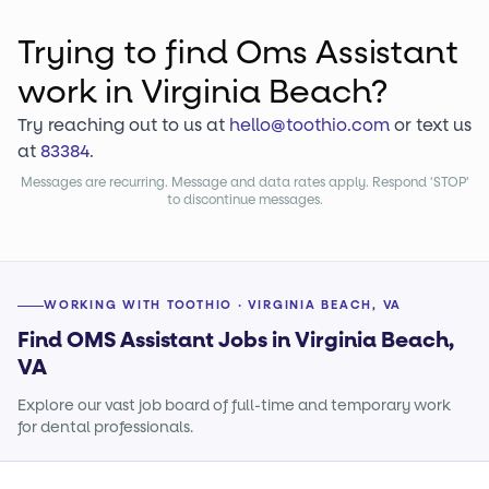
Trying to find
Oms Assistant
work
in Virginia Beach?
Try reaching out to us at
hello@toothio.com
or text us
at
83384
.
Messages are recurring. Message and data rates apply. Respond 'STOP'
to discontinue messages.
WORKING WITH TOOTHIO · VIRGINIA BEACH, VA
Find OMS Assistant Jobs in Virginia Beach,
VA
Explore our vast job board of full-time and temporary work
for dental professionals.