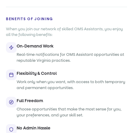
BENEFITS OF JOINING
When you join our network of skilled OMS Assistants, you enjoy
all the following benefits:
On-Demand Work
Real-time notifications for OMS Assistant opportunities at
reputable Virginia practices.
Flexibility & Control
Work only when you want, with access to both temporary
and permanent opportunities.
Full Freedom
Choose opportunities that make the most sense for you,
your preferences, and your skill set.
No Admin Hassle