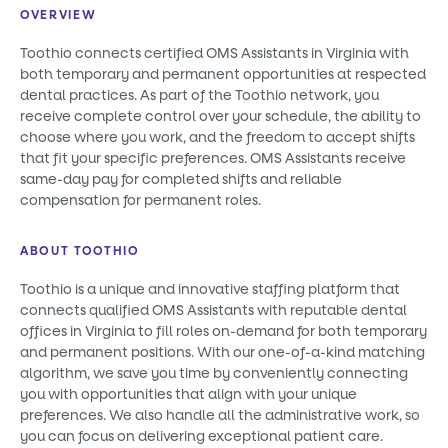
OVERVIEW
Toothio connects certified OMS Assistants in Virginia with
both temporary and permanent opportunities at respected
dental practices. As part of the Toothio network, you
receive complete control over your schedule, the ability to
choose where you work, and the freedom to accept shifts
that fit your specific preferences. OMS Assistants receive
same-day pay for completed shifts and reliable
compensation for permanent roles.
ABOUT TOOTHIO
Toothio is a unique and innovative staffing platform that
connects qualified OMS Assistants with reputable dental
offices in Virginia to fill roles on-demand for both temporary
and permanent positions. With our one-of-a-kind matching
algorithm, we save you time by conveniently connecting
you with opportunities that align with your unique
preferences. We also handle all the administrative work, so
you can focus on delivering exceptional patient care.