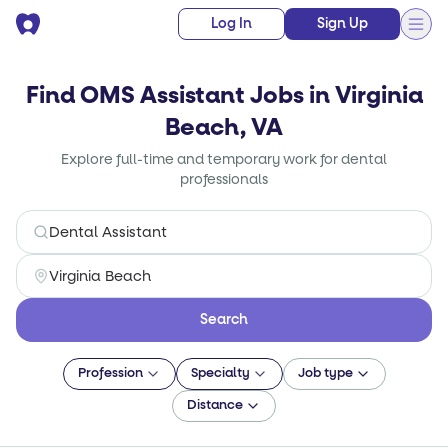
Log In
Sign Up
Find OMS Assistant Jobs in Virginia
Beach, VA
Explore full-time and temporary work for dental
professionals
Search
Profession
Specialty
Job type
Distance