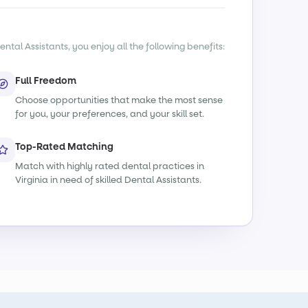
ntal Assistants, you enjoy all the following benefits:
Full Freedom
Choose opportunities that make the most sense
for you, your preferences, and your skill set.
Top-Rated Matching
Match with highly rated dental practices in
Virginia in need of skilled Dental Assistants.