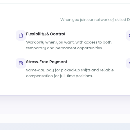
When you join our network of skilled De
Flexibility & Control
Work only when you want, with access to both
temporary and permanent opportunities.
Stress-Free Payment
Same-day pay for picked-up shifts and reliable
compensation for full-time positions.