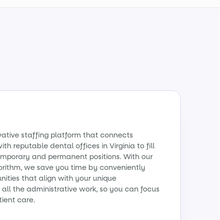
vative staffing platform that connects
th reputable dental offices in Virginia to fill
emporary and permanent positions. With our
orithm, we save you time by conveniently
ities that align with your unique
all the administrative work, so you can focus
tient care.