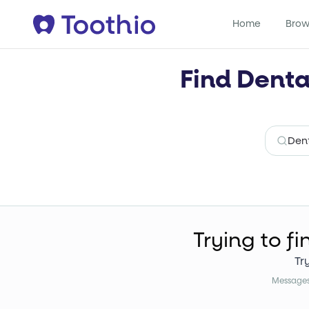
Home
Brow
Find Denta
Trying to fi
Tr
Messages 