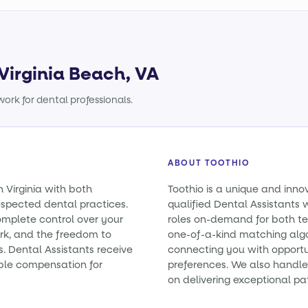
 Virginia Beach, VA
ork for dental professionals.
ABOUT TOOTHIO
n Virginia with both
Toothio is a unique and inno
spected dental practices.
qualified Dental Assistants wi
omplete control over your
roles on-demand for both t
rk, and the freedom to
one-of-a-kind matching alg
s. Dental Assistants receive
connecting you with opportun
ble compensation for
preferences. We also handle 
on delivering exceptional pa