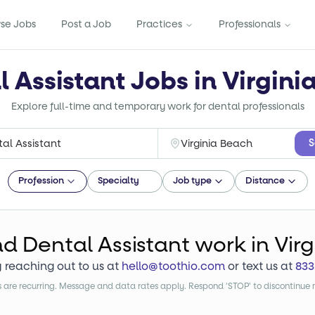
se Jobs
Post a Job
Practices
Professionals
l Assistant Jobs in Virgini
Explore full-time and temporary work for dental professionals
S
Profession
Specialty
Job type
Distance
nd
Dental Assistant
work
in Vir
y reaching out to us at
hello@toothio.com
or text us at
833
are recurring. Message and data rates apply. Respond 'STOP' to discontinue