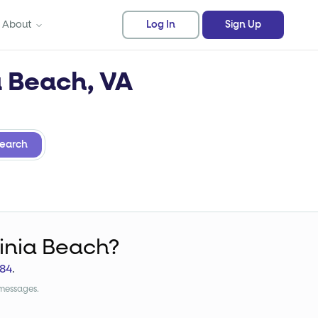
About
Log In
Sign Up
a Beach, VA
earch
ginia Beach?
84
.
 messages.