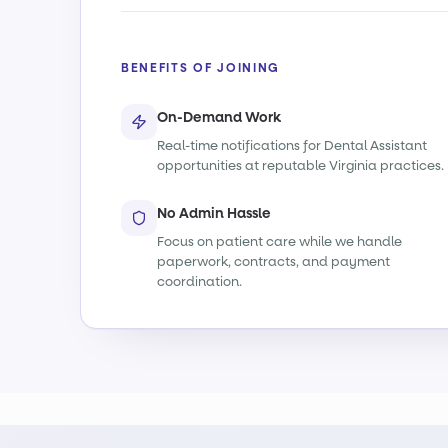
BENEFITS OF JOINING
On-Demand Work
Real-time notifications for Dental Assistant
opportunities at reputable Virginia practices.
No Admin Hassle
Focus on patient care while we handle
paperwork, contracts, and payment
coordination.