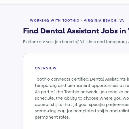
WORKING WITH TOOTHIO · VIRGINIA BEACH, VA
Find Dental Assistant Jobs in
Explore our vast job board of full-time and temporary w
OVERVIEW
Toothio connects certified Dental Assistants i
temporary and permanent opportunities at re
As part of the Toothio network, you receive c
schedule, the ability to choose where you wo
accept shifts that fit your specific preference
same-day pay for completed shifts and relia
permanent roles.