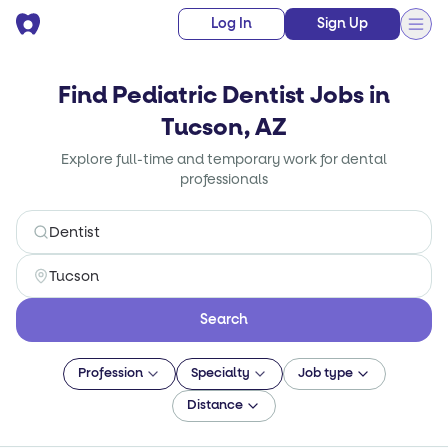
Log In
Sign Up
Find Pediatric Dentist Jobs in
Tucson, AZ
Explore full-time and temporary work for dental
professionals
Search
Profession
Specialty
Job type
Distance