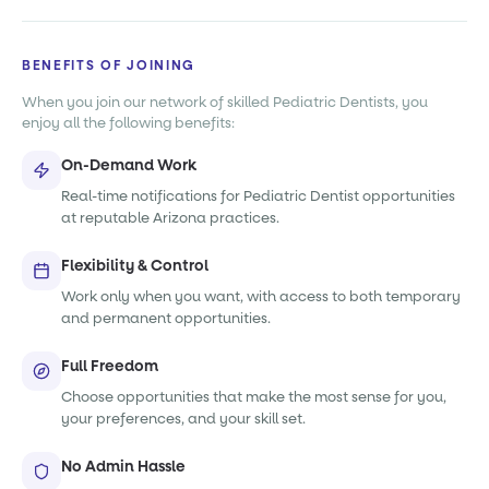
BENEFITS OF JOINING
When you join our network of skilled Pediatric Dentists, you
enjoy all the following benefits:
On-Demand Work
Real-time notifications for Pediatric Dentist opportunities
at reputable Arizona practices.
Flexibility & Control
Work only when you want, with access to both temporary
and permanent opportunities.
Full Freedom
Choose opportunities that make the most sense for you,
your preferences, and your skill set.
No Admin Hassle