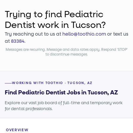
Trying to find
Pediatric
Dentist
work
in Tucson?
Try reaching out to us at
hello@toothio.com
or text us
at
83384
.
Messages are recurring. Message and data rates apply. Respond 'STOP'
to discontinue messages.
WORKING WITH TOOTHIO · TUCSON, AZ
Find Pediatric Dentist Jobs in Tucson, AZ
Explore our vast job board of full-time and temporary work
for dental professionals.
OVERVIEW