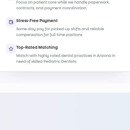
Focus on patient care while we handle paperwork,
contracts, and payment coordination.
Stress-Free Payment
Same-day pay for picked-up shifts and reliable
compensation for full-time positions.
Top-Rated Matching
Match with highly rated dental practices in Arizona in
need of skilled Pediatric Dentists.