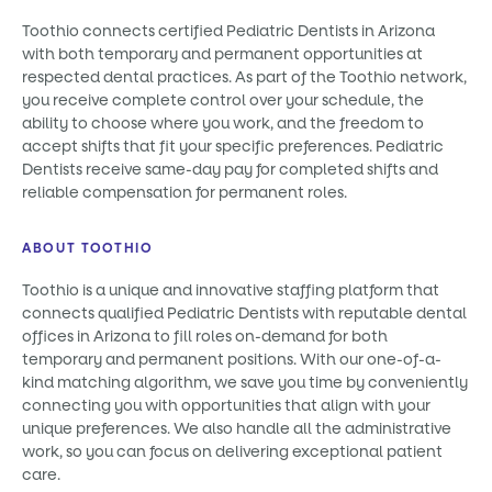
Toothio connects certified Pediatric Dentists in Arizona
with both temporary and permanent opportunities at
respected dental practices. As part of the Toothio network,
you receive complete control over your schedule, the
ability to choose where you work, and the freedom to
accept shifts that fit your specific preferences. Pediatric
Dentists receive same-day pay for completed shifts and
reliable compensation for permanent roles.
ABOUT TOOTHIO
Toothio is a unique and innovative staffing platform that
connects qualified Pediatric Dentists with reputable dental
offices in Arizona to fill roles on-demand for both
temporary and permanent positions. With our one-of-a-
kind matching algorithm, we save you time by conveniently
connecting you with opportunities that align with your
unique preferences. We also handle all the administrative
work, so you can focus on delivering exceptional patient
care.