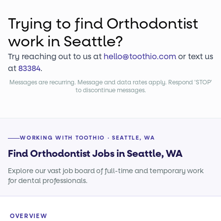
Trying to find
Orthodontist
work
in Seattle?
Try reaching out to us at
hello@toothio.com
or text us
at
83384
.
Messages are recurring. Message and data rates apply. Respond 'STOP'
to discontinue messages.
WORKING WITH TOOTHIO · SEATTLE, WA
Find Orthodontist Jobs in Seattle, WA
Explore our vast job board of full-time and temporary work
for dental professionals.
OVERVIEW