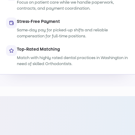
Focus on patient care while we handle paperwork,
contracts, and payment coordination.
Stress-Free Payment
Same-day pay for picked-up shifts and reliable
compensation for full-time positions.
Top-Rated Matching
Match with highly rated dental practices in Washington in
need of skilled Orthodontists.