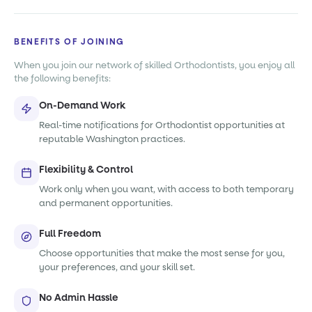
BENEFITS OF JOINING
When you join our network of skilled Orthodontists, you enjoy all
the following benefits:
On-Demand Work
Real-time notifications for Orthodontist opportunities at
reputable Washington practices.
Flexibility & Control
Work only when you want, with access to both temporary
and permanent opportunities.
Full Freedom
Choose opportunities that make the most sense for you,
your preferences, and your skill set.
No Admin Hassle