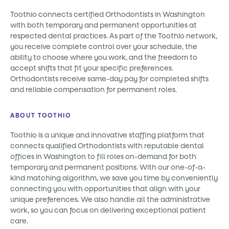
Toothio connects certified Orthodontists in Washington
with both temporary and permanent opportunities at
respected dental practices. As part of the Toothio network,
you receive complete control over your schedule, the
ability to choose where you work, and the freedom to
accept shifts that fit your specific preferences.
Orthodontists receive same-day pay for completed shifts
and reliable compensation for permanent roles.
ABOUT TOOTHIO
Toothio is a unique and innovative staffing platform that
connects qualified Orthodontists with reputable dental
offices in Washington to fill roles on-demand for both
temporary and permanent positions. With our one-of-a-
kind matching algorithm, we save you time by conveniently
connecting you with opportunities that align with your
unique preferences. We also handle all the administrative
work, so you can focus on delivering exceptional patient
care.