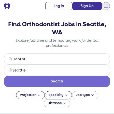
Log In
Sign Up
Find Orthodontist Jobs in Seattle,
WA
Explore full-time and temporary work for dental
professionals
Search
Profession
Specialty
Job type
Distance