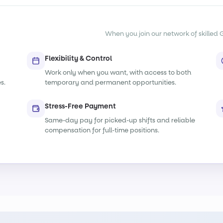
When you join our network of skilled G
Flexibility & Control
Work only when you want, with access to both
s.
temporary and permanent opportunities.
Stress-Free Payment
Same-day pay for picked-up shifts and reliable
compensation for full-time positions.