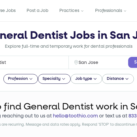
se Jobs
Post a Job
Practices
Professionals
neral Dentist Jobs in San 
Explore full-time and temporary work for dental professionals
S
Profession
Specialty
Job type
Distance
o find
General Dentist
work
in S
y reaching out to us at
hello@toothio.com
or text us at
833
are recurring. Message and data rates apply. Respond 'STOP' to discontinue