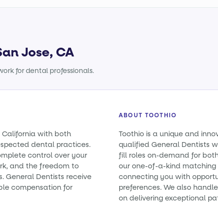
San Jose, CA
ork for dental professionals.
ABOUT TOOTHIO
 California with both
Toothio is a unique and inno
spected dental practices.
qualified General Dentists wi
omplete control over your
fill roles on-demand for bo
rk, and the freedom to
our one-of-a-kind matching 
es. General Dentists receive
connecting you with opportun
ble compensation for
preferences. We also handle 
on delivering exceptional pa