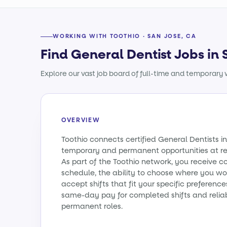
WORKING WITH TOOTHIO · SAN JOSE, CA
Find General Dentist Jobs in 
Explore our vast job board of full-time and temporary w
OVERVIEW
Toothio connects certified General Dentists in
temporary and permanent opportunities at re
As part of the Toothio network, you receive c
schedule, the ability to choose where you wo
accept shifts that fit your specific preferenc
same-day pay for completed shifts and relia
permanent roles.