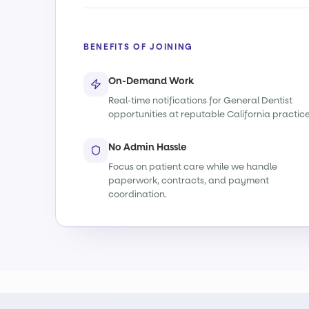
BENEFITS OF JOINING
On-Demand Work
Real-time notifications for General Dentist
opportunities at reputable California practice
No Admin Hassle
Focus on patient care while we handle
paperwork, contracts, and payment
coordination.