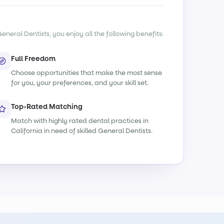
eneral Dentists, you enjoy all the following benefits:
Full Freedom
Choose opportunities that make the most sense
for you, your preferences, and your skill set.
Top-Rated Matching
Match with highly rated dental practices in
California in need of skilled General Dentists.