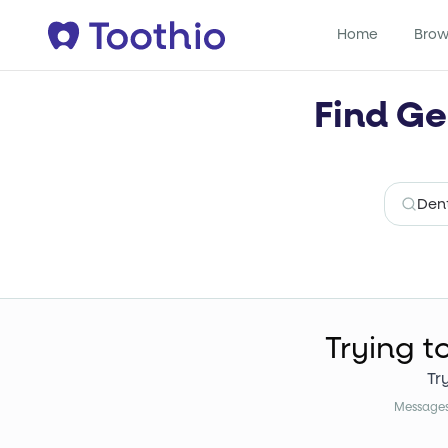
Home
Brow
Find Ge
Trying t
Tr
Messages 