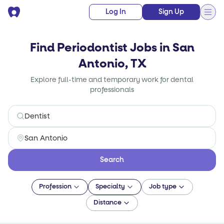
Log In
Sign Up
Find Periodontist Jobs in San
Antonio, TX
Explore full-time and temporary work for dental
professionals
Search
Profession
Specialty
Job type
Distance