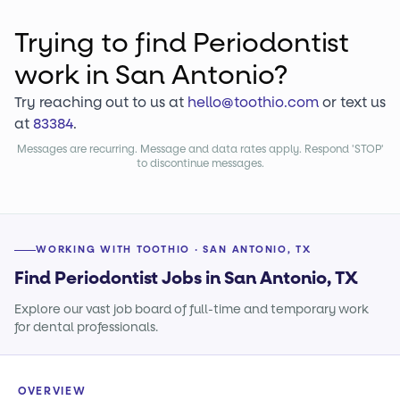
Trying to find
Periodontist
work
in San Antonio?
Try reaching out to us at
hello@toothio.com
or text us
at
83384
.
Messages are recurring. Message and data rates apply. Respond 'STOP'
to discontinue messages.
WORKING WITH TOOTHIO · SAN ANTONIO, TX
Find Periodontist Jobs in San Antonio, TX
Explore our vast job board of full-time and temporary work
for dental professionals.
OVERVIEW