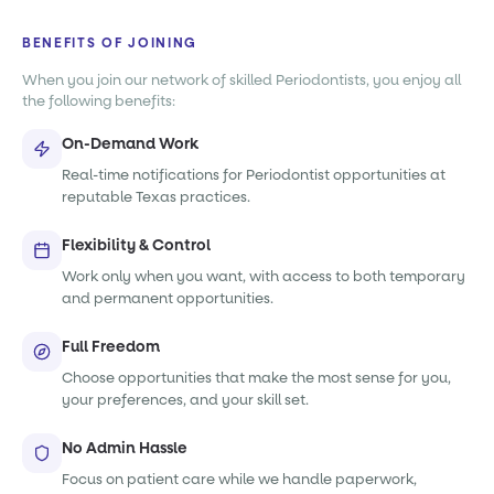
BENEFITS OF JOINING
When you join our network of skilled Periodontists, you enjoy all
the following benefits:
On-Demand Work
Real-time notifications for Periodontist opportunities at
reputable Texas practices.
Flexibility & Control
Work only when you want, with access to both temporary
and permanent opportunities.
Full Freedom
Choose opportunities that make the most sense for you,
your preferences, and your skill set.
No Admin Hassle
Focus on patient care while we handle paperwork,