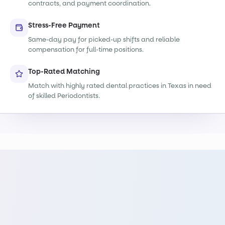
contracts, and payment coordination.
Stress-Free Payment
Same-day pay for picked-up shifts and reliable
compensation for full-time positions.
Top-Rated Matching
Match with highly rated dental practices in Texas in need
of skilled Periodontists.