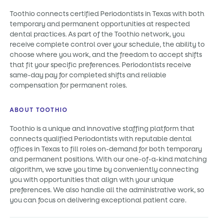
Toothio connects certified Periodontists in Texas with both
temporary and permanent opportunities at respected
dental practices. As part of the Toothio network, you
receive complete control over your schedule, the ability to
choose where you work, and the freedom to accept shifts
that fit your specific preferences. Periodontists receive
same-day pay for completed shifts and reliable
compensation for permanent roles.
ABOUT TOOTHIO
Toothio is a unique and innovative staffing platform that
connects qualified Periodontists with reputable dental
offices in Texas to fill roles on-demand for both temporary
and permanent positions. With our one-of-a-kind matching
algorithm, we save you time by conveniently connecting
you with opportunities that align with your unique
preferences. We also handle all the administrative work, so
you can focus on delivering exceptional patient care.