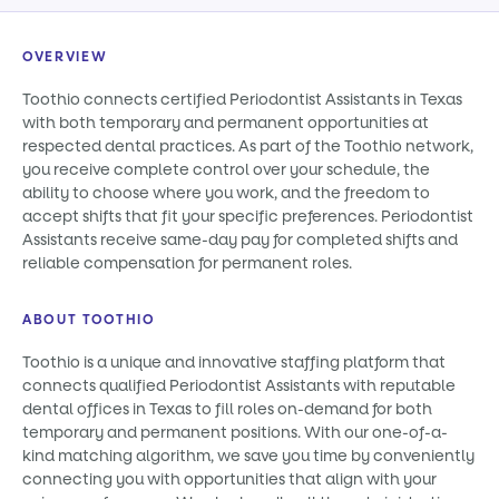
OVERVIEW
Toothio connects certified Periodontist Assistants in Texas
with both temporary and permanent opportunities at
respected dental practices. As part of the Toothio network,
you receive complete control over your schedule, the
ability to choose where you work, and the freedom to
accept shifts that fit your specific preferences. Periodontist
Assistants receive same-day pay for completed shifts and
reliable compensation for permanent roles.
ABOUT TOOTHIO
Toothio is a unique and innovative staffing platform that
connects qualified Periodontist Assistants with reputable
dental offices in Texas to fill roles on-demand for both
temporary and permanent positions. With our one-of-a-
kind matching algorithm, we save you time by conveniently
connecting you with opportunities that align with your