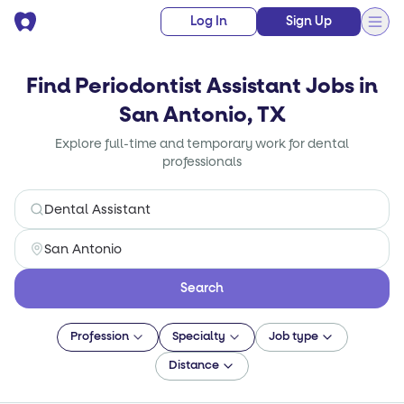
Log In
Sign Up
Find Periodontist Assistant Jobs in
San Antonio, TX
Explore full-time and temporary work for dental
professionals
Search
Profession
Specialty
Job type
Distance