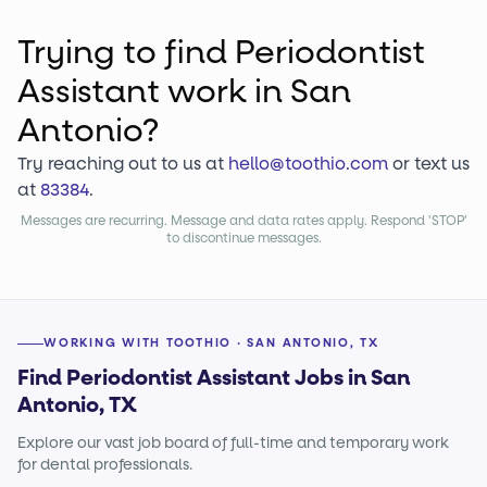
Trying to find
Periodontist
Assistant
work
in San
Antonio?
Try reaching out to us at
hello@toothio.com
or text us
at
83384
.
Messages are recurring. Message and data rates apply. Respond 'STOP'
to discontinue messages.
WORKING WITH TOOTHIO · SAN ANTONIO, TX
Find Periodontist Assistant Jobs in San
Antonio, TX
Explore our vast job board of full-time and temporary work
for dental professionals.