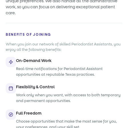
unique preferences. We also handle all the administrative
work, so you can focus on delivering exceptional patient
care.
BENEFITS OF JOINING
When you join our network of skilled Periodontist Assistants, you
enjoy all the following benefits:
On-Demand Work
Real-time notifications for Periodontist Assistant
opportunities at reputable Texas practices.
Flexibility & Control
Work only when you want, with access to both temporary
and permanent opportunities.
Full Freedom
Choose opportunities that make the most sense for you,
your preferences, and your skill set.