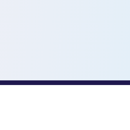
PROFESSIONALS