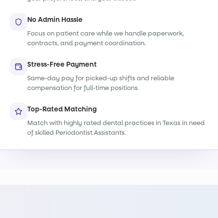
No Admin Hassle
Focus on patient care while we handle paperwork,
contracts, and payment coordination.
Stress-Free Payment
Same-day pay for picked-up shifts and reliable
compensation for full-time positions.
Top-Rated Matching
Match with highly rated dental practices in Texas in need
of skilled Periodontist Assistants.