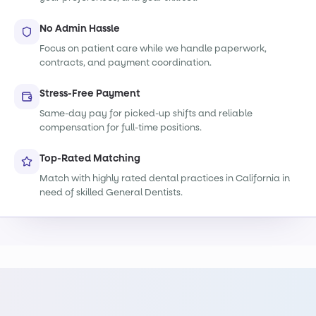
No Admin Hassle
Focus on patient care while we handle paperwork,
contracts, and payment coordination.
Stress-Free Payment
Same-day pay for picked-up shifts and reliable
compensation for full-time positions.
Top-Rated Matching
Match with highly rated dental practices in California in
need of skilled General Dentists.