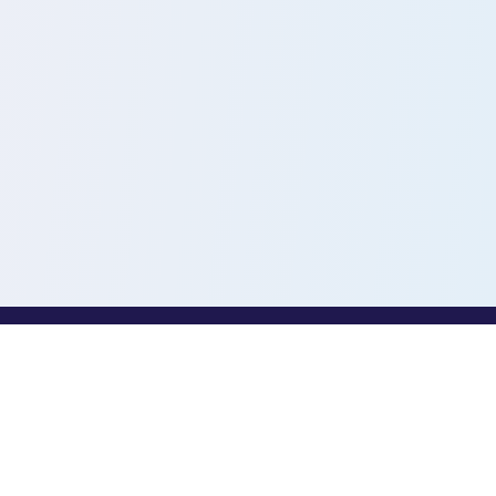
PROFESSIONALS