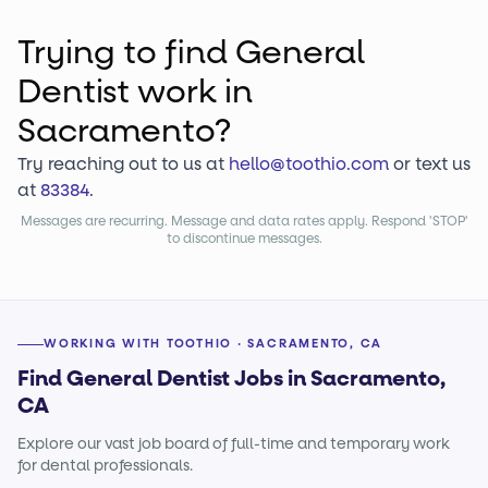
Trying to find
General
Dentist
work
in
Sacramento?
Try reaching out to us at
hello@toothio.com
or text us
at
83384
.
Messages are recurring. Message and data rates apply. Respond 'STOP'
to discontinue messages.
WORKING WITH TOOTHIO · SACRAMENTO, CA
Find General Dentist Jobs in Sacramento,
CA
Explore our vast job board of full-time and temporary work
for dental professionals.