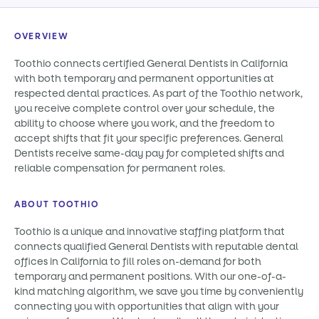
OVERVIEW
Toothio connects certified General Dentists in California
with both temporary and permanent opportunities at
respected dental practices. As part of the Toothio network,
you receive complete control over your schedule, the
ability to choose where you work, and the freedom to
accept shifts that fit your specific preferences. General
Dentists receive same-day pay for completed shifts and
reliable compensation for permanent roles.
ABOUT TOOTHIO
Toothio is a unique and innovative staffing platform that
connects qualified General Dentists with reputable dental
offices in California to fill roles on-demand for both
temporary and permanent positions. With our one-of-a-
kind matching algorithm, we save you time by conveniently
connecting you with opportunities that align with your