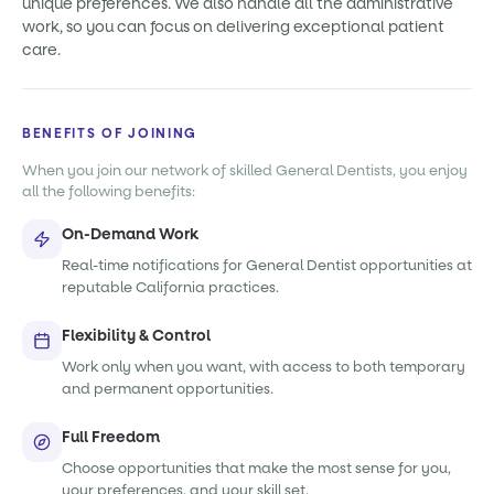
unique preferences. We also handle all the administrative
work, so you can focus on delivering exceptional patient
care.
BENEFITS OF JOINING
When you join our network of skilled General Dentists, you enjoy
all the following benefits:
On-Demand Work
Real-time notifications for General Dentist opportunities at
reputable California practices.
Flexibility & Control
Work only when you want, with access to both temporary
and permanent opportunities.
Full Freedom
Choose opportunities that make the most sense for you,
your preferences, and your skill set.