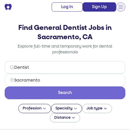
Log In
Sign Up
Find General Dentist Jobs in
Sacramento, CA
Explore full-time and temporary work for dental
professionals
Search
Profession
Specialty
Job type
Distance