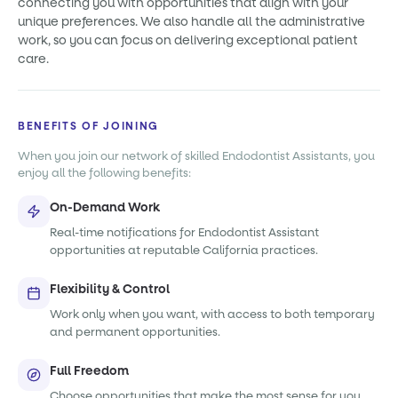
connecting you with opportunities that align with your
unique preferences. We also handle all the administrative
work, so you can focus on delivering exceptional patient
care.
BENEFITS OF JOINING
When you join our network of skilled Endodontist Assistants, you
enjoy all the following benefits:
On-Demand Work
Real-time notifications for Endodontist Assistant
opportunities at reputable California practices.
Flexibility & Control
Work only when you want, with access to both temporary
and permanent opportunities.
Full Freedom
Choose opportunities that make the most sense for you,