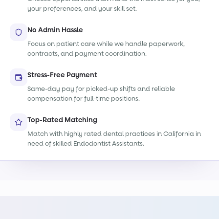
your preferences, and your skill set.
No Admin Hassle
Focus on patient care while we handle paperwork,
contracts, and payment coordination.
Stress-Free Payment
Same-day pay for picked-up shifts and reliable
compensation for full-time positions.
Top-Rated Matching
Match with highly rated dental practices in California in
need of skilled Endodontist Assistants.