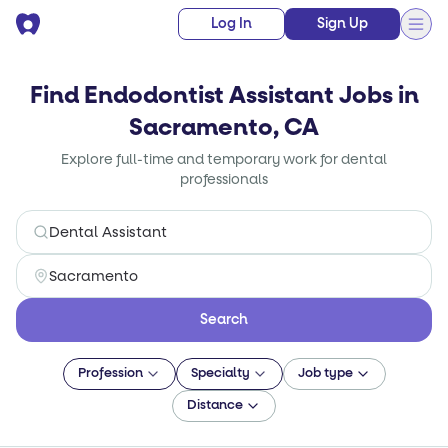
Log In
Sign Up
Find Endodontist Assistant Jobs in
Sacramento, CA
Explore full-time and temporary work for dental
professionals
Search
Profession
Specialty
Job type
Distance