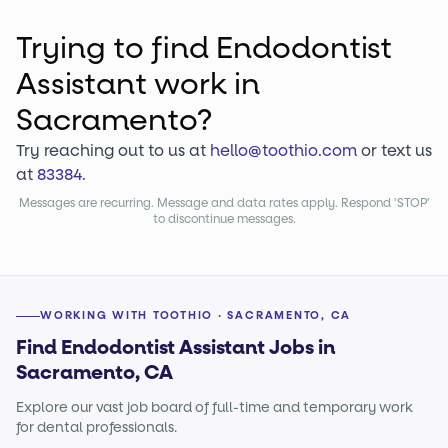
Trying to find
Endodontist
Assistant
work
in
Sacramento?
Try reaching out to us at
hello@toothio.com
or text us
at
83384
.
Messages are recurring. Message and data rates apply. Respond 'STOP'
to discontinue messages.
WORKING WITH TOOTHIO · SACRAMENTO, CA
Find Endodontist Assistant Jobs in
Sacramento, CA
Explore our vast job board of full-time and temporary work
for dental professionals.