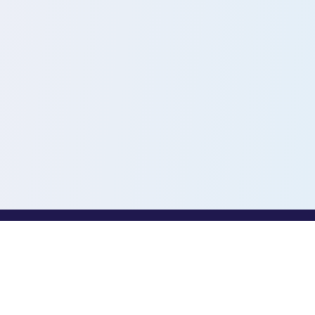
PROFESSIONALS