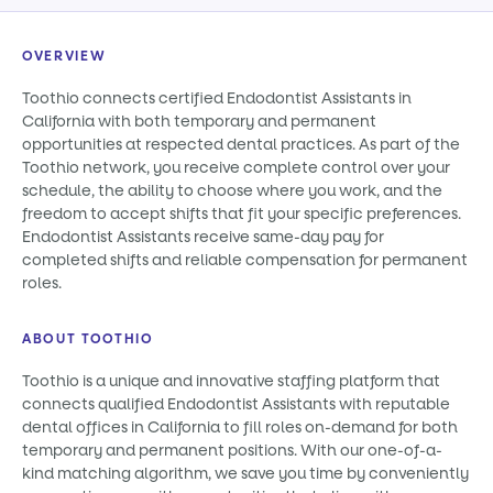
OVERVIEW
Toothio connects certified Endodontist Assistants in
California with both temporary and permanent
opportunities at respected dental practices. As part of the
Toothio network, you receive complete control over your
schedule, the ability to choose where you work, and the
freedom to accept shifts that fit your specific preferences.
Endodontist Assistants receive same-day pay for
completed shifts and reliable compensation for permanent
roles.
ABOUT TOOTHIO
Toothio is a unique and innovative staffing platform that
connects qualified Endodontist Assistants with reputable
dental offices in California to fill roles on-demand for both
temporary and permanent positions. With our one-of-a-
kind matching algorithm, we save you time by conveniently