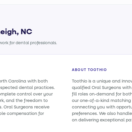
leigh, NC
ork for dental professionals.
ABOUT TOOTHIO
orth Carolina with both
Toothio is a unique and inno
spected dental practices.
qualified Oral Surgeons with
omplete control over your
fill roles on-demand for bo
rk, and the freedom to
our one-of-a-kind matching 
es. Oral Surgeons receive
connecting you with opportun
ble compensation for
preferences. We also handle 
on delivering exceptional pa