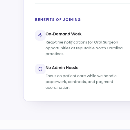
BENEFITS OF JOINING
On-Demand Work
Real-time notifications for Oral Surgeon
opportunities at reputable North Carolina
practices.
No Admin Hassle
Focus on patient care while we handle
paperwork, contracts, and payment
coordination.