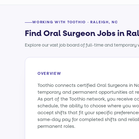
WORKING WITH TOOTHIO · RALEIGH, NC
Find Oral Surgeon Jobs in Ra
Explore our vast job board of full-time and temporary w
OVERVIEW
Toothio connects certified Oral Surgeons in N
temporary and permanent opportunities at re
As part of the Toothio network, you receive c
schedule, the ability to choose where you wo
accept shifts that fit your specific preferenc
same-day pay for completed shifts and relia
permanent roles.