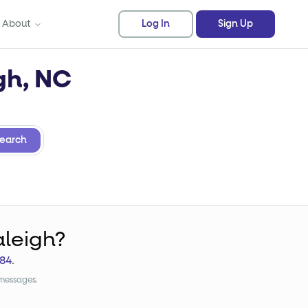
About
Log In
Sign Up
gh, NC
earch
aleigh?
84
.
 messages.