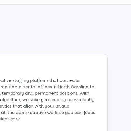
vative staffing platform that connects
 reputable dental offices in North Carolina to
th temporary and permanent positions. With
algorithm, we save you time by conveniently
ities that align with your unique
all the administrative work, so you can focus
tient care.