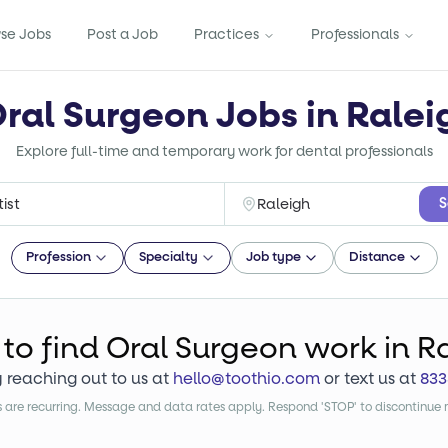
se Jobs
Post a Job
Practices
Professionals
Oral Surgeon Jobs in Ralei
Explore full-time and temporary work for dental professionals
S
Profession
Specialty
Job type
Distance
 to find
Oral Surgeon
work
in R
y reaching out to us at
hello@toothio.com
or text us at
833
are recurring. Message and data rates apply. Respond 'STOP' to discontinue