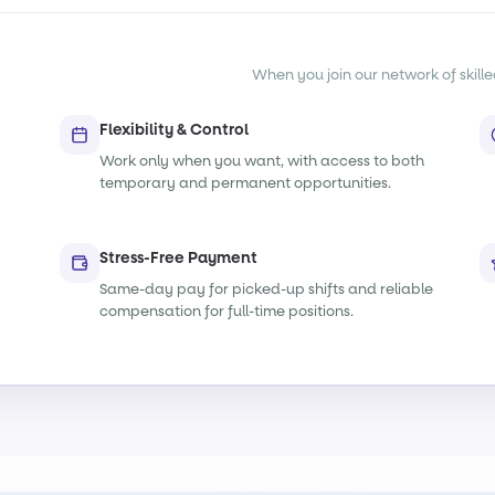
When you join our network of skille
Flexibility & Control
Work only when you want, with access to both
temporary and permanent opportunities.
Stress-Free Payment
Same-day pay for picked-up shifts and reliable
compensation for full-time positions.