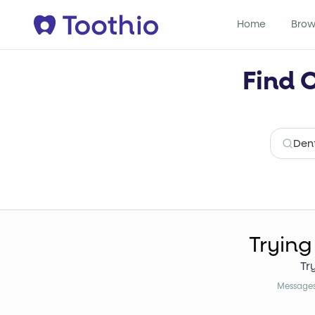
Home
Brow
Find 
Trying
Tr
Messages 