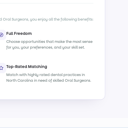
d Oral Surgeons, you enjoy all the following benefits:
Full Freedom
Choose opportunities that make the most sense
for you, your preferences, and your skill set.
Top-Rated Matching
Match with highly rated dental practices in
North Carolina in need of skilled Oral Surgeons.