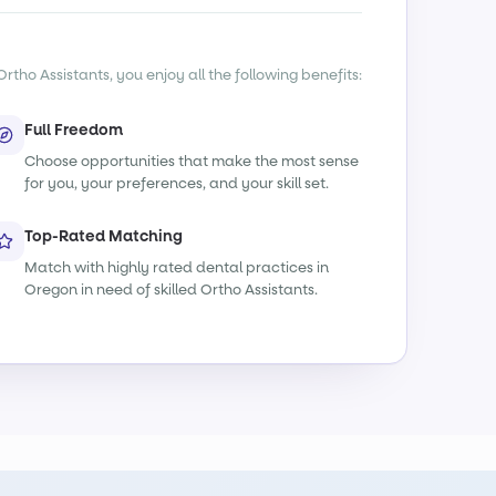
rtho Assistants, you enjoy all the following benefits:
Full Freedom
Choose opportunities that make the most sense
for you, your preferences, and your skill set.
Top-Rated Matching
Match with highly rated dental practices in
Oregon in need of skilled Ortho Assistants.