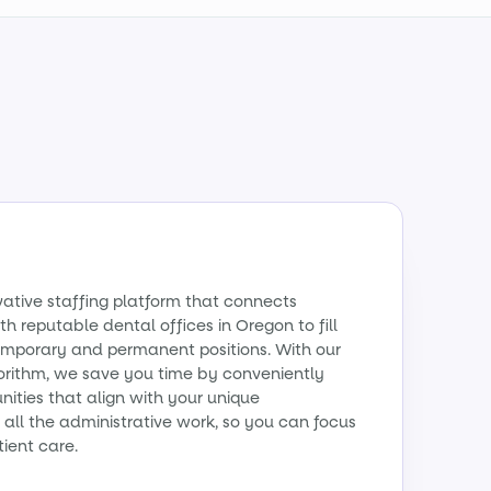
vative staffing platform that connects
th reputable dental offices in Oregon to fill
emporary and permanent positions. With our
orithm, we save you time by conveniently
ities that align with your unique
all the administrative work, so you can focus
tient care.