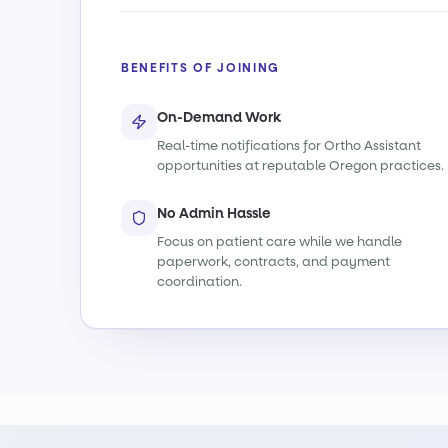
BENEFITS OF JOINING
On-Demand Work
Real-time notifications for Ortho Assistant
opportunities at reputable Oregon practices.
No Admin Hassle
Focus on patient care while we handle
paperwork, contracts, and payment
coordination.