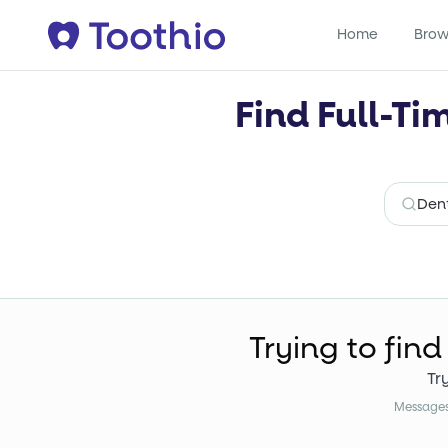
Home
Brow
Find Full-Ti
Trying to find
Tr
Messages 