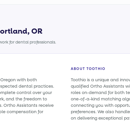
Portland, OR
ork for dental professionals.
ABOUT TOOTHIO
n Oregon with both
Toothio is a unique and inno
spected dental practices.
qualified Ortho Assistants wi
omplete control over your
roles on-demand for both t
rk, and the freedom to
one-of-a-kind matching alg
s. Ortho Assistants receive
connecting you with opportun
ble compensation for
preferences. We also handle 
on delivering exceptional pa