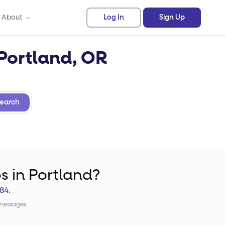
About
Log In
Sign Up
 Portland, OR
earch
bs
in Portland?
84
.
 messages.