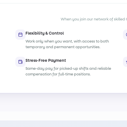
When you join our network of skilled O
Flexibility & Control
Work only when you want, with access to both
temporary and permanent opportunities.
Stress-Free Payment
Same-day pay for picked-up shifts and reliable
compensation for full-time positions.