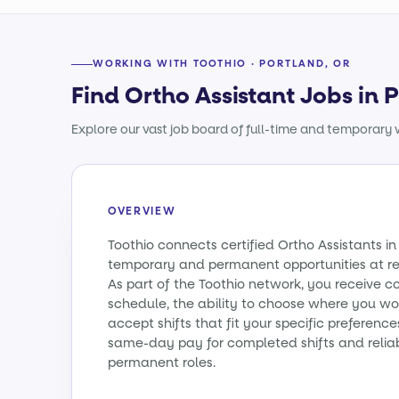
WORKING WITH TOOTHIO · PORTLAND, OR
Find Ortho Assistant Jobs in 
Explore our vast job board of full-time and temporary w
OVERVIEW
Toothio connects certified Ortho Assistants i
temporary and permanent opportunities at re
As part of the Toothio network, you receive c
schedule, the ability to choose where you wo
accept shifts that fit your specific preference
same-day pay for completed shifts and relia
permanent roles.