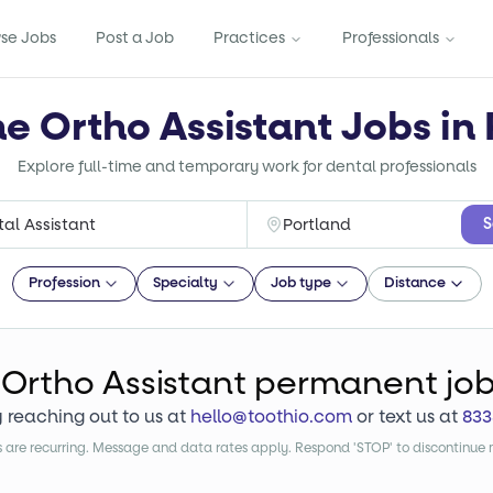
se Jobs
Post a Job
Practices
Professionals
me Ortho Assistant Jobs in
Explore full-time and temporary work for dental professionals
S
Profession
Specialty
Job type
Distance
Ortho Assistant
permanent jo
y reaching out to us at
hello@toothio.com
or text us at
833
are recurring. Message and data rates apply. Respond 'STOP' to discontinue