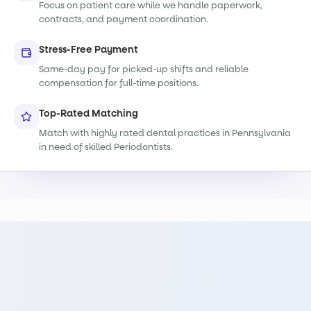
Focus on patient care while we handle paperwork,
contracts, and payment coordination.
Stress-Free Payment
Same-day pay for picked-up shifts and reliable
compensation for full-time positions.
Top-Rated Matching
Match with highly rated dental practices in Pennsylvania
in need of skilled Periodontists.