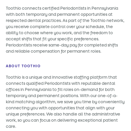
Toothio connects certified Periodontists in Pennsylvania
with both temporary and permanent opportunities at
respected dental practices. As part of the Toothio network,
you receive complete control over your schedule, the
ability to choose where you work, and the freedom to
accept shifts that fit your specific preferences.
Periodontists receive same-day pay for completed shifts
and reliable compensation for permanent roles.
ABOUT TOOTHIO
Toothio is a unique and innovative staffing platform that
connects qualified Periodontists with reputable dental
offices in Pennsylvania to fill roles on-demand for both
temporary and permanent positions. With our one-of-a-
kind matching algorithm, we save you time by conveniently
connecting you with opportunities that align with your
unique preferences. We also handle all the administrative
work, so you can focus on delivering exceptional patient
care.