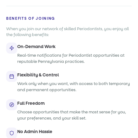
BENEFITS OF JOINING
When you join our network of skilled Periodontists, you enjoy all
the following benefits:
On-Demand Work
Real-time notifications for Periodontist opportunities at
reputable Pennsylvania practices.
Flexibility & Control
Work only when you want, with access to both temporary
and permanent opportunities.
Full Freedom
Choose opportunities that make the most sense for you,
your preferences, and your skill set.
No Admin Hassle