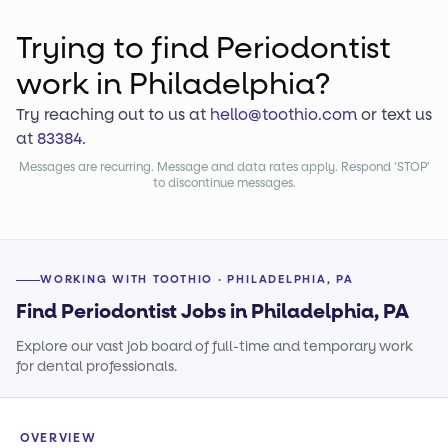
Trying to find
Periodontist
work
in Philadelphia?
Try reaching out to us at
hello@toothio.com
or text us
at
83384
.
Messages are recurring. Message and data rates apply. Respond 'STOP'
to discontinue messages.
WORKING WITH TOOTHIO · PHILADELPHIA, PA
Find Periodontist Jobs in Philadelphia, PA
Explore our vast job board of full-time and temporary work
for dental professionals.
OVERVIEW