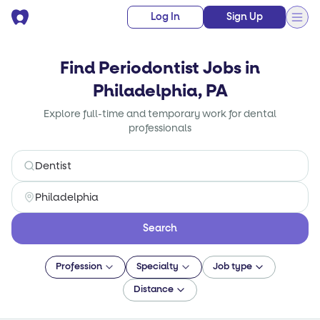
Log In
Sign Up
Find Periodontist Jobs in
Philadelphia, PA
Explore full-time and temporary work for dental
professionals
Search
Profession
Specialty
Job type
Distance