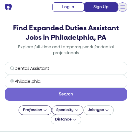
Log In
Sign Up
Find Expanded Duties Assistant
Jobs in Philadelphia, PA
Explore full-time and temporary work for dental
professionals
Search
Profession
Specialty
Job type
Distance