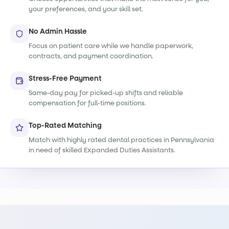
your preferences, and your skill set.
No Admin Hassle
Focus on patient care while we handle paperwork,
contracts, and payment coordination.
Stress-Free Payment
Same-day pay for picked-up shifts and reliable
compensation for full-time positions.
Top-Rated Matching
Match with highly rated dental practices in Pennsylvania
in need of skilled Expanded Duties Assistants.