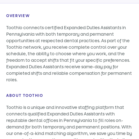
OVERVIEW
Toothio connects certified Expanded Duties Assistants in
Pennsylvania with both temporary and permanent
opportunities at respected dental practices. As part of the
Toothio network, you receive complete control over your
schedule, the ability to choose where you work, and the
freedom to accept shifts that fit your specific preferences.
Expanded Duties Assistants receive same-day pay for
completed shifts and reliable compensation for permanent
roles.
ABOUT TOOTHIO
Toothio is a unique and innovative staffing platform that
connects qualified Expanded Duties Assistants with
reputable dental offices in Pennsylvania to fill roles on-
demand for both temporary and permanent positions. With
our one-of-a-kind matching algorithm, we save you time by