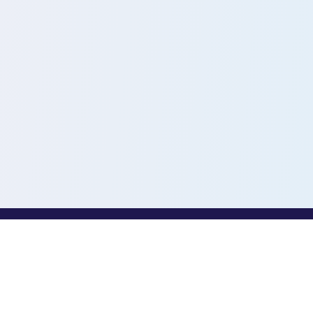
PROFESSIONALS