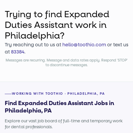
Trying to find
Expanded
Duties Assistant
work
in
Philadelphia?
Try reaching out to us at
hello@toothio.com
or text us
at
83384
.
Messages are recurring. Message and data rates apply. Respond 'STOP'
to discontinue messages.
WORKING WITH TOOTHIO · PHILADELPHIA, PA
Find Expanded Duties Assistant Jobs in
Philadelphia, PA
Explore our vast job board of full-time and temporary work
for dental professionals.