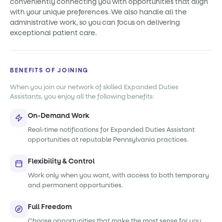
conveniently connecting you with opportunities that align
with your unique preferences. We also handle all the
administrative work, so you can focus on delivering
exceptional patient care.
BENEFITS OF JOINING
When you join our network of skilled Expanded Duties
Assistants, you enjoy all the following benefits:
On-Demand Work
Real-time notifications for Expanded Duties Assistant
opportunities at reputable Pennsylvania practices.
Flexibility & Control
Work only when you want, with access to both temporary
and permanent opportunities.
Full Freedom
Choose opportunities that make the most sense for you,