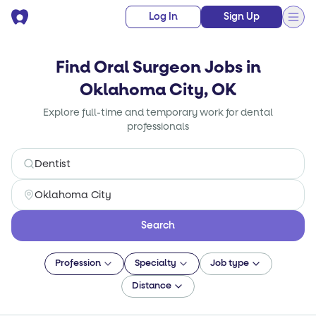
Log In
Sign Up
Find Oral Surgeon Jobs in
Oklahoma City, OK
Explore full-time and temporary work for dental
professionals
Search
Profession
Specialty
Job type
Distance