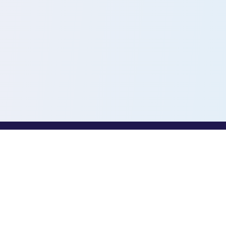
PROFESSIONALS
Toothio for Professionals