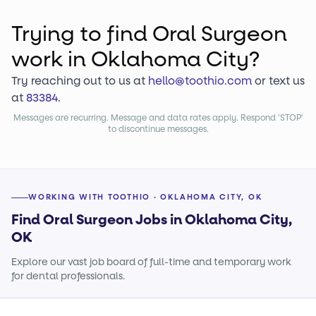
Trying to find
Oral Surgeon
work
in Oklahoma City?
Try reaching out to us at
hello@toothio.com
or text us
at
83384
.
Messages are recurring. Message and data rates apply. Respond 'STOP'
to discontinue messages.
WORKING WITH TOOTHIO · OKLAHOMA CITY, OK
Find Oral Surgeon Jobs in Oklahoma City,
OK
Explore our vast job board of full-time and temporary work
for dental professionals.