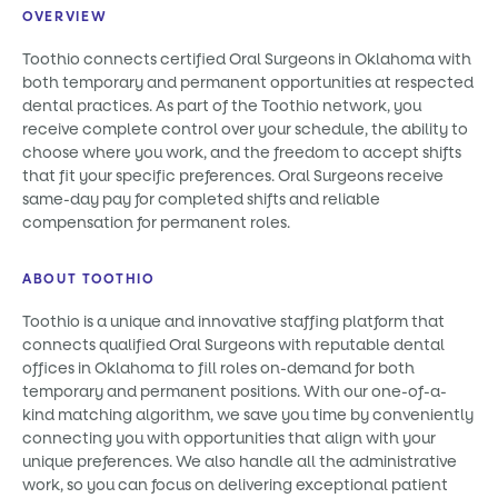
OVERVIEW
Toothio connects certified Oral Surgeons in Oklahoma with
both temporary and permanent opportunities at respected
dental practices. As part of the Toothio network, you
receive complete control over your schedule, the ability to
choose where you work, and the freedom to accept shifts
that fit your specific preferences. Oral Surgeons receive
same-day pay for completed shifts and reliable
compensation for permanent roles.
ABOUT TOOTHIO
Toothio is a unique and innovative staffing platform that
connects qualified Oral Surgeons with reputable dental
offices in Oklahoma to fill roles on-demand for both
temporary and permanent positions. With our one-of-a-
kind matching algorithm, we save you time by conveniently
connecting you with opportunities that align with your
unique preferences. We also handle all the administrative
work, so you can focus on delivering exceptional patient