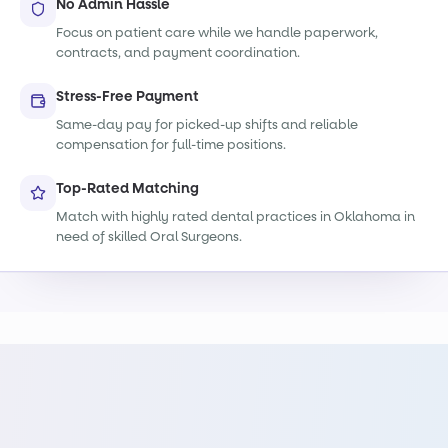
No Admin Hassle
Focus on patient care while we handle paperwork,
contracts, and payment coordination.
Stress-Free Payment
Same-day pay for picked-up shifts and reliable
compensation for full-time positions.
Top-Rated Matching
Match with highly rated dental practices in Oklahoma in
need of skilled Oral Surgeons.