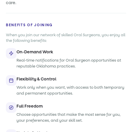
care.
BENEFITS OF JOINING
When you join our network of skilled Oral Surgeons, you enjoy all
the following benefits:
On-Demand Work
Real-time notifications for Oral Surgeon opportunities at
reputable Oklahoma practices.
Flexibility & Control
Work only when you want, with access to both temporary
and permanent opportunities.
Full Freedom
Choose opportunities that make the most sense for you,
your preferences, and your skill set.