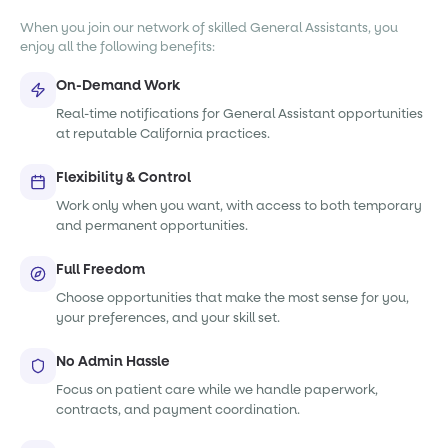
When you join our network of skilled General Assistants, you
enjoy all the following benefits:
On-Demand Work
Real-time notifications for General Assistant opportunities
at reputable California practices.
Flexibility & Control
Work only when you want, with access to both temporary
and permanent opportunities.
Full Freedom
Choose opportunities that make the most sense for you,
your preferences, and your skill set.
No Admin Hassle
Focus on patient care while we handle paperwork,
contracts, and payment coordination.