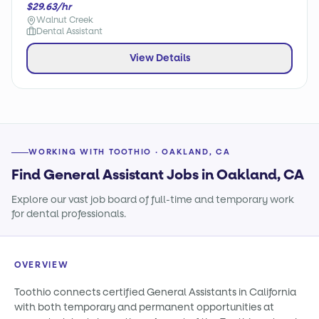
$29.63/hr
Walnut Creek
Dental Assistant
View Details
WORKING WITH TOOTHIO · OAKLAND, CA
Find General Assistant Jobs in Oakland, CA
Explore our vast job board of full-time and temporary work
for dental professionals.
OVERVIEW
Toothio connects certified General Assistants in California
with both temporary and permanent opportunities at