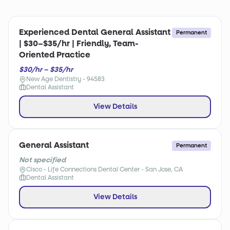
Experienced Dental General Assistant
Permanent
| $30–$35/hr | Friendly, Team-
Oriented Practice
$30/hr – $35/hr
New Age Dentistry - 94583
Dental Assistant
View Details
General Assistant
Permanent
Not specified
Cisco - Life Connections Dental Center - San Jose, CA
Dental Assistant
View Details