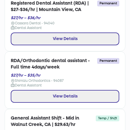
Registered Dental Assistant (RDA) |
Permanent
$27-$36/hr | Mountain View, CA
$27/hr – $36/hr
Cassara Dental - 94040
Dental Assistant
View Details
RDA/Orthodontic dental assistant -
Permanent
Full time 4days/week
$27/hr – $35/hr
Shimizu Orthodontics - 94087
Dental Assistant
View Details
General Assistant Shift - Mid in
Temp / Shift
Walnut Creek, CA | $29.63/hr