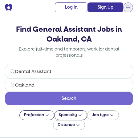
Log In
Sign Up
Find General Assistant Jobs in
Oakland, CA
Explore full-time and temporary work for dental
professionals
Search
Profession
Specialty
Job type
Distance