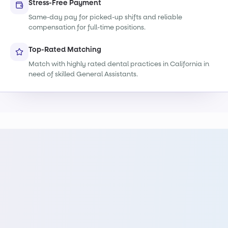
Stress-Free Payment
Same-day pay for picked-up shifts and reliable
compensation for full-time positions.
Top-Rated Matching
Match with highly rated dental practices in California in
need of skilled General Assistants.