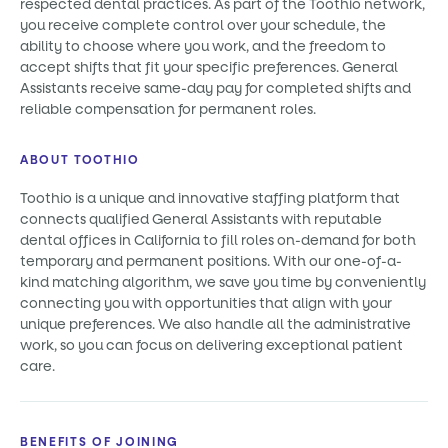
respected dental practices. As part of the Toothio network,
you receive complete control over your schedule, the
ability to choose where you work, and the freedom to
accept shifts that fit your specific preferences. General
Assistants receive same-day pay for completed shifts and
reliable compensation for permanent roles.
ABOUT TOOTHIO
Toothio is a unique and innovative staffing platform that
connects qualified General Assistants with reputable
dental offices in California to fill roles on-demand for both
temporary and permanent positions. With our one-of-a-
kind matching algorithm, we save you time by conveniently
connecting you with opportunities that align with your
unique preferences. We also handle all the administrative
work, so you can focus on delivering exceptional patient
care.
BENEFITS OF JOINING