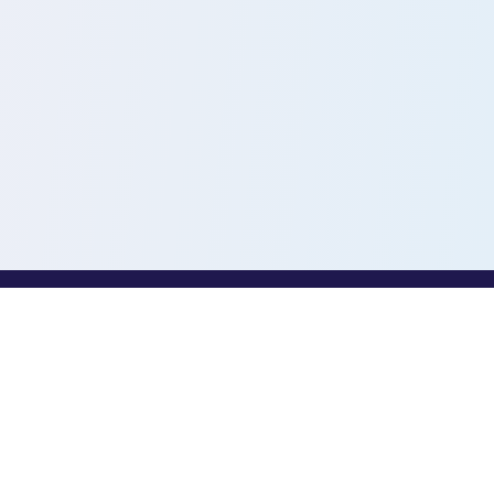
PROFESSIONALS
Toothio for Professionals