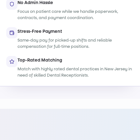
No Admin Hassle
Focus on patient care while we handle paperwork,
contracts, and payment coordination.
Stress-Free Payment
Same-day pay for picked-up shifts and reliable
compensation for full-time positions.
Top-Rated Matching
Match with highly rated dental practices in New Jersey in
need of skilled Dental Receptionists.