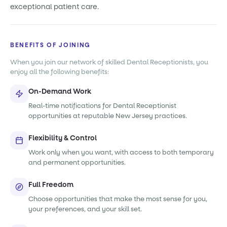
exceptional patient care.
BENEFITS OF JOINING
When you join our network of skilled Dental Receptionists, you
enjoy all the following benefits:
On-Demand Work
Real-time notifications for Dental Receptionist
opportunities at reputable New Jersey practices.
Flexibility & Control
Work only when you want, with access to both temporary
and permanent opportunities.
Full Freedom
Choose opportunities that make the most sense for you,
your preferences, and your skill set.