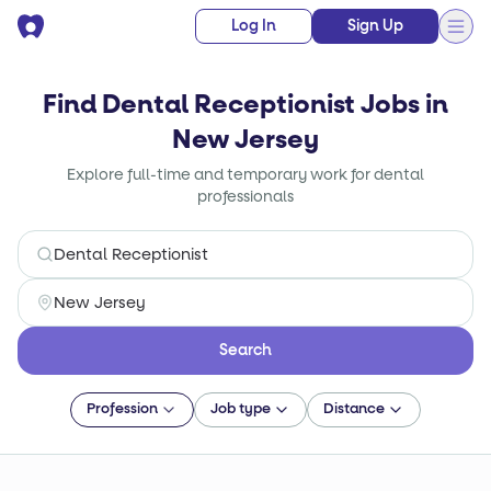
Log In
Sign Up
Find Dental Receptionist Jobs in
New Jersey
Explore full-time and temporary work for dental
professionals
Search
Profession
Job type
Distance