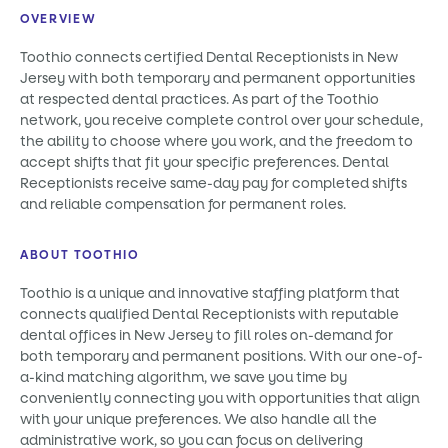
OVERVIEW
Toothio connects certified Dental Receptionists in New
Jersey with both temporary and permanent opportunities
at respected dental practices. As part of the Toothio
network, you receive complete control over your schedule,
the ability to choose where you work, and the freedom to
accept shifts that fit your specific preferences. Dental
Receptionists receive same-day pay for completed shifts
and reliable compensation for permanent roles.
ABOUT TOOTHIO
Toothio is a unique and innovative staffing platform that
connects qualified Dental Receptionists with reputable
dental offices in New Jersey to fill roles on-demand for
both temporary and permanent positions. With our one-of-
a-kind matching algorithm, we save you time by
conveniently connecting you with opportunities that align
with your unique preferences. We also handle all the
administrative work, so you can focus on delivering