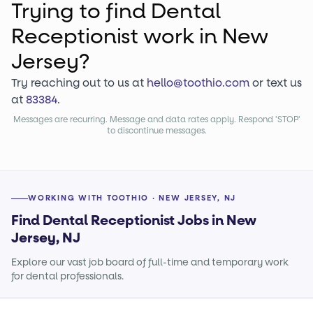
Trying to find
Dental
Receptionist
work
in New
Jersey?
Try reaching out to us at
hello@toothio.com
or text us
at
83384
.
Messages are recurring. Message and data rates apply. Respond 'STOP'
to discontinue messages.
WORKING WITH TOOTHIO · NEW JERSEY, NJ
Find Dental Receptionist Jobs in New
Jersey, NJ
Explore our vast job board of full-time and temporary work
for dental professionals.